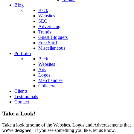
Blog
Back
Websites
SEO
Advertising
Trends
Guest Bloggers
Free Stuff
Miscellaneous
Portfolio
Back
Websites
Ads
Logos
Merchandise
Collateral
Clients
Testimonials
Contact
Take a Look!
Take a look at some of the Websites, Logos and Advertisements that
we've designed. If you see something you like, let us know.