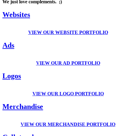
We just love complements. ;)
Websites
VIEW OUR WEBSITE PORTFOLIO
Ads
VIEW OUR AD PORTFOLIO
Logos
VIEW OUR LOGO PORTFOLIO
Merchandise
VIEW OUR MERCHANDISE PORTFOLIO