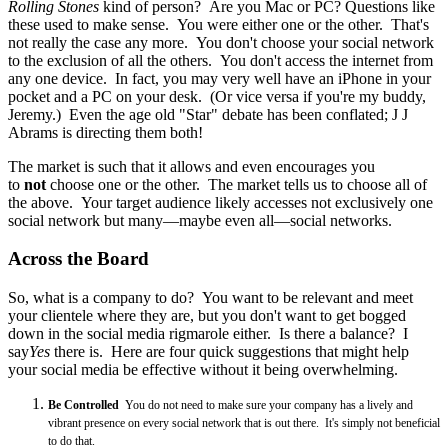
Rolling Stones
kind of person? Are you Mac or PC? Questions like
these used to make sense. You were either one or the other. That's
not really the case any more. You don't choose your social network
to the exclusion of all the others. You don't access the internet from
any one device. In fact, you may very well have an iPhone in your
pocket and a PC on your desk. (Or vice versa if you're my buddy,
Jeremy.) Even the age old "Star" debate has been conflated; J J
Abrams is directing them both!
The market is such that it allows and even encourages you
to
not
choose one or the other. The market tells us to choose all of
the above. Your target audience likely accesses not exclusively one
social network but many—maybe even all—social networks.
Across the Board
So, what is a company to do? You want to be relevant and meet
your clientele where they are, but you don't want to get bogged
down in the social media rigmarole either. Is there a balance? I
say
Yes
there is. Here are four quick suggestions that might help
your social media be effective without it being overwhelming.
Be Controlled
You do not need to make sure your company has a lively and
vibrant presence on every social network that is out there. It's simply not beneficial
to do that.