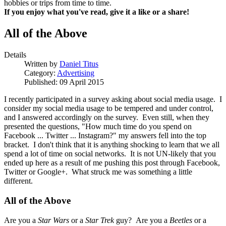
hobbies or trips from time to time.
If you enjoy what you've read, give it a like or a share!
All of the Above
Details
Written by
Daniel Titus
Category:
Advertising
Published: 09 April 2015
I recently participated in a survey asking about social media usage. I
consider my social media usage to be tempered and under control,
and I answered accordingly on the survey. Even still, when they
presented the questions, "How much time do you spend on
Facebook ... Twitter ... Instagram?" my answers fell into the top
bracket. I don't think that it is anything shocking to learn that we all
spend a lot of time on social networks. It is not UN-likely that you
ended up here as a result of me pushing this post through Facebook,
Twitter or Google+. What struck me was something a little
different.
All of the Above
Are you a
Star Wars
or a
Star Trek
guy? Are you a
Beetles
or a