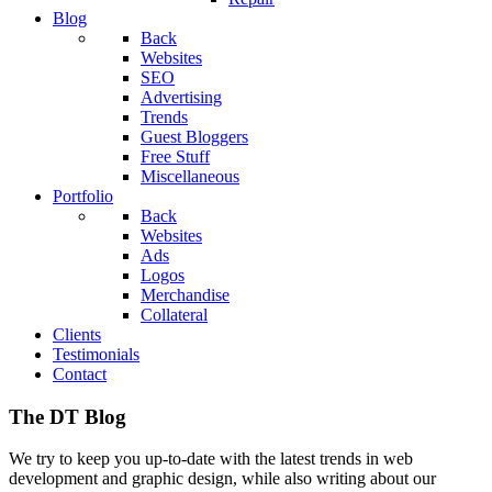
Blog
Back
Websites
SEO
Advertising
Trends
Guest Bloggers
Free Stuff
Miscellaneous
Portfolio
Back
Websites
Ads
Logos
Merchandise
Collateral
Clients
Testimonials
Contact
The DT Blog
We try to keep you up-to-date with the latest trends in web
development and graphic design, while also writing about our