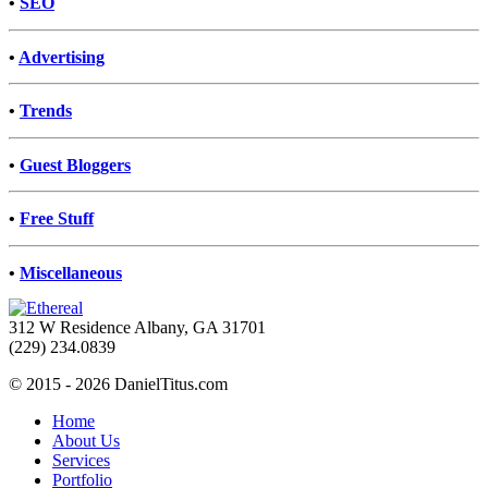
•
SEO
•
Advertising
•
Trends
•
Guest Bloggers
•
Free Stuff
•
Miscellaneous
312 W Residence Albany, GA 31701
(229) 234.0839
© 2015 - 2026 DanielTitus.com
Home
About Us
Services
Portfolio