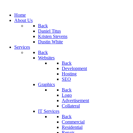
Home
About Us
Back
Daniel Titus
Kristen Stevens
Dustin White
Services
Back
Websites
Back
Development
Hosting
SEO
Graphics
Back
Logo
Advertisement
Collateral
IT Services
Back
Commercial
Residential
Repair