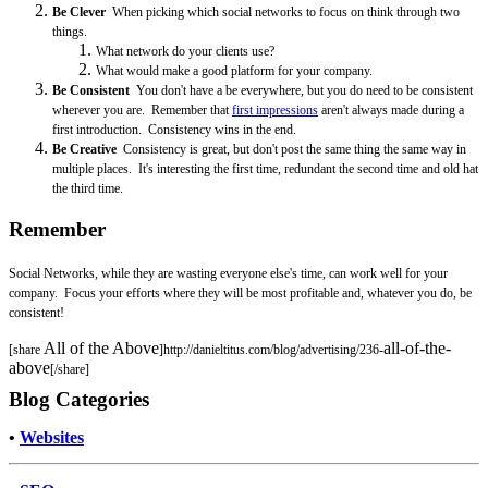
Be Clever
When picking which social networks to focus on think through two
things.
What network do your clients use?
What would make a good platform for your company.
Be Consistent
You don't have a be everywhere, but you do need to be consistent
wherever you are. Remember that
f
irst impressions
aren't always made during a
first introduction. Consistency wins in the end.
Be Creative
Consistency is great, but don't post the same thing the same way in
multiple places. It's interesting the first time, redundant the second time and old hat
the third time.
Remember
Social Networks, while they are wasting everyone else's time, can work well for your
company. Focus your efforts where they will be most profitable and, whatever you do, be
consistent!
All of the Above
all-of-the-
[share
]http://danieltitus.com/blog/advertising/236-
above
[/share]
Blog Categories
•
Websites