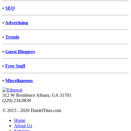
•
SEO
•
Advertising
•
Trends
•
Guest Bloggers
•
Free Stuff
•
Miscellaneous
312 W Residence Albany, GA 31701
(229) 234.0839
© 2015 - 2026 DanielTitus.com
Home
About Us
Services