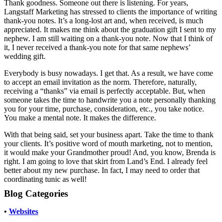
Thank goodness. Someone out there is listening. For years,
Langstaff Marketing has stressed to clients the importance of writing
thank-you notes. It’s a long-lost art and, when received, is much
appreciated. It makes me think about the graduation gift I sent to my
nephew. I am still waiting on a thank-you note. Now that I think of
it, I never received a thank-you note for that same nephews’
wedding gift.
Everybody is busy nowadays. I get that. As a result, we have come
to accept an email invitation as the norm. Therefore, naturally,
receiving a “thanks” via email is perfectly acceptable. But, when
someone takes the time to handwrite you a note personally thanking
you for your time, purchase, consideration, etc., you take notice.
You make a mental note. It makes the difference.
With that being said, set your business apart. Take the time to thank
your clients. It’s positive word of mouth marketing, not to mention,
it would make your Grandmother proud! And, you know, Brenda is
right. I am going to love that skirt from Land’s End. I already feel
better about my new purchase. In fact, I may need to order that
coordinating tunic as well!
Blog Categories
•
Websites