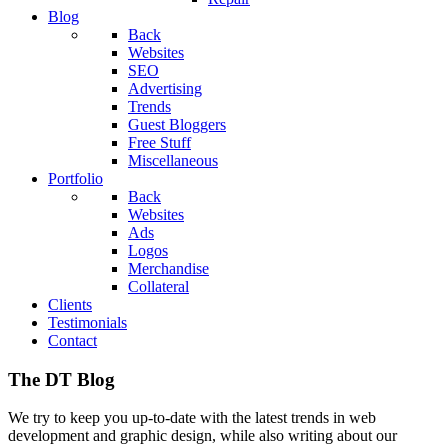
Blog
Back
Websites
SEO
Advertising
Trends
Guest Bloggers
Free Stuff
Miscellaneous
Portfolio
Back
Websites
Ads
Logos
Merchandise
Collateral
Clients
Testimonials
Contact
The DT Blog
We try to keep you up-to-date with the latest trends in web
development and graphic design, while also writing about our