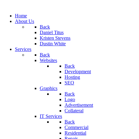
Home
About Us
Back
Daniel Titus
Kristen Stevens
Dustin White
Services
Back
Websites
Back
Development
Hosting
SEO
Graphics
Back
Logo
Advertisement
Collateral
IT Services
Back
Commercial
Residential
Repair