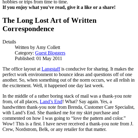
hobbies or trips from time to time.
If you enjoy what you've read, give it a like or a share!
The Long Lost Art of Written
Correspondence
Details
Written by
Amy Collett
Category:
Guest Bloggers
Published: 01 May 2011
The office layout at
Langstaff
is conducive for sharing. It makes the
perfect work environment to bounce ideas and questions off of one
another. So, when something out of the norm occurs, we all relish in
the excitement. Well, it happened one day last week.
In the middle of a rather boring stack of mail was a thank-you note
from, of all places,
Land’s End
! What? Say again. Yes, a
handwritten thank-you note from Brenda, Customer Care Specialist,
with Land’s End. She thanked me for my skirt purchase and
commented on how I was going to “love the pattern and color.”
Wow! This is a first. I have never received a thank-you note from J.
Crew, Nordstrom, Belk, or any retailer for that matter.