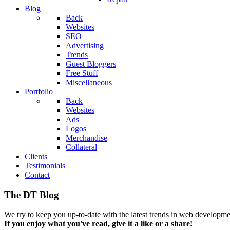
Blog
Back
Websites
SEO
Advertising
Trends
Guest Bloggers
Free Stuff
Miscellaneous
Portfolio
Back
Websites
Ads
Logos
Merchandise
Collateral
Clients
Testimonials
Contact
The DT Blog
We try to keep you up-to-date with the latest trends in web developmen
If you enjoy what you've read, give it a like or a share!