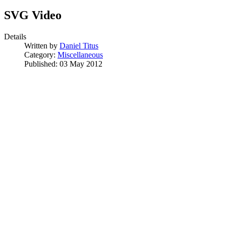
SVG Video
Details
Written by
Daniel Titus
Category:
Miscellaneous
Published: 03 May 2012