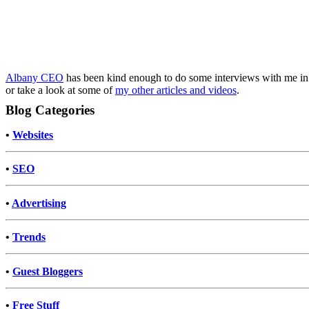
Albany CEO
has been kind enough to do some interviews with me in t
or take a look at some of
my other articles and videos
.
Blog Categories
•
Websites
•
SEO
•
Advertising
•
Trends
•
Guest Bloggers
•
Free Stuff