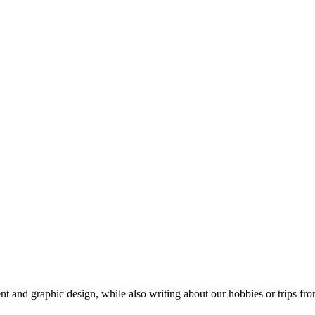
t and graphic design, while also writing about our hobbies or trips fro