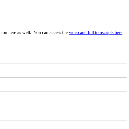
em on here as well. You can access the
video and full transcripts here