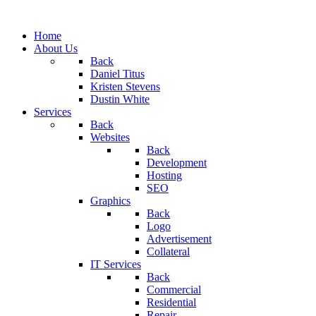
Home
About Us
Back
Daniel Titus
Kristen Stevens
Dustin White
Services
Back
Websites
Back
Development
Hosting
SEO
Graphics
Back
Logo
Advertisement
Collateral
IT Services
Back
Commercial
Residential
Repair