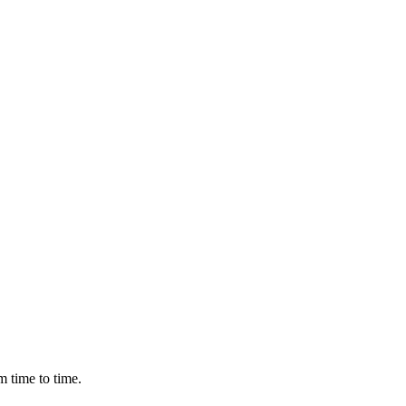
m time to time.