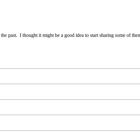
he past. I thought it might be a good idea to start sharing some of th