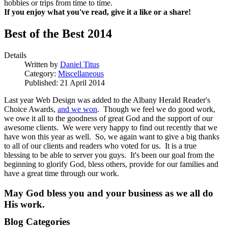
hobbies or trips from time to time.
If you enjoy what you've read, give it a like or a share!
Best of the Best 2014
Details
Written by
Daniel Titus
Category:
Miscellaneous
Published: 21 April 2014
Last year Web Design was added to the Albany Herald Reader's
Choice Awards,
and we won
. Though we feel we do good work,
we owe it all to the goodness of great God and the support of our
awesome clients. We were very happy to find out recently that we
have won this year as well. So, we again want to give a big thanks
to all of our clients and readers who voted for us. It is a true
blessing to be able to server you guys. It's been our goal from the
beginning to glorify God, bless others, provide for our families and
have a great time through our work.
May God bless you and your business as we all do
His work.
Blog Categories