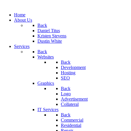
Home
About Us
Back
Daniel Titus
Kristen Stevens
Dustin White
Services
Back
Websites
Back
Development
Hosting
SEO
Graphics
Back
Logo
Advertisement
Collateral
IT Services
Back
Commercial
Residential
Repair