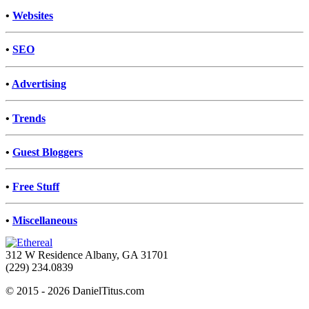
•
Websites
•
SEO
•
Advertising
•
Trends
•
Guest Bloggers
•
Free Stuff
•
Miscellaneous
312 W Residence Albany, GA 31701
(229) 234.0839
© 2015 - 2026 DanielTitus.com