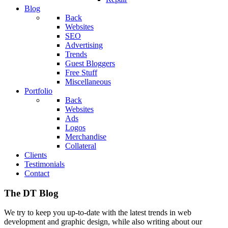
Blog
Back
Websites
SEO
Advertising
Trends
Guest Bloggers
Free Stuff
Miscellaneous
Portfolio
Back
Websites
Ads
Logos
Merchandise
Collateral
Clients
Testimonials
Contact
The DT Blog
We try to keep you up-to-date with the latest trends in web
development and graphic design, while also writing about our