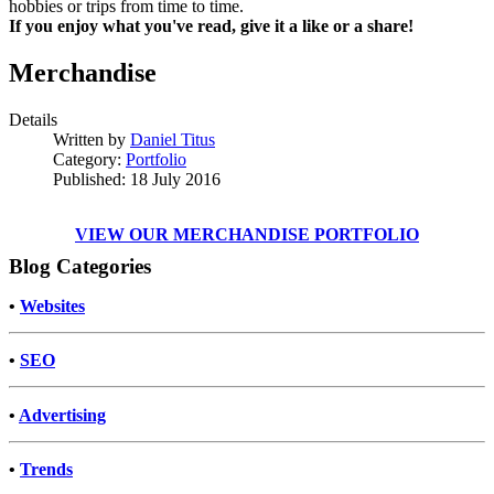
hobbies or trips from time to time.
If you enjoy what you've read, give it a like or a share!
Merchandise
Details
Written by
Daniel Titus
Category:
Portfolio
Published: 18 July 2016
VIEW OUR MERCHANDISE PORTFOLIO
Blog Categories
•
Websites
•
SEO
•
Advertising
•
Trends