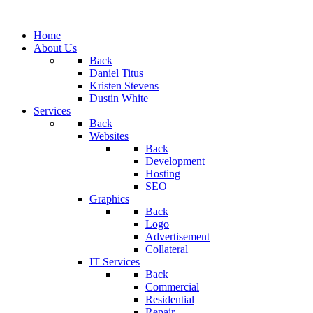
Home
About Us
Back
Daniel Titus
Kristen Stevens
Dustin White
Services
Back
Websites
Back
Development
Hosting
SEO
Graphics
Back
Logo
Advertisement
Collateral
IT Services
Back
Commercial
Residential
Repair