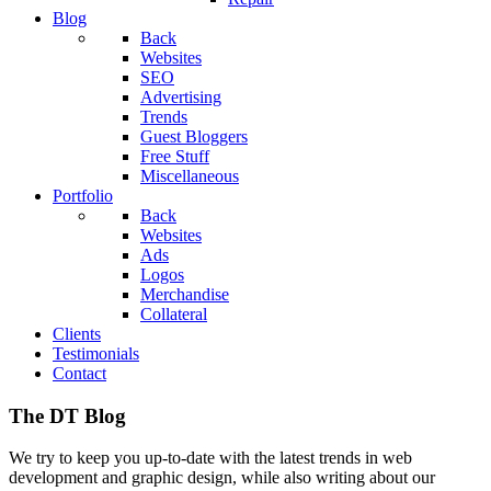
Blog
Back
Websites
SEO
Advertising
Trends
Guest Bloggers
Free Stuff
Miscellaneous
Portfolio
Back
Websites
Ads
Logos
Merchandise
Collateral
Clients
Testimonials
Contact
The DT Blog
We try to keep you up-to-date with the latest trends in web
development and graphic design, while also writing about our