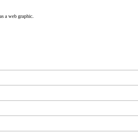
as a web graphic.