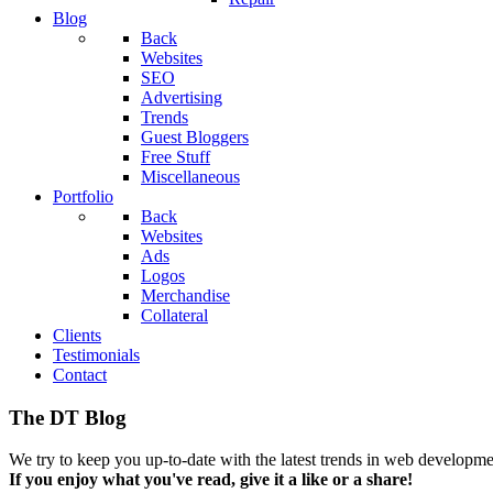
Blog
Back
Websites
SEO
Advertising
Trends
Guest Bloggers
Free Stuff
Miscellaneous
Portfolio
Back
Websites
Ads
Logos
Merchandise
Collateral
Clients
Testimonials
Contact
The DT Blog
We try to keep you up-to-date with the latest trends in web developmen
If you enjoy what you've read, give it a like or a share!