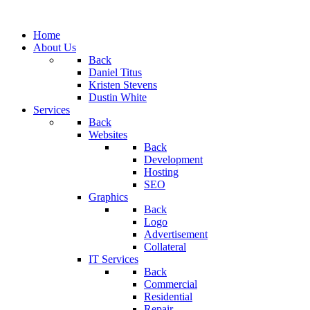
Home
About Us
Back
Daniel Titus
Kristen Stevens
Dustin White
Services
Back
Websites
Back
Development
Hosting
SEO
Graphics
Back
Logo
Advertisement
Collateral
IT Services
Back
Commercial
Residential
Repair