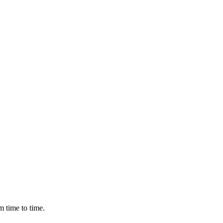
m time to time.