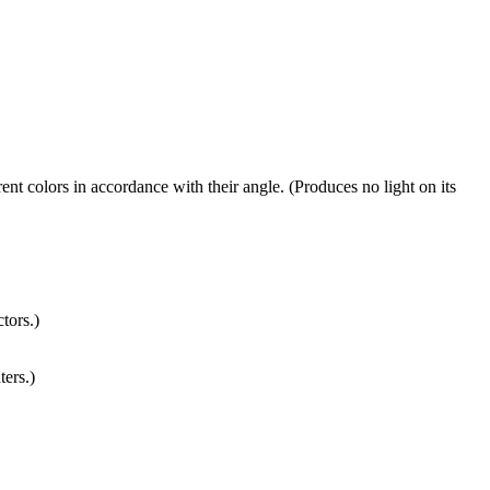
rent colors in accordance with their angle. (Produces no light on its
tors.)
ters.)