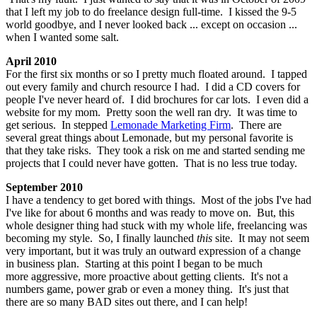
that I left my job to do freelance design full-time. I kissed the 9-5
world goodbye, and I never looked back ... except on occasion ...
when I wanted some salt.
April 2010
For the first six months or so I pretty much floated around. I tapped
out every family and church resource I had. I did a CD covers for
people I've never heard of. I did brochures for car lots. I even did a
website for my mom. Pretty soon the well ran dry. It was time to
get serious. In stepped
Lemonade Marketing Firm
. There are
several great things about Lemonade, but my personal favorite is
that they take risks. They took a risk on me and started sending me
projects that I could never have gotten. That is no less true today.
September 2010
I have a tendency to get bored with things. Most of the jobs I've had
I've like for about 6 months and was ready to move on. But, this
whole designer thing had stuck with my whole life, freelancing was
becoming my style. So, I finally launched
this
site. It may not seem
very important, but it was truly an outward expression of a change
in business plan. Starting at this point I began to be much
more aggressive, more proactive about getting clients. It's not a
numbers game, power grab or even a money thing. It's just that
there are so many BAD sites out there, and I can help!