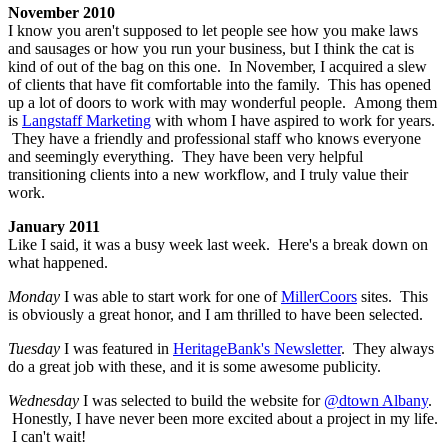
November 2010
I know you aren't supposed to let people see how you make laws
and sausages or how you run your business, but I think the cat is
kind of out of the bag on this one. In November, I acquired a slew
of clients that have fit comfortable into the family. This has opened
up a lot of doors to work with may wonderful people. Among them
is
Langstaff Marketing
with whom I have aspired to work for years.
They have a friendly and professional staff who knows everyone
and seemingly everything. They have been very helpful
transitioning clients into a new workflow, and I truly value their
work.
January 2011
Like I said, it was a busy week last week. Here's a break down on
what happened.
Monday
I was able to start work for one of
MillerCoors
sites. This
is obviously a great honor, and I am thrilled to have been selected.
Tuesday
I was featured in
HeritageBank's Newsletter
. They always
do a great job with these, and it is some awesome publicity.
Wednesday
I was selected to build the website for
@dtown Albany
.
Honestly, I have never been more excited about a project in my life.
I can't wait!