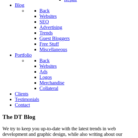
Blog
Back
Websites
SEO
Advertising
Trends
Guest Bloggers
Free Stuff
Miscellaneous
Portfolio
Back
Websites
Ads
Logos
Merchandise
Collateral
Clients
Testimonials
Contact
The DT Blog
We try to keep you up-to-date with the latest trends in web
development and graphic design, while also writing about our