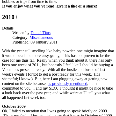
hobbies or trips from time to time.
If you enjoy what you've read, give it a like or a share!
2010+
Details
Written by
Daniel Titus
Category:
Miscellaneous
Published: 09 January 2011
With the year still smelling like baby powder, one might imagine that
it would be a little more easy-going. This has not proven to be the
case for me thus far. Really when you think about it, there has only
been one week of 2011, but honestly I feel like I should be buying a
Valentines present already. With all the hustle and bustle of last
week's events I forgot to get a post ready for this week. (It's
shameful; I know.) But, here I am plugging away at getting new
content on the site because,
as previously mentioned
, I am
committed to you ... and my SEO. I thought it might be nice to take
a look back over the past year, and while we're at I'll tell you what
all happened last week too.
October 2009
Ok, I failed to mention that I was going to speak briefly on 2009.
That's my fault. I just wanted to say that it was in October of 2009