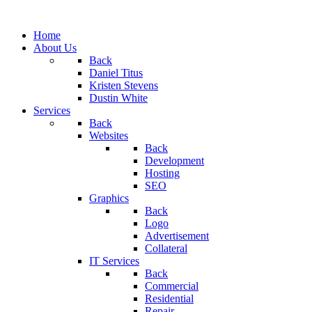
Home
About Us
Back
Daniel Titus
Kristen Stevens
Dustin White
Services
Back
Websites
Back
Development
Hosting
SEO
Graphics
Back
Logo
Advertisement
Collateral
IT Services
Back
Commercial
Residential
Repair