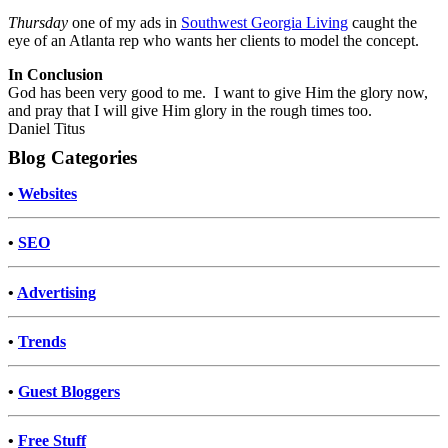
Thursday
one of my ads in
Southwest Georgia Living
caught the
eye of an Atlanta rep who wants her clients to model the concept.
In Conclusion
God has been very good to me. I want to give Him the glory now,
and pray that I will give Him glory in the rough times too.
Daniel Titus
Blog Categories
•
Websites
•
SEO
•
Advertising
•
Trends
•
Guest Bloggers
•
Free Stuff