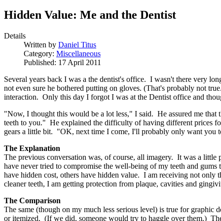
Hidden Value: Me and the Dentist
Details
Written by
Daniel Titus
Category:
Miscellaneous
Published: 17 April 2011
Several years back I was a the dentist's office. I wasn't there very l
not even sure he bothered putting on gloves. (That's probably not tru
interaction. Only this day I forgot I was at the Dentist office and thou
"Now, I thought this would be a lot less," I said. He assured me that
teeth to you." He explained the difficulty of having different price
gears a little bit. "OK, next time I come, I'll probably only want you 
The Explanation
The previous conversation was, of course, all imagery. It was a little 
have never tried to compromise the well-being of my teeth and gums t
have hidden cost, others have hidden value. I am receiving not only th
cleaner teeth, I am getting protection from plaque, cavities and gingi
The Comparison
The same (though on my much less serious level) is true for graphic d
or itemized. (If we did, someone would try to haggle over them.) They