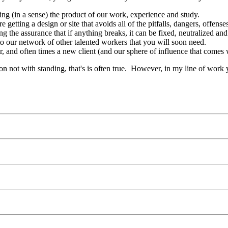
ing (in a sense) the product of our work, experience and study.
e getting a design or site that avoids all of the pitfalls, dangers, offen
g the assurance that if anything breaks, it can be fixed, neutralized a
to our network of other talented workers that you will soon need.
, and often times a new client (and our sphere of influence that comes 
n not with standing, that's is often true. However, in my line of work