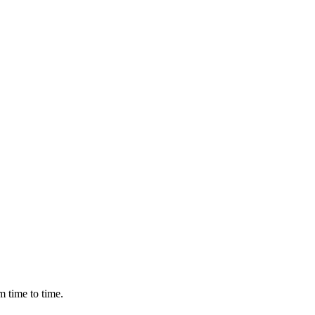
m time to time.