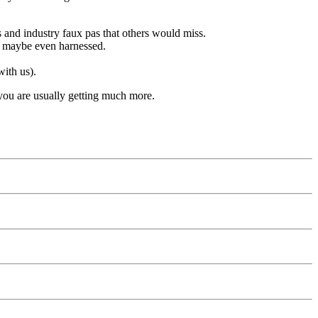
ses and industry faux pas that others would miss.
nd maybe even harnessed.
with us).
 you are usually getting much more.