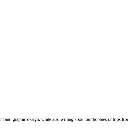
t and graphic design, while also writing about our hobbies or trips fro