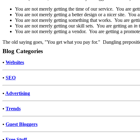
You are not merely getting the time of our service. You are gett
You are not merely getting a better design or a nicer site. You ar
You are not merely getting something that works. You are gettin
You are not merely getting our skill sets. You are getting an
in
You are not merely getting a vendor. You are getting a promoter
The old saying goes, "You get what you pay for." Dangling prepositio
Blog Categories
•
Websites
•
SEO
•
Advertising
•
Trends
•
Guest Bloggers
•
Free Stuff