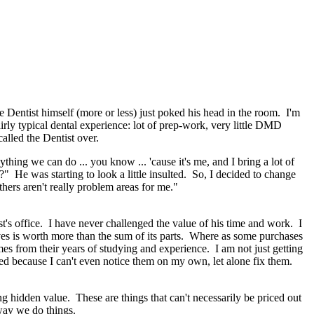
Dentist himself (more or less) just poked his head in the room. I'm
rly typical dental experience: lot of prep-work, very little DMD
called the Dentist over.
ing we can do ... you know ... 'cause it's me, and I bring a lot of
" He was starting to look a little insulted. So, I decided to change
thers aren't really problem areas for me."
st's office. I have never challenged the value of his time and work. I
es is worth more than the sum of its parts. Where as some purchases
mes from their years of studying and experience. I am not just getting
sed because I can't even notice them on my own, let alone fix them.
 hidden value. These are things that can't necessarily be priced out
 way we do things.