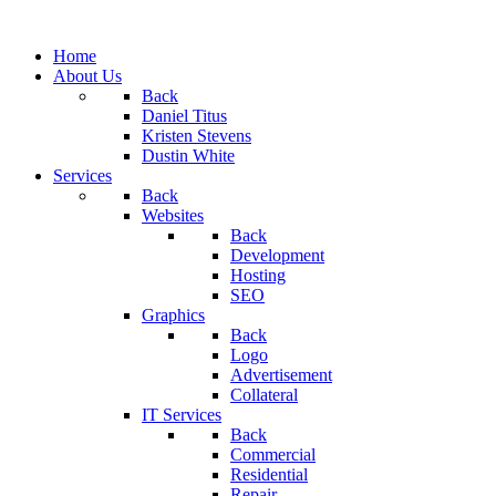
Home
About Us
Back
Daniel Titus
Kristen Stevens
Dustin White
Services
Back
Websites
Back
Development
Hosting
SEO
Graphics
Back
Logo
Advertisement
Collateral
IT Services
Back
Commercial
Residential
Repair