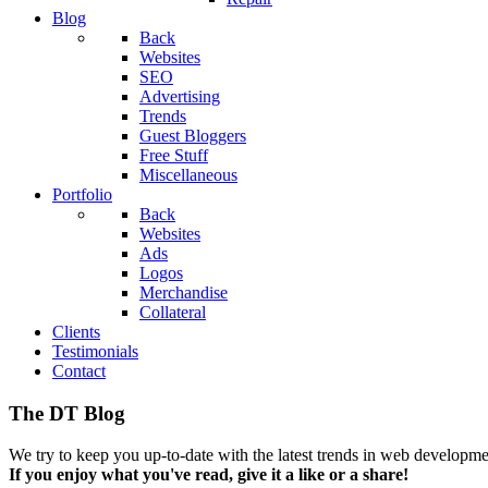
Blog
Back
Websites
SEO
Advertising
Trends
Guest Bloggers
Free Stuff
Miscellaneous
Portfolio
Back
Websites
Ads
Logos
Merchandise
Collateral
Clients
Testimonials
Contact
The DT Blog
We try to keep you up-to-date with the latest trends in web developmen
If you enjoy what you've read, give it a like or a share!