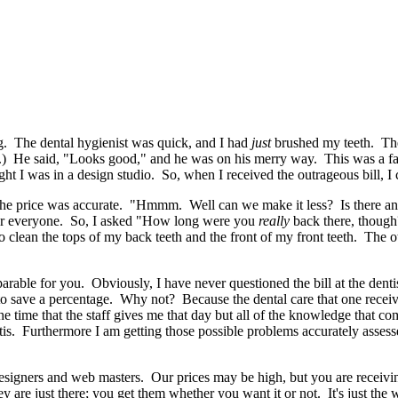
ong. The dental hygienist was quick, and I had
just
brushed my teeth. The 
e.) He said, "Looks good," and he was on his merry way. This was a fai
ght I was in a design studio. So, when I received the outrageous bill, I 
 the price was accurate. "Hmmm. Well can we make it less? Is there anyth
s for everyone. So, I asked "How long were you
really
back there, though?
to clean the tops of my back teeth and the front of my front teeth. The o
parable for you. Obviously, I have never questioned the bill at the denti
o save a percentage. Why not? Because the dental care that one receiv
e time that the staff gives me that day but all of the knowledge that co
vitis. Furthermore I am getting those possible problems accurately asses
esigners and web masters. Our prices may be high, but you are receiving
 are just there; you get them whether you want it or not. It's just the