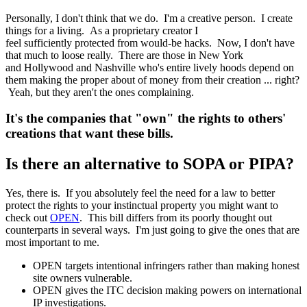
Personally, I don't think that we do. I'm a creative person. I create
things for a living. As a proprietary creator I
feel sufficiently protected from would-be hacks. Now, I don't have
that much to loose really. There are those in New York
and Hollywood and Nashville who's entire lively hoods depend on
them making the proper about of money from their creation ... right?
Yeah, but they aren't the ones complaining.
It's the companies that "own" the rights to others'
creations that want these bills.
Is there an alternative to SOPA or PIPA?
Yes, there is. If you absolutely feel the need for a law to better
protect the rights to your instinctual property you might want to
check out
OPEN
. This bill differs from its poorly thought out
counterparts in several ways. I'm just going to give the ones that are
most important to me.
OPEN targets intentional infringers rather than making honest
site owners vulnerable.
OPEN gives the ITC decision making powers on international
IP investigations.