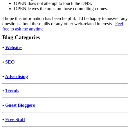
OPEN does not attempt to touch the DNS.
OPEN leaves the onus on those committing crimes.
I hope this information has been helpful. I'd be happy to answer any
questions about these bills or any other web-related interests.
Feel
free to ask me anytime
.
Blog Categories
•
Websites
•
SEO
•
Advertising
•
Trends
•
Guest Bloggers
•
Free Stuff