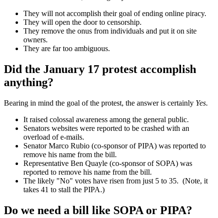
They will not accomplish their goal of ending online piracy.
They will open the door to censorship.
They remove the onus from individuals and put it on site
owners.
They are far too ambiguous.
Did the January 17 protest accomplish
anything?
Bearing in mind the goal of the protest, the answer is certainly
Yes
.
It raised colossal awareness among the general public.
Senators websites were reported to be crashed with an
overload of e-mails.
Senator Marco Rubio (co-sponsor of PIPA) was reported to
remove his name from the bill.
Representative Ben Quayle (co-sponsor of SOPA) was
reported to remove his name from the bill.
The likely "No" votes have risen from just 5 to 35. (Note, it
takes 41 to stall the PIPA.)
Do we need a bill like SOPA or PIPA?