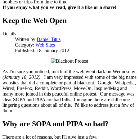
hobbies or trips from time to time.
If you enjoy what you've read, give it a like or a share!
Keep the Web Open
Details
Written by
Daniel Titus
Category:
Web Sites
Published: 18 January 2012
As I'm sure you noticed, much of the web went dark on Wednesday
(January 18, 2012)
. I am very impressed with some of the big name
websites that did a complete or partial blackout. Google, Wikipedia,
Wired, FireFox, Reddit, WordPress, MoveOn, InspiredMag and
many more joined in this peaceful online protest. Our message was
clear SOPA and PIPA are bad bills. I imagine there are still some
lingering questions about all of this. I'd like to address just a few of
them.
Why are SOPA and PIPA so bad?
There are a lot of reasons, but I'll give just a few.