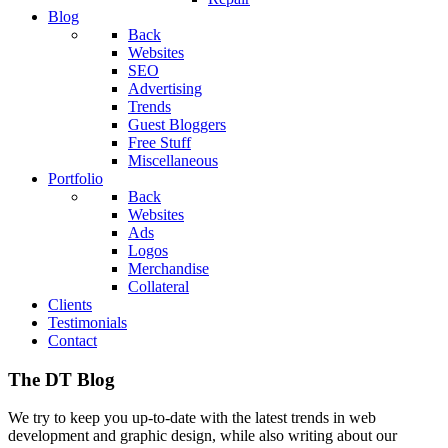
Blog
Back
Websites
SEO
Advertising
Trends
Guest Bloggers
Free Stuff
Miscellaneous
Portfolio
Back
Websites
Ads
Logos
Merchandise
Collateral
Clients
Testimonials
Contact
The DT Blog
We try to keep you up-to-date with the latest trends in web
development and graphic design, while also writing about our