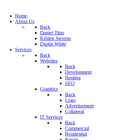
Home
About Us
Back
Daniel Titus
Kristen Stevens
Dustin White
Services
Back
Websites
Back
Development
Hosting
SEO
Graphics
Back
Logo
Advertisement
Collateral
IT Services
Back
Commercial
Residential
Repair