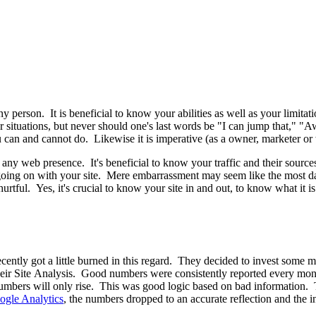
y person. It is beneficial to know your abilities as well as your limitati
ations, but never should one's last words be "I can jump that," "Aw, it 
can and cannot do. Likewise it is imperative (as a owner, marketer or
f any web presence. It's beneficial to know your traffic and their source
ly going on with your site. Mere embarrassment may seem like the most
tful. Yes, it's crucial to know your site in and out, to know what it is
recently got a little burned in this regard. They decided to invest som
 their Site Analysis. Good numbers were consistently reported every mon
numbers will only rise. This was good logic based on bad information. 
ogle Analytics
, the numbers dropped to an accurate reflection and the 