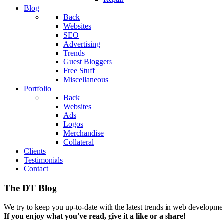
Blog
Back
Websites
SEO
Advertising
Trends
Guest Bloggers
Free Stuff
Miscellaneous
Portfolio
Back
Websites
Ads
Logos
Merchandise
Collateral
Clients
Testimonials
Contact
The DT Blog
We try to keep you up-to-date with the latest trends in web developmen
If you enjoy what you've read, give it a like or a share!