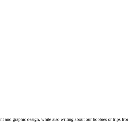
t and graphic design, while also writing about our hobbies or trips fro