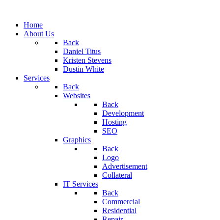
Home
About Us
Back
Daniel Titus
Kristen Stevens
Dustin White
Services
Back
Websites
Back
Development
Hosting
SEO
Graphics
Back
Logo
Advertisement
Collateral
IT Services
Back
Commercial
Residential
Repair