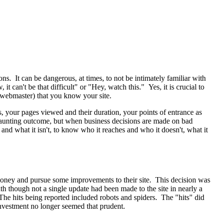
ons. It can be dangerous, at times, to not be intimately familiar with
can't be that difficult" or "Hey, watch this." Yes, it is crucial to
 webmaster) that you know your site.
s, your pages viewed and their duration, your points of entrance as
 daunting outcome, but when business decisions are made on bad
 and what it isn't, to know who it reaches and who it doesn't, what it
e money and pursue some improvements to their site. This decision was
th though not a single update had been made to the site in nearly a
The hits being reported included robots and spiders. The "hits" did
investment no longer seemed that prudent.