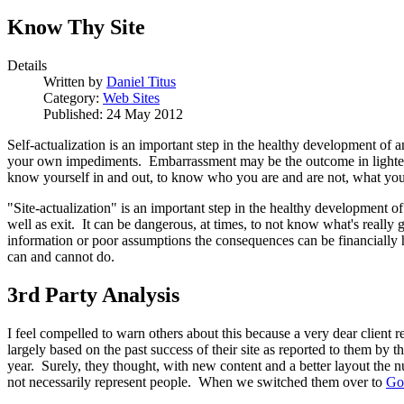
Know Thy Site
Details
Written by
Daniel Titus
Category:
Web Sites
Published: 24 May 2012
Self-actualization is an important step in the healthy development of an
your own impediments. Embarrassment may be the outcome in lighter situ
know yourself in and out, to know who you are and are not, what you 
"Site-actualization" is an important step in the healthy development o
well as exit. It can be dangerous, at times, to not know what's real
information or poor assumptions the consequences can be financially hur
can and cannot do.
3rd Party Analysis
I feel compelled to warn others about this because a very dear client 
largely based on the past success of their site as reported to them by
year. Surely, they thought, with new content and a better layout the 
not necessarily represent people. When we switched them over to
Go