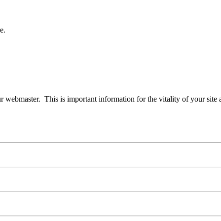
e.
our webmaster. This is important information for the vitality of your site 