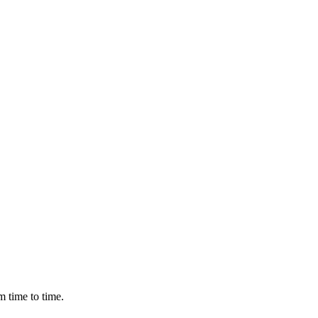
m time to time.