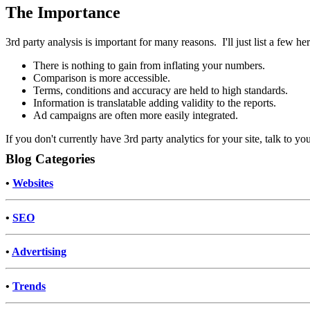
The Importance
3rd party analysis is important for many reasons. I'll just list a few her
There is nothing to gain from inflating your numbers.
Comparison is more accessible.
Terms, conditions and accuracy are held to high standards.
Information is translatable adding validity to the reports.
Ad campaigns are often more easily integrated.
If you don't currently have 3rd party analytics for your site, talk to y
Blog Categories
•
Websites
•
SEO
•
Advertising
•
Trends