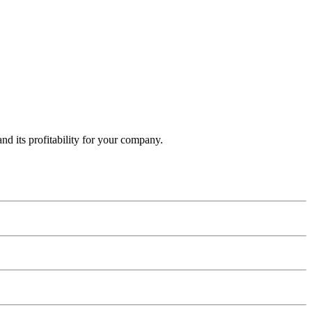
and its profitability for your company.