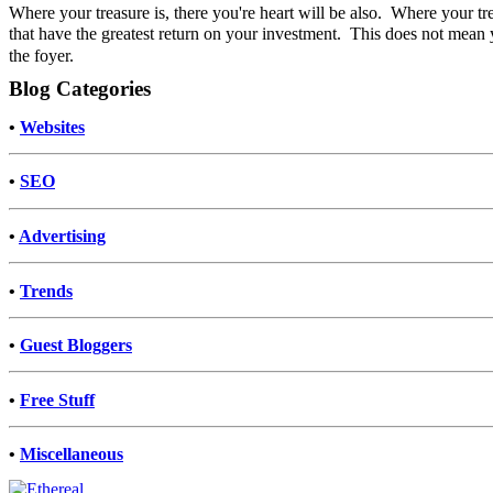
Where your treasure is, there you're heart will be also. Where your tr
that have the greatest return on your investment.
This does not mean y
the foyer.
Blog Categories
•
Websites
•
SEO
•
Advertising
•
Trends
•
Guest Bloggers
•
Free Stuff
•
Miscellaneous