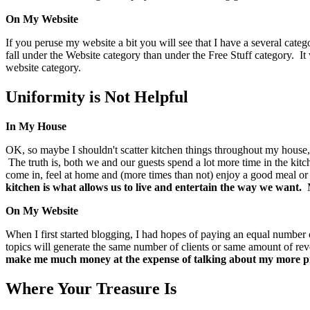
On My Website
If you peruse my website a bit you will see that I have a several cate
fall under the Website category than under the Free Stuff category. It
website category.
Uniformity is Not Helpful
In My House
OK, so maybe I shouldn't scatter kitchen things throughout my house, b
The truth is, both we and our guests spend a lot more time in the ki
come in, feel at home and (more times than not) enjoy a good meal or 
kitchen is what allows us to live and entertain the way we want.
M
On My Website
When I first started blogging, I had hopes of paying an equal number o
topics will generate the same number of clients or same amount of r
make me much money at the expense of talking about my more pr
Where Your Treasure Is