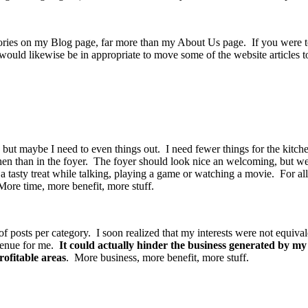
gories on my Blog page, far more than my About Us page. If you were to 
 would likewise be in appropriate to move some of the website articles 
ut maybe I need to even things out. I need fewer things for the kitchen 
tchen than in the foyer. The foyer should look nice an welcoming, but w
a tasty treat while talking, playing a game or watching a movie. For al
ore time, more benefit, more stuff.
f posts per category. I soon realized that my interests were not equival
evenue for me.
It could actually hinder the business generated by my 
ofitable areas
. More business, more benefit, more stuff.