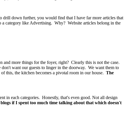
drill down further, you would find that I have far more articles that
to a category like Advertising. Why? Website articles belong in the
and more things for the foyer, right? Clearly this is not the case.
e don't want our guests to linger in the doorway. We want them to
l of this, the kitchen becomes a pivotal room in our house.
The
ent in each categories. Honestly, that's even good. Not all design
blogs if I spent too much time talking about that which doesn't