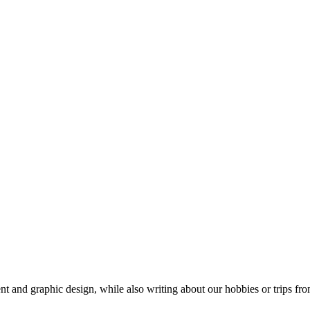
t and graphic design, while also writing about our hobbies or trips fro