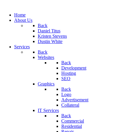
Home
About Us
Back
Daniel Titus
Kristen Stevens
Dustin White
Services
Back
Websites
Back
Development
Hosting
SEO
Graphics
Back
Logo
Advertisement
Collateral
IT Services
Back
Commercial
Residential
Repair