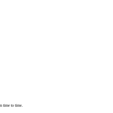
m time to time.