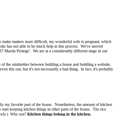
 To make matters more difficult, my wonderful wife is pregnant, which
ht, she has not able to be much help in this process. We've moved
7 Mazda Protege'. We are at a considerably different stage in our
f the similarities between building a house and building a website,
 this out, but it's not necessarily a bad thing. In fact, it's probably
ally my favorite part of the house. Nonetheless, the amount of kitchen
o start keeping kitchen things in other parts of the house. The rice
vely
.) Why not?
Kitchen things belong in the kitchen.