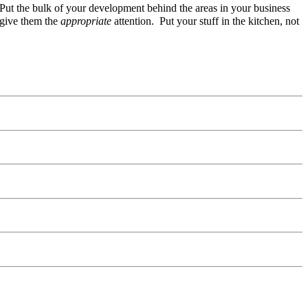
. Put the bulk of your development behind the areas in your business
 give them the
appropriate
attention. Put your stuff in the kitchen, not