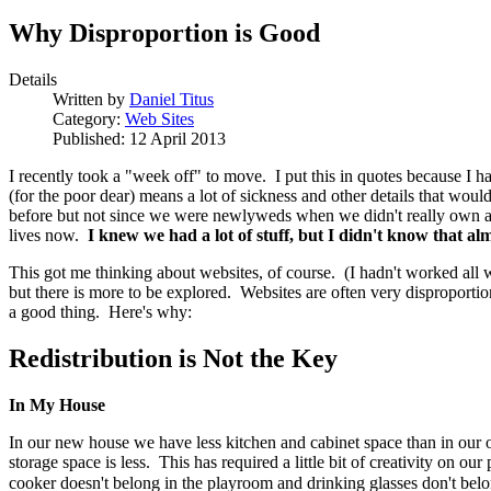
Why Disproportion is Good
Details
Written by
Daniel Titus
Category:
Web Sites
Published: 12 April 2013
I recently took a "week off" to move. I put this in quotes because I h
(for the poor dear) means a lot of sickness and other details that woul
before but not since we were newlyweds when we didn't really own any
lives now.
I knew we had a lot of stuff, but I didn't know that almo
This got me thinking about websites, of course. (I hadn't worked all
but there is more to be explored. Websites are often very disproportion
a good thing. Here's why:
Redistribution is Not the Key
In My House
In our new house we have less kitchen and cabinet space than in our 
storage space is less. This has required a little bit of creativity on o
cooker doesn't belong in the playroom and drinking glasses don't bel