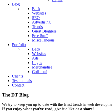
Blog
Back
Websites
SEO
Advertising
Trends
Guest Bloggers
Free Stuff
Miscellaneous
Portfolio
Back
Websites
Ads
Logos
Merchandise
Collateral
Clients
Testimonials
Contact
The DT Blog
We try to keep you up-to-date with the latest trends in web developmen
If you enjoy what you've read, give it a like or a share!