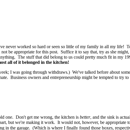
ave never worked so hard or seen so little of my family in all my life!
d not be appropriate for this post. Suffice it to say that, try as she mig
thing. The stuff that did belong to us could pretty much fit in my 199
st all of it belonged in the kitchen!
 week; I was going through withdraws.) We've talked before about some o
ate. Business owners and entrepreneurship might be tempted to try to even
old one. Don't get me wrong, the kitchen is
better
, and the sink is actu
ur part, but we're making it work. It would not, however, be appropriate t
ong in the garage. (Which is where I finally found those boxes,
respecti