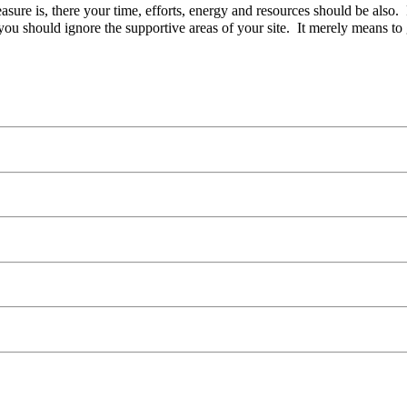
easure is, there your time, efforts, energy and resources should be also
ou should ignore the supportive areas of your site. It merely means to