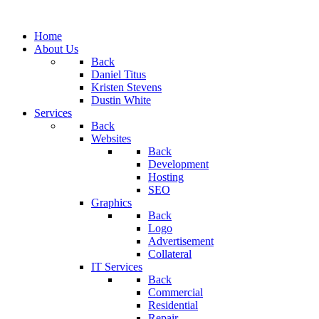
Home
About Us
Back
Daniel Titus
Kristen Stevens
Dustin White
Services
Back
Websites
Back
Development
Hosting
SEO
Graphics
Back
Logo
Advertisement
Collateral
IT Services
Back
Commercial
Residential
Repair