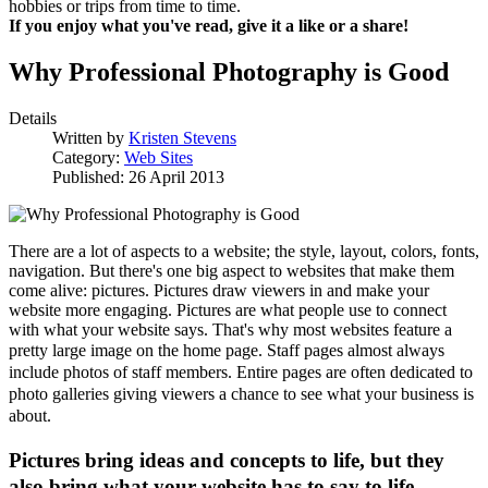
hobbies or trips from time to time.
If you enjoy what you've read, give it a like or a share!
Why Professional Photography is Good
Details
Written by
Kristen Stevens
Category:
Web Sites
Published: 26 April 2013
There are a lot of aspects to a website; the style, layout, colors, fonts,
navigation. But there's one big aspect to websites that make them
come alive: pictures. Pictures draw viewers in and make your
website more engaging. Pictures are what people use to connect
with what your website says. That's why most websites feature a
pretty large image on the home page.
Staff pages almost always
include photos of staff members.
Entire pages are often dedicated to
photo galleries giving viewers a chance to see what your business is
about.
Pictures bring ideas and concepts to life, but they
also bring what your website has to say to life.