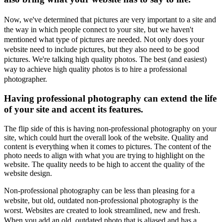
Now, we've determined that pictures are very important to a site and
the way in which people connect to your site, but we haven't
mentioned what type of pictures are needed. Not only does your
website need to include pictures, but they also need to be good
pictures. We're talking high quality photos. The best (and easiest)
way to achieve high quality photos is to hire a professional
photographer.
Having professional photography can extend the life
of your site and accent its features.
The flip side of this is having non-professional photography on your
site, which could hurt the overall look of the website. Quality and
content is everything when it comes to pictures. The content of the
photo needs to align with what you are trying to highlight on the
website. The quality needs to be high to accent the quality of the
website design.
Non-professional photography can be less than pleasing for a
website, but old, outdated non-professional photography is the
worst. Websites are created to look streamlined, new and fresh.
When you add an old, outdated photo that is aliased and has a