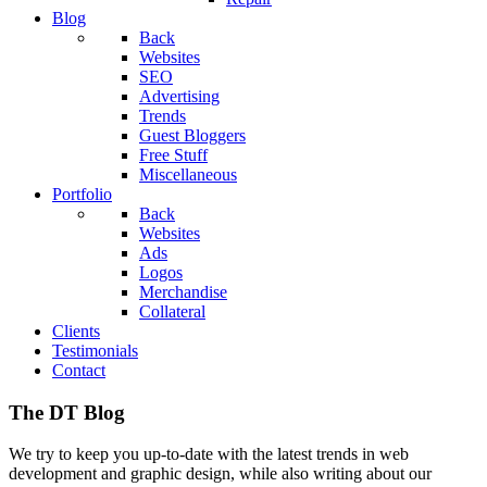
Blog
Back
Websites
SEO
Advertising
Trends
Guest Bloggers
Free Stuff
Miscellaneous
Portfolio
Back
Websites
Ads
Logos
Merchandise
Collateral
Clients
Testimonials
Contact
The DT Blog
We try to keep you up-to-date with the latest trends in web
development and graphic design, while also writing about our