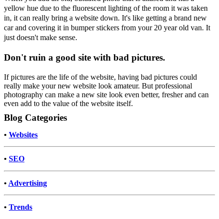
yellow hue due to the fluorescent lighting of the room it was taken
in, it can really bring a website down. It's like getting a brand new
car and covering it in bumper stickers from your 20 year old van. It
just doesn't make sense.
Don't ruin a good site with bad pictures.
If pictures are the life of the website, having bad pictures could
really make your new website look amateur. But professional
photography can make a new site look even better, fresher and can
even add to the value of the website itself.
Blog Categories
•
Websites
•
SEO
•
Advertising
•
Trends