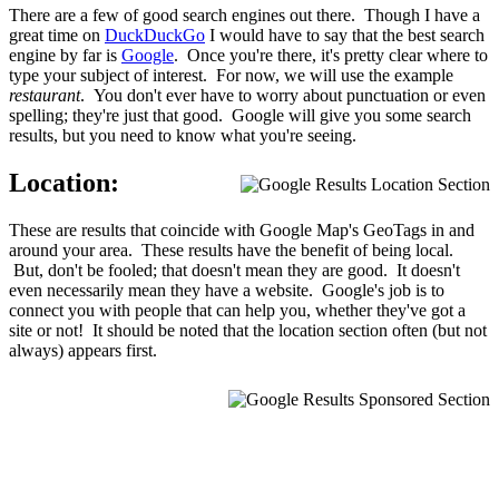
There are a few of good search engines out there. Though I have a
great time on
DuckDuckGo
I would have to say that the best search
engine by far is
Google
. Once you're there, it's pretty clear where to
type your subject of interest. For now, we will use the example
restaurant
. You don't ever have to worry about punctuation or even
spelling; they're just that good. Google will give you some search
results, but you need to know what you're seeing.
Location:
These are results that coincide with Google Map's GeoTags in and
around your area. These results have the benefit of being local.
But, don't be fooled; that doesn't mean they are good. It doesn't
even necessarily mean they have a website. Google's job is to
connect you with people that can help you, whether they've got a
site or not! It should be noted that the location section often (but not
always) appears first.