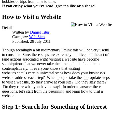
hobbies or trips from time to time.
If you enjoy what you've read, give it a like or a share!
How to Visit a Website
Details
Written by
Daniel Titus
Category:
Web Sites
Published: 28 July 2011
Though seemingly a bit rudimentary I think this will be very useful
to consider. Sure, these steps are extremely intuitive, but the act of
(and actions associated with) visiting a website have become
so ubiquitous that we never take the time to think about them
contemplatively. If everyone knows that visiting
websites entails certain universal steps how does your business's
website address each step? When people take the appropriate steps
to visit a website, do they arrive at your site? Do they stay there?
Do they care what you have to say? In order to answer these
questions, let's start from the beginning and learn how to visit a
website.
Step 1: Search for Something of Interest