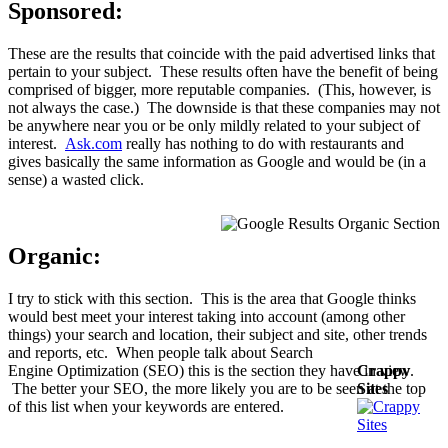
Sponsored:
These are the results that coincide with the paid advertised links that
pertain to your subject. These results often have the benefit of being
comprised of bigger, more reputable companies. (This, however, is
not always the case.) The downside is that these companies may not
be anywhere near you or be only mildly related to your subject of
interest.
Ask.com
really has nothing to do with restaurants and
gives basically the same information as Google and would be (in a
sense) a wasted click.
Organic:
I try to stick with this section. This is the area that Google thinks
would best meet your interest taking into account (among other
things) your search and location, their subject and site, other trends
and reports, etc. When people talk about Search
Engine Optimization (SEO) this is the section they have in view.
Crappy
The better your SEO, the more likely you are to be seen at the top
Sites
of this list when your keywords are entered.