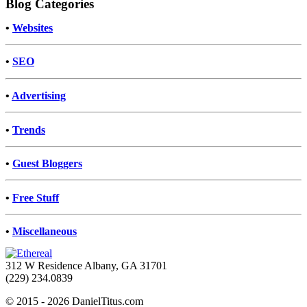
Blog Categories
•
Websites
•
SEO
•
Advertising
•
Trends
•
Guest Bloggers
•
Free Stuff
•
Miscellaneous
312 W Residence Albany, GA 31701
(229) 234.0839
© 2015 - 2026 DanielTitus.com