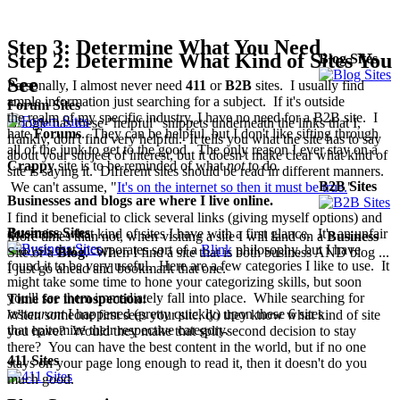
Step 3: Determine What You Need
Step 2: Determine What Kind of Sites You
Blog Sites
See
Personally, I almost never need
411
or
B2B
sites. I usually find
ample information just searching for a subject. If it's outside
Forum Sites
the realm of my specific industry, I have no need for a B2B site. I
Google has these "helpful" snippets underneath the links that I,
hate
Forums
. They can be helpful, but I don't like sifting through
frankly, don't find very helpful. It tells you what the site has to say
all of the junk to get to the good. The only reason I ever stay on a
about your subject of interest, but it doesn't make clear what kind of
Crappy
site is to be reminded of what
not
to do.
site is saying it. Different sites should be read in different manners.
B2B Sites
We can't assume, "
It's on the internet so then it must be true.
"
Businesses and blogs are where I live online.
I find it beneficial to click several links (giving myself options) and
Business Sites
determine what kind of sites I have with a first glance. It's an unfair
More times than not, when visiting a site I will land on a
Business
analysis that incorporates sort of a
Blink
philosophy, but I have
Site or a
Blog
. When I find a site that is both business AND blog ...
found it to be very useful. Here are a few categories I like to use. It
I just go ahead and bookmark that one.
might take some time to hone your categorizing skills, but soon
you'll see them immediately fall into place. While searching for
Time for introspection:
restaurant
I happened (pretty quickly) upon these 6 sites
When someone first sees your site, do they know what kind of site
that epitomize their respective category.
you have? Would they make that split-second decision to stay
there? You can have the best content in the world, but if no one
411 Sites
stays on your page long enough to read it, then it doesn't do you
much good.