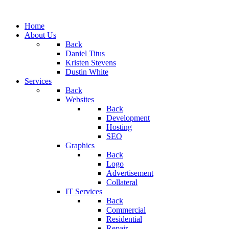
Home
About Us
Back
Daniel Titus
Kristen Stevens
Dustin White
Services
Back
Websites
Back
Development
Hosting
SEO
Graphics
Back
Logo
Advertisement
Collateral
IT Services
Back
Commercial
Residential
Repair