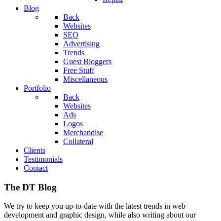
Blog
Back
Websites
SEO
Advertising
Trends
Guest Bloggers
Free Stuff
Miscellaneous
Portfolio
Back
Websites
Ads
Logos
Merchandise
Collateral
Clients
Testimonials
Contact
The DT Blog
We try to keep you up-to-date with the latest trends in web
development and graphic design, while also writing about our