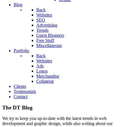
Blog
Back
Websites
SEO
Advertising
Trends
Guest Bloggers
Free Stuff
Miscellaneous
Portfolio
Back
Websites
Ads
Logos
Merchandise
Collateral
Clients
Testimonials
Contact
The DT Blog
We try to keep you up-to-date with the latest trends in web
development and graphic design, while also writing about our