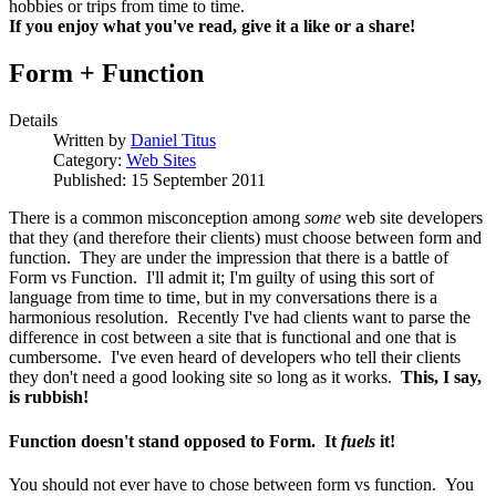
hobbies or trips from time to time.
If you enjoy what you've read, give it a like or a share!
Form + Function
Details
Written by
Daniel Titus
Category:
Web Sites
Published: 15 September 2011
There is a common misconception among
some
web site developers
that they (and therefore their clients) must choose between form and
function. They are under the impression that there is a battle of
Form vs Function. I'll admit it; I'm guilty of using this sort of
language from time to time, but in my conversations there is a
harmonious resolution. Recently I've had clients want to parse the
difference in cost between a site that is functional and one that is
cumbersome. I've even heard of developers who tell their clients
they don't need a good looking site so long as it works.
This, I say,
is rubbish!
Function doesn't stand opposed to Form. It
fuels
it!
You should not ever have to chose between form vs function. You