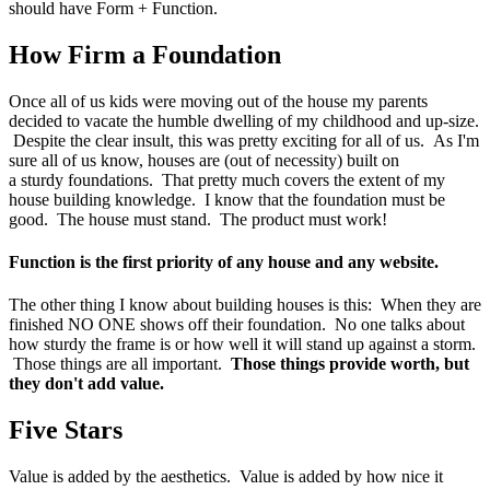
should have Form + Function.
How Firm a Foundation
Once all of us kids were moving out of the house my parents
decided to vacate the humble dwelling of my childhood and up-size.
Despite the clear insult, this was pretty exciting for all of us. As I'm
sure all of us know, houses are (out of necessity) built on
a sturdy foundations. That pretty much covers the extent of my
house building knowledge. I know that the foundation must be
good. The house must stand. The product must work!
Function is the first priority of any house and any website.
The other thing I know about building houses is this: When they are
finished NO ONE shows off their foundation. No one talks about
how sturdy the frame is or how well it will stand up against a storm.
Those things are all important.
Those things provide worth, but
they don't add value.
Five Stars
Value is added by the aesthetics. Value is added by how nice it