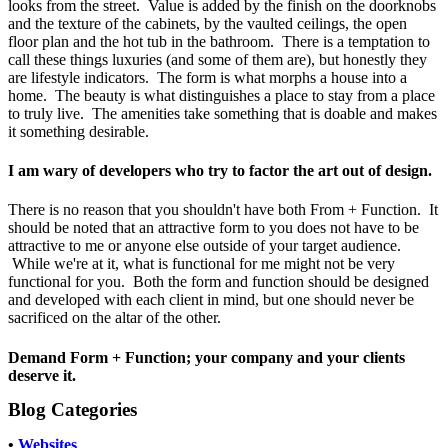
looks from the street. Value is added by the finish on the doorknobs
and the texture of the cabinets, by the vaulted ceilings, the open
floor plan and the hot tub in the bathroom. There is a temptation to
call these things luxuries (and some of them are), but honestly they
are lifestyle indicators. The form is what morphs a house into a
home. The beauty is what distinguishes a place to stay from a place
to truly live. The amenities take something that is doable and makes
it something desirable.
I am wary of developers who try to factor the art out of design.
There is no reason that you shouldn't have both From + Function. It
should be noted that an attractive form to you does not have to be
attractive to me or anyone else outside of your target audience.
While we're at it, what is functional for me might not be very
functional for you. Both the form and function should be designed
and developed with each client in mind, but one should never be
sacrificed on the altar of the other.
Demand Form + Function; your company and your clients
deserve it.
Blog Categories
•
Websites