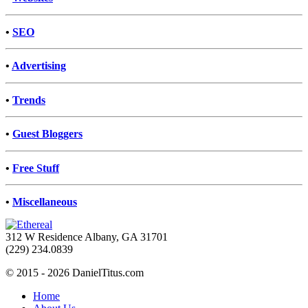
•
SEO
•
Advertising
•
Trends
•
Guest Bloggers
•
Free Stuff
•
Miscellaneous
312 W Residence Albany, GA 31701
(229) 234.0839
© 2015 - 2026 DanielTitus.com
Home