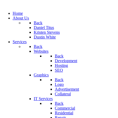
Home
About Us
Back
Daniel Titus
Kristen Stevens
Dustin White
Services
Back
Websites
Back
Development
Hosting
SEO
Graphics
Back
Logo
Advertisement
Collateral
IT Services
Back
Commercial
Residential
Repair