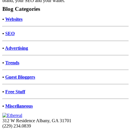
brand, your SEO and your wallet.
Blog Categories
•
Websites
•
SEO
•
Advertising
•
Trends
•
Guest Bloggers
•
Free Stuff
•
Miscellaneous
312 W Residence Albany, GA 31701
(229) 234.0839