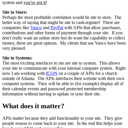
system and
you've got it
!
Site to Store:
Perhaps the most profitable correlation would be site to store. The
better way of saying that might be site to cash-register! There are
companies like
Vanco
and
PayPal
with APIs that allow purchases,
contributions and other forms of payment through your site. If you
don't really want an online store but do want the capability to collect
money, these are great options. My clients that use Vanco have been
very pleased.
Site to Systems:
The most exciting interfaces to me are site to system. This allows
your site to communicate with your internal computer system. Right
now I am working with
ICON
on a couple of APIs for a church
outside of Atlanta. The APIs interfaces their website with their own
computer systems. They will be able to (for example) display all of
their calendar events and password protected membership
information without having to update or sync their site.
What does it matter?
APIs matter because they add functionality to your site. They give
people reason to come back to your site. In the end this helps your