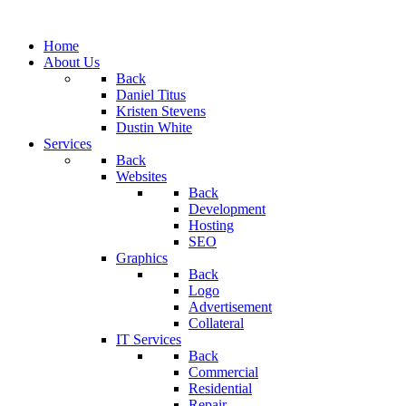
Home
About Us
Back
Daniel Titus
Kristen Stevens
Dustin White
Services
Back
Websites
Back
Development
Hosting
SEO
Graphics
Back
Logo
Advertisement
Collateral
IT Services
Back
Commercial
Residential
Repair