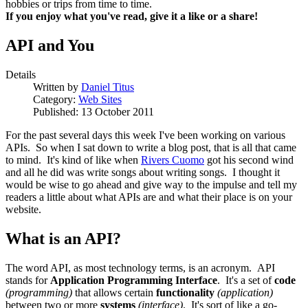
hobbies or trips from time to time.
If you enjoy what you've read, give it a like or a share!
API and You
Details
Written by
Daniel Titus
Category:
Web Sites
Published: 13 October 2011
For the past several days this week I've been working on various
APIs. So when I sat down to write a blog post, that is all that came
to mind. It's kind of like when
Rivers Cuomo
got his second wind
and all he did was write songs about writing songs. I thought it
would be wise to go ahead and give way to the impulse and tell my
readers a little about what APIs are and what their place is on your
website.
What is an API?
The word API, as most technology terms, is an acronym. API
stands for
Application Programming Interface
. It's a set of
code
(programming)
that allows certain
functionality
(application)
between two or more
systems
(interface)
. It's sort of like a go-