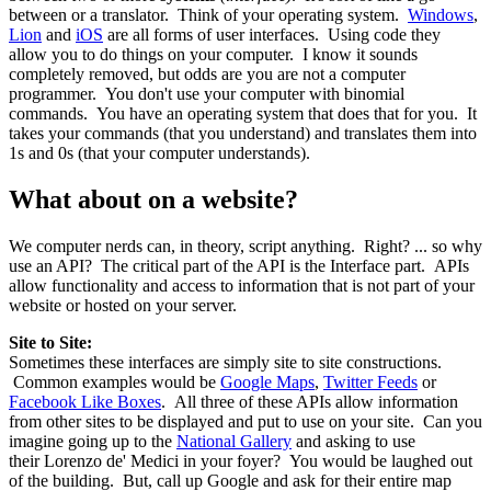
between or a translator. Think of your operating system.
Windows
,
Lion
and
iOS
are all forms of user interfaces. Using code they
allow you to do things on your computer. I know it sounds
completely removed, but odds are you are not a computer
programmer. You don't use your computer with binomial
commands. You have an operating system that does that for you. It
takes your commands (that you understand) and translates them into
1s and 0s (that your computer understands).
What about on a website?
We computer nerds can, in theory, script anything. Right? ... so why
use an API? The critical part of the API is the Interface part. APIs
allow functionality and access to information that is not part of your
website or hosted on your server.
Site to Site:
Sometimes these interfaces are simply site to site constructions.
Common examples would be
Google Maps
,
Twitter Feeds
or
Facebook Like Boxes
. All three of these APIs allow information
from other sites to be displayed and put to use on your site. Can you
imagine going up to the
National Gallery
and asking to use
their Lorenzo de' Medici in your foyer? You would be laughed out
of the building. But, call up Google and ask for their entire map