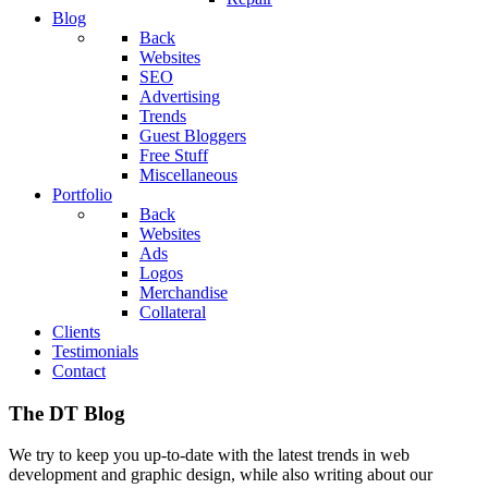
Blog
Back
Websites
SEO
Advertising
Trends
Guest Bloggers
Free Stuff
Miscellaneous
Portfolio
Back
Websites
Ads
Logos
Merchandise
Collateral
Clients
Testimonials
Contact
The DT Blog
We try to keep you up-to-date with the latest trends in web
development and graphic design, while also writing about our