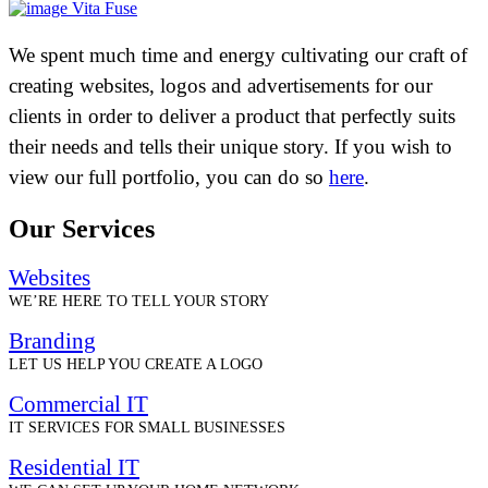
Vita Fuse
We spent much time and energy cultivating our craft of
creating websites, logos and advertisements for our
clients in order to deliver a product that perfectly suits
their needs and tells their unique story. If you wish to
view our full portfolio, you can do so
here
.
Our Services
Websites
WE’RE HERE TO TELL YOUR STORY
Branding
LET US HELP YOU CREATE A LOGO
Commercial IT
IT SERVICES FOR SMALL BUSINESSES
Residential IT