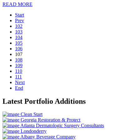
READ MORE
Start
Prev
102
103
104
105
106
107
108
109
110
111
Next
End
Latest Portfolio Additions
Clean Start
Georgia Restoration & Protect
Atlanta Dermatologic Surgery Consultants
Londonderry
Albany Beverage Company