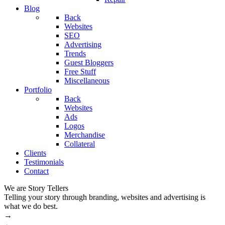
Blog
Back
Websites
SEO
Advertising
Trends
Guest Bloggers
Free Stuff
Miscellaneous
Portfolio
Back
Websites
Ads
Logos
Merchandise
Collateral
Clients
Testimonials
Contact
We are Story Tellers
W
Telling your story through branding, websites and advertising is
M
what we do best.
→
←