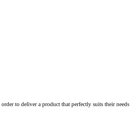
rder to deliver a product that perfectly suits their needs