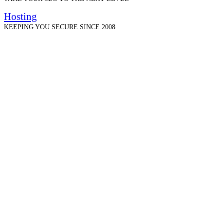
Hosting
KEEPING YOU SECURE SINCE 2008