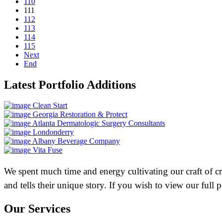
110
111
112
113
114
115
Next
End
Latest Portfolio Additions
Clean Start
Georgia Restoration & Protect
Atlanta Dermatologic Surgery Consultants
Londonderry
Albany Beverage Company
Vita Fuse
We spent much time and energy cultivating our craft of crea
and tells their unique story. If you wish to view our full
Our Services