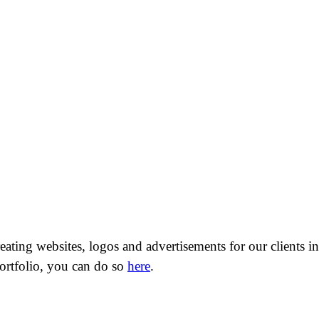
ting websites, logos and advertisements for our clients in o
 portfolio, you can do so
here
.