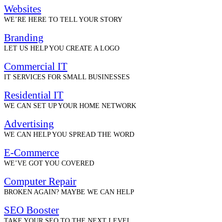
Websites
WE’RE HERE TO TELL YOUR STORY
Branding
LET US HELP YOU CREATE A LOGO
Commercial IT
IT SERVICES FOR SMALL BUSINESSES
Residential IT
WE CAN SET UP YOUR HOME NETWORK
Advertising
WE CAN HELP YOU SPREAD THE WORD
E-Commerce
WE’VE GOT YOU COVERED
Computer Repair
BROKEN AGAIN? MAYBE WE CAN HELP
SEO Booster
TAKE YOUR SEO TO THE NEXT LEVEL