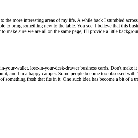
to the more interesting areas of my life. A while back I stumbled acros
able to bring something new to the table. You see, I believe that this 
 make sure we are all on the same page, I'll provide a little backgrou
in-your-wallet, lose-in-your-desk-drawer business cards. Don't make it an 
on it, and I'm a happy camper. Some people become too obsessed with "t
f something fresh that fits in it. One such idea has become a bit of a tr