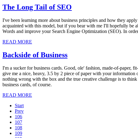
The Long Tail of SEO
I've been learning more about business principles and how they apply 
acquainted with this model, but if you bear with me I'll hopefully be 
Words and improve your Search Engine Optimization (SEO). In order to
READ MORE
Backside of Business
I'm a sucker for business cards. Good, ole' fashion, made-of-paper, fit-
give me a nice, heavy, 3.5 by 2 piece of paper with your information 
nothing wrong with the box and the true creative challenge is to think o
business cards, of course.
READ MORE
Start
Prev
106
107
108
109