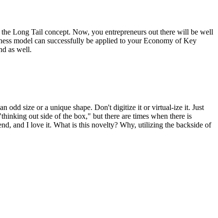
s the Long Tail concept. Now, you entrepreneurs out there will be well
business model can successfully be applied to your Economy of Key
nd as well.
odd size or a unique shape. Don't digitize it or virtual-ize it. Just
hinking out side of the box," but there are times when there is
end, and I love it. What is this novelty? Why, utilizing the backside of