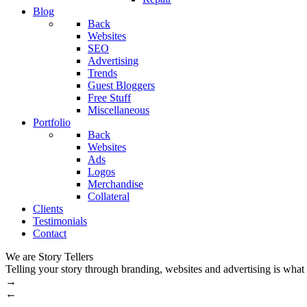
Blog
Back
Websites
SEO
Advertising
Trends
Guest Bloggers
Free Stuff
Miscellaneous
Portfolio
Back
Websites
Ads
Logos
Merchandise
Collateral
Clients
Testimonials
Contact
We are Story Tellers
Telling your story through branding, websites and advertising is what
→
←