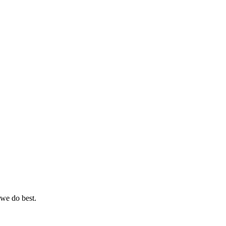
 we do best.