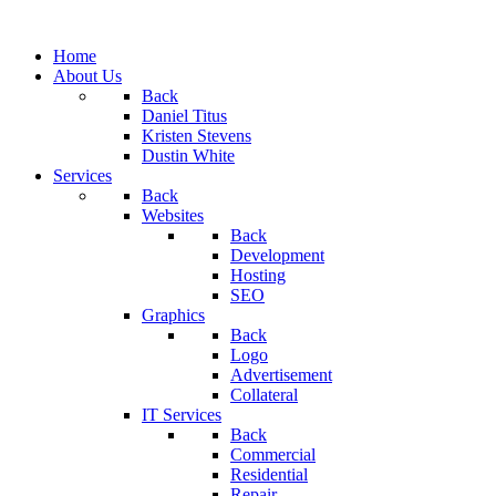
Home
About Us
Back
Daniel Titus
Kristen Stevens
Dustin White
Services
Back
Websites
Back
Development
Hosting
SEO
Graphics
Back
Logo
Advertisement
Collateral
IT Services
Back
Commercial
Residential
Repair