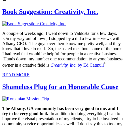
Book Suggestion: Creativity, Inc.
A couple of weeks ago, I went down to Valdosta for a few days.
On my way out of town, I stopped by a did a few interviews with
Albany CEO. The guys over there know me pretty well, and they
know that I love to read. So, the asked me about some of the books
I had read that would be helpful for people in a creative business.
Hands down, my number one recommendation to anyone business
*
owner in a creative field is
Creativity, Inc.
by Ed Catmull
.
READ MORE
Shameless Plug for an Honorable Cause
The Albany, GA community has been very good to me, and I
try to be very good to it.
In addition to doing everything I can to
improve the visual presentation of my clients, I try to be involved in
community service opportunities as well. I don't say this to toot my