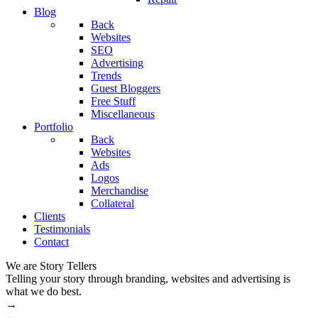
Blog
Back
Websites
SEO
Advertising
Trends
Guest Bloggers
Free Stuff
Miscellaneous
Portfolio
Back
Websites
Ads
Logos
Merchandise
Collateral
Clients
Testimonials
Contact
We are Story Tellers
W
Telling your story through branding, websites and advertising is
M
what we do best.
→
←