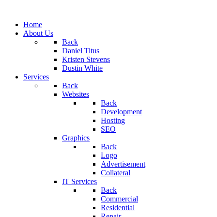
Home
About Us
Back
Daniel Titus
Kristen Stevens
Dustin White
Services
Back
Websites
Back
Development
Hosting
SEO
Graphics
Back
Logo
Advertisement
Collateral
IT Services
Back
Commercial
Residential
Repair