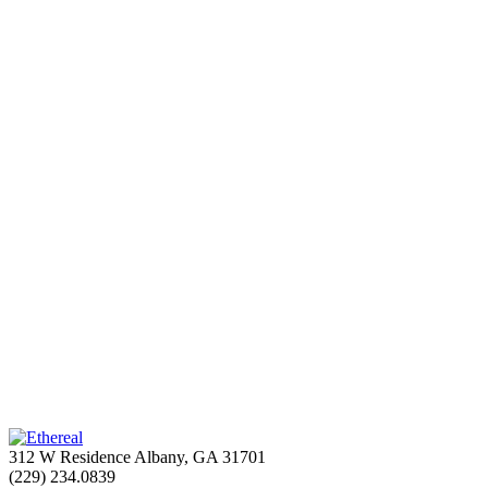
312 W Residence Albany, GA 31701
(229) 234.0839