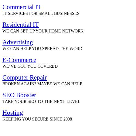
Commercial IT
IT SERVICES FOR SMALL BUSINESSES
Residential IT
WE CAN SET UP YOUR HOME NETWORK
Advertising
WE CAN HELP YOU SPREAD THE WORD
E-Commerce
WE’VE GOT YOU COVERED
Computer Repair
BROKEN AGAIN? MAYBE WE CAN HELP
SEO Booster
TAKE YOUR SEO TO THE NEXT LEVEL
Hosting
KEEPING YOU SECURE SINCE 2008