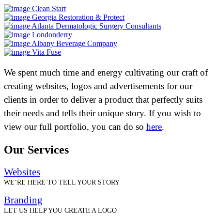
Clean Start
Georgia Restoration & Protect
Atlanta Dermatologic Surgery Consultants
Londonderry
Albany Beverage Company
Vita Fuse
We spent much time and energy cultivating our craft of
creating websites, logos and advertisements for our
clients in order to deliver a product that perfectly suits
their needs and tells their unique story. If you wish to
view our full portfolio, you can do so
here
.
Our Services
Websites
WE’RE HERE TO TELL YOUR STORY
Branding
LET US HELP YOU CREATE A LOGO