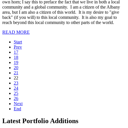
own horn; I say this to preface the fact that we live in both a local
community and a global community. I am a citizen of the Albany
area, but I am also a citizen of this world. It is my desire to "give
back" (if you will) to this local community. It is also my goal to
reach beyond this local community to other parts of the world.
READ MORE
Start
Prev
17
18
19
20
21
22
23
24
25
26
Next
End
Latest Portfolio Additions