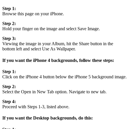
Step 1:
Browse this page on your iPhone.
Step 2:
Hold your finger on the image and select Save Image.
Step 3:
Viewing the image in your Album, hit the Share button in the
bottom left and select Use As Wallpaper.
If you want the iPhone 4 backgrounds, follow these steps:
Step 1:
Click on the iPhone 4 button below the iPhone 5 background image.
Step 2:
Select the Open in New Tab option. Navigate to new tab.
Step 4:
Proceed with Steps 1-3, listed above.
If you want the Desktop backgrounds, do this: