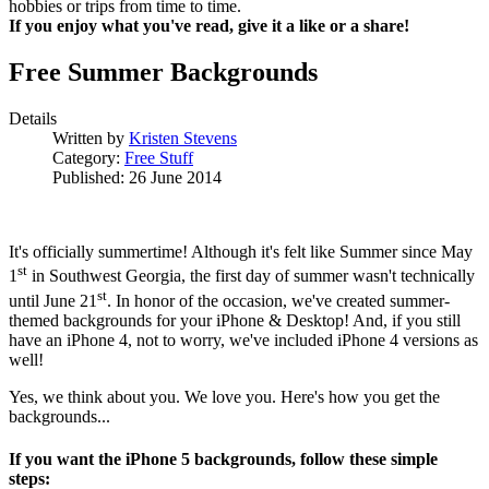
hobbies or trips from time to time.
If you enjoy what you've read, give it a like or a share!
Free Summer Backgrounds
Details
Written by
Kristen Stevens
Category:
Free Stuff
Published: 26 June 2014
It's officially summertime! Although it's felt like Summer since May
st
1
in Southwest Georgia, the first day of summer wasn't technically
st
until June 21
. In honor of the occasion, we've created summer-
themed backgrounds for your iPhone & Desktop! And, if you still
have an iPhone 4, not to worry, we've included iPhone 4 versions as
well!
Yes, we think about you. We love you. Here's how you get the
backgrounds...
If you want the iPhone 5 backgrounds, follow these simple
steps: