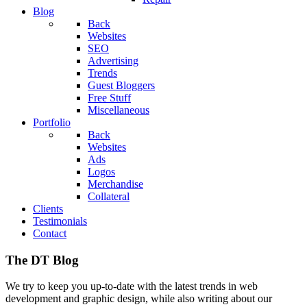
Blog
Back
Websites
SEO
Advertising
Trends
Guest Bloggers
Free Stuff
Miscellaneous
Portfolio
Back
Websites
Ads
Logos
Merchandise
Collateral
Clients
Testimonials
Contact
The DT Blog
We try to keep you up-to-date with the latest trends in web
development and graphic design, while also writing about our