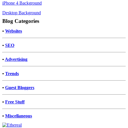
iPhone 4 Background
Desktop Background
Blog Categories
•
Websites
•
SEO
•
Advertising
•
Trends
•
Guest Bloggers
•
Free Stuff
•
Miscellaneous