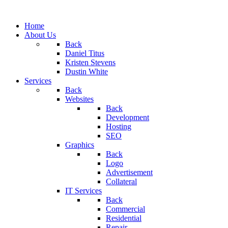
Home
About Us
Back
Daniel Titus
Kristen Stevens
Dustin White
Services
Back
Websites
Back
Development
Hosting
SEO
Graphics
Back
Logo
Advertisement
Collateral
IT Services
Back
Commercial
Residential
Repair