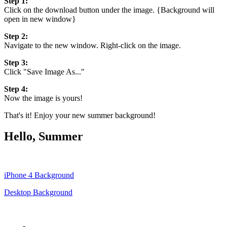
Step 1:
Click on the download button under the image. {Background will
open in new window}
Step 2:
Navigate to the new window. Right-click on the image.
Step 3:
Click "Save Image As..."
Step 4:
Now the image is yours!
That's it! Enjoy your new summer background!
Hello, Summer
iPhone 4 Background
Desktop Background