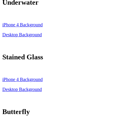
Underwater
iPhone 4 Background
Desktop Background
Stained Glass
iPhone 4 Background
Desktop Background
Butterfly