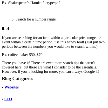
Ex. Shakespeare's Hamlet filetype:pdf
5. Search for a
number range
.
0..4
If you are searching for an item within a particular price range, or an
event within a certain time period, use this handy tool! (Just put two
periods between the numbers you would like to search within.)
Ex. coffee maker $50..$70
There you have it! There are even more search tips that aren't
covered here, but these are what I consider to be the essentials.
However, if you're looking for more, you can always Google it!
Blog Categories
•
Websites
•
SEO