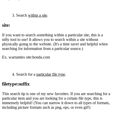
3. Search
within a site
.
site:
If you want to search something within a particular site, this is a
nifty tool to use! It allows you to search within a site without
physically going to the website. (It's a time saver and helpful when
searching for information from a particular source.)
Ex. warranties site:honda.com
4. Search for a
particular file type
.
filetype:suffix
This search tip is one of my new favorites. If you are searching for a
particular item and you are looking for a certain file type, this is
immensely helpful! (You can narrow it down to all types of formats,
including picture formats such as png, eps, or even gif!)