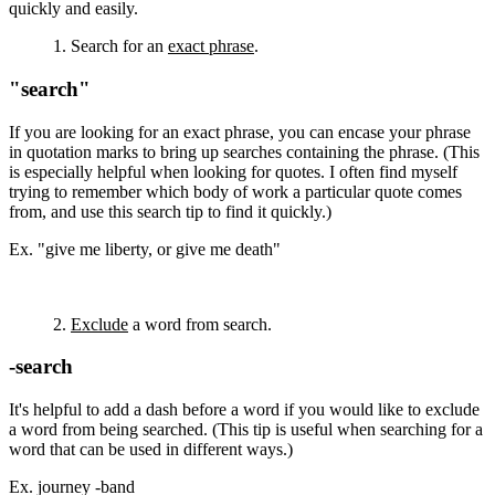
quickly and easily.
1. Search for an
exact phrase
.
"search"
If you are looking for an exact phrase, you can encase your phrase
in quotation marks to bring up searches containing the phrase. (This
is especially helpful when looking for quotes. I often find myself
trying to remember which body of work a particular quote comes
from, and use this search tip to find it quickly.)
Ex. "give me liberty, or give me death"
2.
Exclude
a word from search.
-search
It's helpful to add a dash before a word if you would like to exclude
a word from being searched. (This tip is useful when searching for a
word that can be used in different ways.)
Ex. journey -band