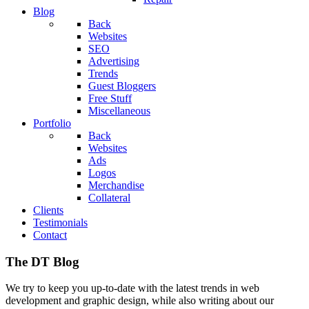
Blog
Back
Websites
SEO
Advertising
Trends
Guest Bloggers
Free Stuff
Miscellaneous
Portfolio
Back
Websites
Ads
Logos
Merchandise
Collateral
Clients
Testimonials
Contact
The DT Blog
We try to keep you up-to-date with the latest trends in web
development and graphic design, while also writing about our