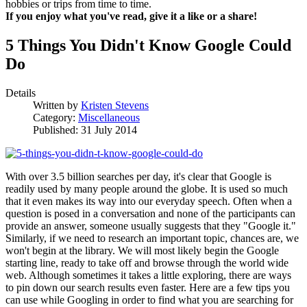
hobbies or trips from time to time.
If you enjoy what you've read, give it a like or a share!
5 Things You Didn't Know Google Could
Do
Details
Written by
Kristen Stevens
Category:
Miscellaneous
Published: 31 July 2014
With over 3.5 billion searches per day, it's clear that Google is
readily used by many people around the globe. It is used so much
that it even makes its way into our everyday speech. Often when a
question is posed in a conversation and none of the participants can
provide an answer, someone usually suggests that they "Google it."
Similarly, if we need to research an important topic, chances are, we
won't begin at the library. We will most likely begin the Google
starting line, ready to take off and browse through the world wide
web. Although sometimes it takes a little exploring, there are ways
to pin down our search results even faster. Here are a few tips you
can use while Googling in order to find what you are searching for