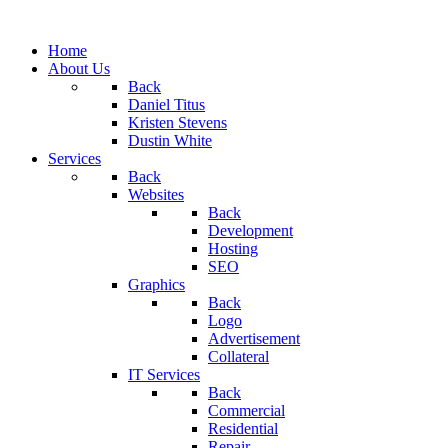
Home
About Us
Back
Daniel Titus
Kristen Stevens
Dustin White
Services
Back
Websites
Back
Development
Hosting
SEO
Graphics
Back
Logo
Advertisement
Collateral
IT Services
Back
Commercial
Residential
Repair