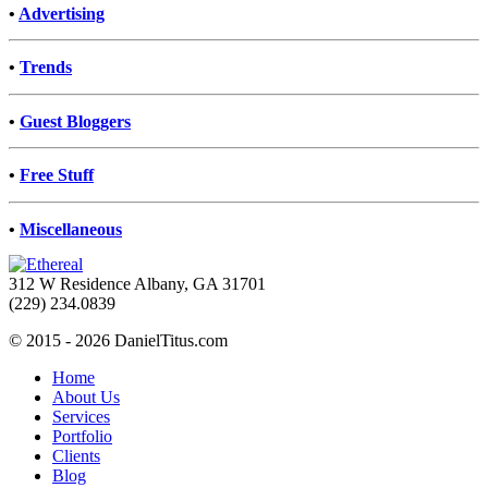
•
Advertising
•
Trends
•
Guest Bloggers
•
Free Stuff
•
Miscellaneous
312 W Residence Albany, GA 31701
(229) 234.0839
© 2015 - 2026 DanielTitus.com
Home
About Us
Services
Portfolio
Clients
Blog