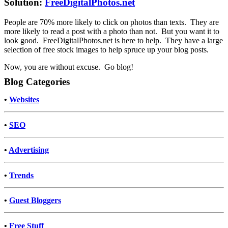
Solution:
FreeDigitalPhotos.net
People are 70% more likely to click on photos than texts. They are
more likely to read a post with a photo than not. But you want it to
look good. FreeDigitalPhotos.net is here to help. They have a large
selection of free stock images to help spruce up your blog posts.
Now, you are without excuse. Go blog!
Blog Categories
•
Websites
•
SEO
•
Advertising
•
Trends
•
Guest Bloggers
•
Free Stuff