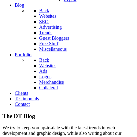
Blog
Back
Websites
SEO
Advertising
Trends
Guest Bloggers
Free Stuff
Miscellaneous
Portfolio
Back
Websites
Ads
Logos
Merchandise
Collateral
Clients
Testimonials
Contact
The DT Blog
We try to keep you up-to-date with the latest trends in web
development and graphic design, while also writing about our