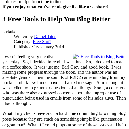
hobbies or trips from time to time.
If you enjoy what you've read, give it a like or a share!
3 Free Tools to Help You Blog Better
Details
Written by
Daniel Titus
Category:
Free Stuff
Published: 16 January 2014
I wasn't feeling very creative
yesterday. So, I decided to read. I was tired. So, I decided to read
at a coffee shop. It was just me, Earl Grey and good book. I was
making some progress through the book, and the author was an
absolute genius. Then the sounds of R2D2 came imitating from my
pocket and I knew I must have had a text message. Sure enough it
was a client with grammar questions of all things. Soon, a colleague
who was there also expressed concerns about the improper use of
punctuation being used in emails from some of his sales guys. Then
I had a thought.
What if my clients have such a hard time committing to writing blog
posts because they are stuck on something simple like punctuation
or grammar? What if I could pinpoint some of those issues and help