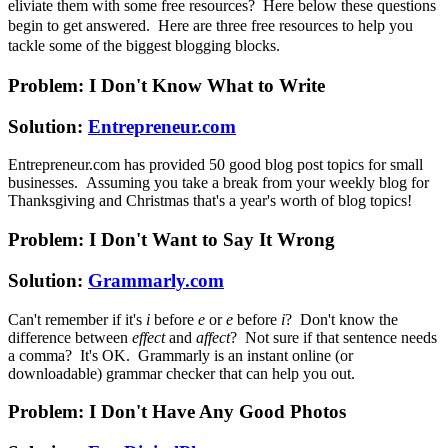
eliviate them with some free resources? Here below these questions
begin to get answered. Here are three free resources to help you
tackle some of the biggest blogging blocks.
Problem: I Don't Know What to Write
Solution:
Entrepreneur.com
Entrepreneur.com has provided 50 good blog post topics for small
businesses. Assuming you take a break from your weekly blog for
Thanksgiving and Christmas that's a year's worth of blog topics!
Problem: I Don't Want to Say It Wrong
Solution:
Grammarly.com
Can't remember if it's
i
before
e
or
e
before
i
? Don't know the
difference between
effect
and
affect
? Not sure if that sentence needs
a comma? It's OK. Grammarly is an instant online (or
downloadable) grammar checker that can help you out.
Problem: I Don't Have Any Good Photos