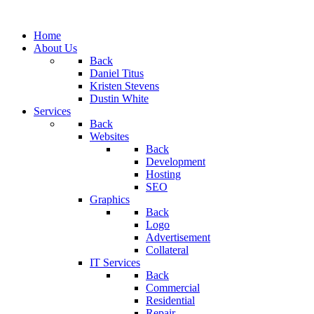
Home
About Us
Back
Daniel Titus
Kristen Stevens
Dustin White
Services
Back
Websites
Back
Development
Hosting
SEO
Graphics
Back
Logo
Advertisement
Collateral
IT Services
Back
Commercial
Residential
Repair