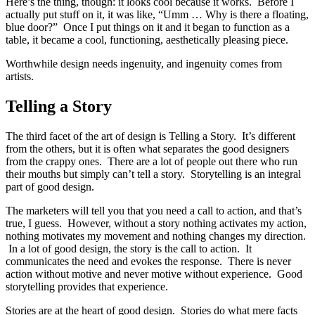
Here’s the thing, though: it looks cool because it works. Before I
actually put stuff on it, it was like, “Umm … Why is there a floating,
blue door?” Once I put things on it and it began to function as a
table, it became a cool, functioning, aesthetically pleasing piece.
Worthwhile design needs ingenuity, and ingenuity comes from
artists.
Telling a Story
The third facet of the art of design is Telling a Story. It’s different
from the others, but it is often what separates the good designers
from the crappy ones. There are a lot of people out there who run
their mouths but simply can’t tell a story. Storytelling is an integral
part of good design.
The marketers will tell you that you need a call to action, and that’s
true, I guess. However, without a story nothing activates my action,
nothing motivates my movement and nothing changes my direction.
In a lot of good design, the story is the call to action. It
communicates the need and evokes the response. There is never
action without motive and never motive without experience. Good
storytelling provides that experience.
Stories are at the heart of good design. Stories do what mere facts