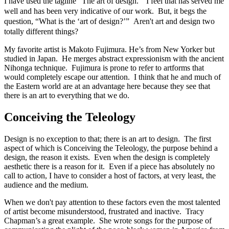
I have used the tagline “The art of design.” I feel that has served me
well and has been very indicative of our work. But, it begs the
question, “What is the ‘art of design?’”
Aren't
art and design two
totally different things?
My favorite artist is Makoto Fujimura. He’s from New Yorker but
studied in Japan. He merges abstract expressionism with the ancient
Nihonga technique. Fujimura is prone to refer to artforms that
would completely escape our attention. I think that he and much of
the Eastern world are at an advantage here because they see that
there is an art to everything that we do.
Conceiving the Teleology
Design is no exception to that; there is an art to design. The first
aspect of which is Conceiving the Teleology, the purpose behind a
design, the reason it exists. Even when the design is completely
aesthetic there is a reason for it. Even if a piece has absolutely no
call to action, I have to consider a host of factors, at very least, the
audience and the medium.
When we don't pay attention to these factors even the most talented
of artist become misunderstood, frustrated and inactive. Tracy
Chapman’s a great example. She wrote songs for the purpose of