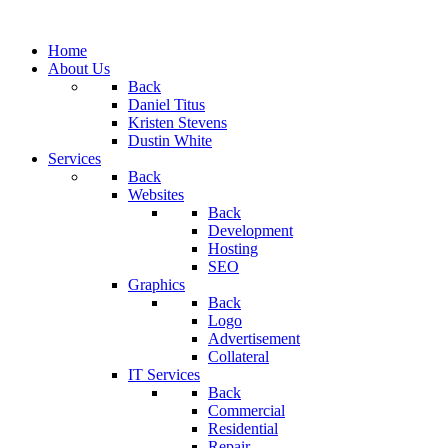
Home
About Us
Back
Daniel Titus
Kristen Stevens
Dustin White
Services
Back
Websites
Back
Development
Hosting
SEO
Graphics
Back
Logo
Advertisement
Collateral
IT Services
Back
Commercial
Residential
Repair