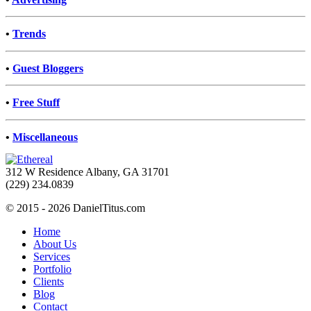
•
Trends
•
Guest Bloggers
•
Free Stuff
•
Miscellaneous
312 W Residence Albany, GA 31701
(229) 234.0839
© 2015 - 2026 DanielTitus.com
Home
About Us
Services
Portfolio
Clients
Blog
Contact