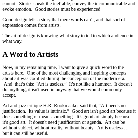
cannot. Stories speak the ineffable, convey the incommunicable and
evoke emotion. Good stories must be experienced.
Good design tells a story that mere words can’t, and that sort of
expression comes from artists.
The art of design is knowing what story to tell to which audience in
what way.
A Word to Artists
Now, in my remaining time, I want to give a quick word to the
artists here. One of the most challenging and inspiring concepts
about art was codified during the conception of the modern era.
And, that’s this: “Art is useless.” It’s not like a hammer. It doesn't
do anything; it isn't used in anyway that we would commonly
accept.
Art and jazz critique H.R. Rookmaaker said that, “Art needs no
justification. Its value is intrinsic.” Good art isn't good art because it
does something or means something. It’s good art simply because
it’s good art. It doesn't need justification or agenda. Art can be
without subject, without reality, without beauty. Art is useless …
but it can still be useful.