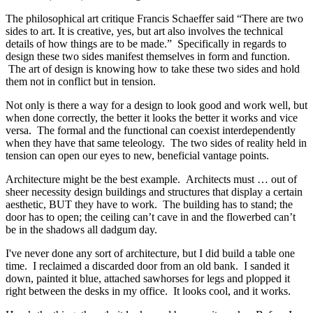
The philosophical art critique Francis Schaeffer said “There are two
sides to art. It is creative, yes, but art also involves the technical
details of how things are to be made.” Specifically in regards to
design these two sides manifest themselves in form and function.
The art of design is knowing how to take these two sides and hold
them not in conflict but in tension.
Not only is there a way for a design to look good and work well, but
when done correctly, the better it looks the better it works and vice
versa. The formal and the functional can coexist interdependently
when they have that same teleology. The two sides of reality held in
tension can open our eyes to new, beneficial vantage points.
Architecture might be the best example. Architects must … out of
sheer necessity design buildings and structures that display a certain
aesthetic, BUT they have to work. The building has to stand; the
door has to open; the ceiling can’t cave in and the flowerbed can’t
be in the shadows all dadgum day.
I've never done any sort of architecture, but I did build a table one
time. I reclaimed a discarded door from an old bank. I sanded it
down, painted it blue, attached sawhorses for legs and plopped it
right between the desks in my office. It looks cool, and it works.