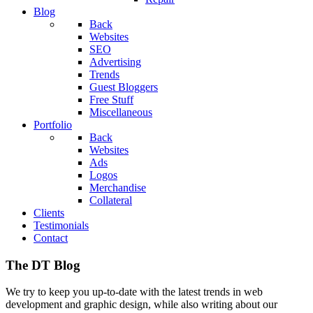
Blog
Back
Websites
SEO
Advertising
Trends
Guest Bloggers
Free Stuff
Miscellaneous
Portfolio
Back
Websites
Ads
Logos
Merchandise
Collateral
Clients
Testimonials
Contact
The DT Blog
We try to keep you up-to-date with the latest trends in web
development and graphic design, while also writing about our