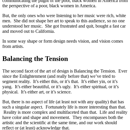
communicating the plight of the poor, black women in America from
the perspective of a poor, black women in America.
But, the only ones who were listening to her music were rich, white
men. She did not shape her art to speak to this audience, so no one
understood her music. She got frustrated and quit, bought a fast car
and moved out to California.
In some way shape or form design needs vision, and vision comes
from artists.
Balancing the Tension
The second facet of the art of design is Balancing the Tension. Ever
since the Enlightenment (and really before that) we’ve tried to
segment reality. It’s either this, or it’s that. It’s either yin, or it’s
yang. It’s either beautiful, or it’s ugly. It’s either spiritual, or it’s
physical. It’s either art, or it’s science.
But, there is no aspect of life (at least not with any quality) that has
such a singular aspect. Fortunately life is more interesting than that.
Reality is more complex and multifaceted than that. Life and reality
have color and shape and movement. They encompasses both the
artistic and the scientific at the same time, and our work should
reflect or (at least) acknowledge that.