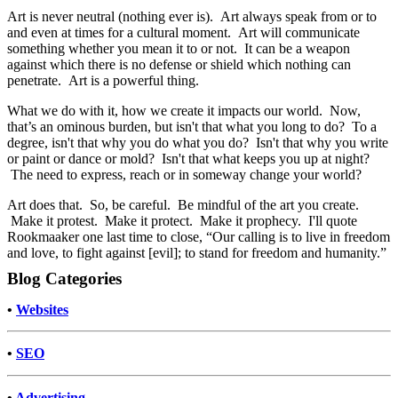
Art is never neutral (nothing ever is). Art always speak from or to
and even at times for a cultural moment. Art will communicate
something whether you mean it to or not. It can be a weapon
against which there is no defense or shield which nothing can
penetrate. Art is a powerful thing.
What we do with it, how we create it impacts our world. Now,
that’s an ominous burden, but isn't that what you long to do? To a
degree, isn't that why you do what you do? Isn't that why you write
or paint or dance or mold? Isn't that what keeps you up at night?
The need to express, reach or in someway change your world?
Art does that. So, be careful. Be mindful of the art you create.
Make it protest. Make it protect. Make it prophecy. I'll quote
Rookmaaker one last time to close, “Our calling is to live in freedom
and love, to fight against [evil]; to stand for freedom and humanity.”
Blog Categories
•
Websites
•
SEO
•
Advertising