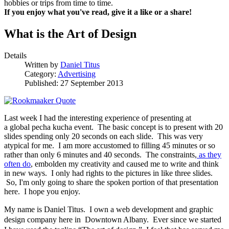
hobbies or trips from time to time.
If you enjoy what you've read, give it a like or a share!
What is the Art of Design
Details
Written by
Daniel Titus
Category:
Advertising
Published: 27 September 2013
Last week I had the interesting experience of presenting at
a global pecha kucha event. The basic concept is to present with 20
slides spending only 20 seconds on each slide. This was very
atypical for me. I am more accustomed to filling 45 minutes or so
rather than only 6 minutes and 40 seconds. The constraints,
as they
often do
, embolden my creativity and caused me to write and think
in new ways. I only had rights to the pictures in like three slides.
So, I'm only going to share the spoken portion of that presentation
here. I hope you enjoy.
My name is Daniel Titus. I own a web development and graphic
design company here in Downtown Albany. Ever since we started