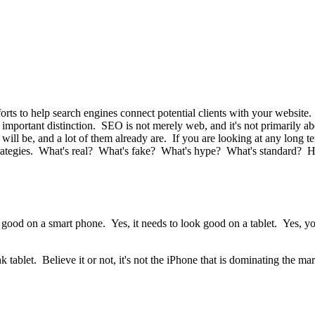
orts to help search engines connect potential clients with your websit
an important distinction. SEO is not merely web, and it's not primarily a
l be, and a lot of them already are. If you are looking at any long term
ategies. What's real? What's fake? What's hype? What's standard? He
 good on a smart phone. Yes, it needs to look good on a tablet. Yes, yo
blet. Believe it or not, it's not the iPhone that is dominating the mar