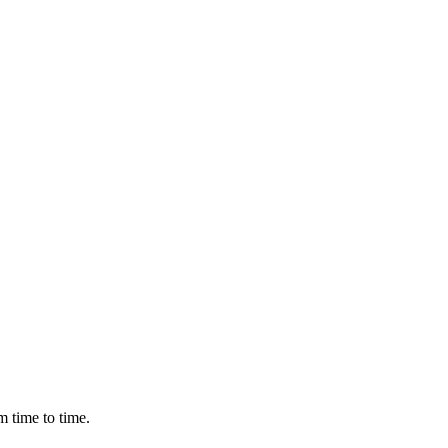
m time to time.