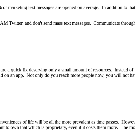
f marketing text messages are opened on average. In addition to that, 
't SPAM Twitter, and don't send mass text messages. Communicate throu
ey are a quick fix deserving only a small amount of resources. Instead o
und on an app. Not only do you reach more people now, you will not ha
eniences of life will be all the more prevalent as time passes. Howev
nt to own that which is proprietary, even if it costs them more. The mor