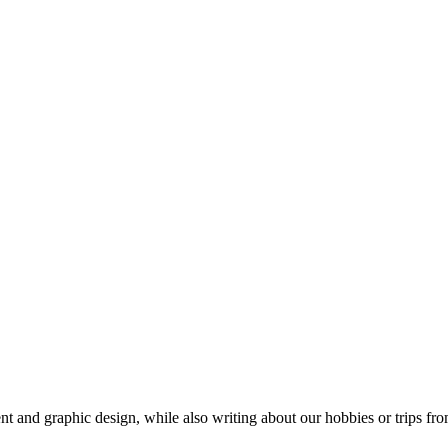
t and graphic design, while also writing about our hobbies or trips fro