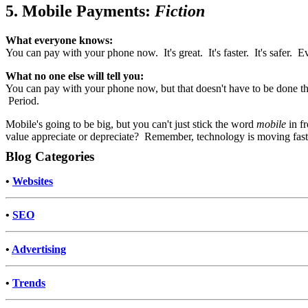
5. Mobile Payments:
Fiction
What everyone knows:
You can pay with your phone now. It's great. It's faster. It's safer. E
What no one else will tell you:
You can pay with your phone now, but that doesn't have to be done th
Period.
Mobile's going to be big, but you can't just stick the word
mobile
in fr
value appreciate or depreciate? Remember, technology is moving fast.
Blog Categories
•
Websites
•
SEO
•
Advertising
•
Trends