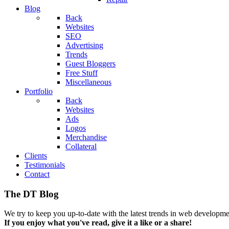
Blog
Back
Websites
SEO
Advertising
Trends
Guest Bloggers
Free Stuff
Miscellaneous
Portfolio
Back
Websites
Ads
Logos
Merchandise
Collateral
Clients
Testimonials
Contact
The DT Blog
We try to keep you up-to-date with the latest trends in web developmen
If you enjoy what you've read, give it a like or a share!