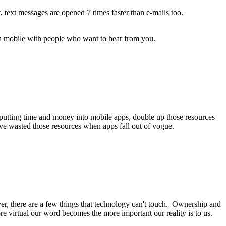
text messages are opened 7 times faster than e-mails too.
gh mobile with people who want to hear from you.
f putting time and money into mobile apps, double up those resources
ve wasted those resources when apps fall out of vogue.
er, there are a few things that technology can't touch. Ownership and
e virtual our word becomes the more important our reality is to us.