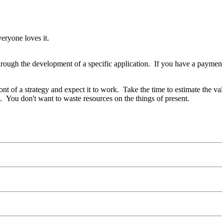
veryone loves it.
rough the development of a specific application. If you have a payment
ont of a strategy and expect it to work. Take the time to estimate the v
 You don't want to waste resources on the things of present.