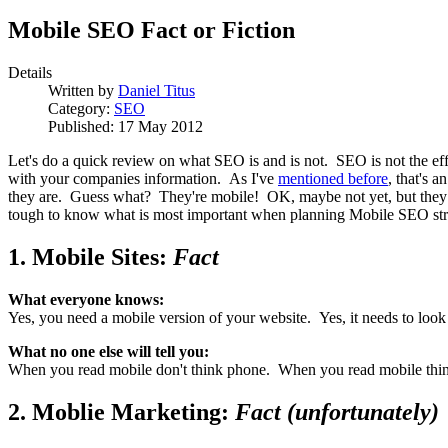
Mobile SEO Fact or Fiction
Details
Written by
Daniel Titus
Category:
SEO
Published: 17 May 2012
Let's do a quick review on what SEO is and is not. SEO is not the eff
with your companies information. As I've
mentioned before
, that's 
they are. Guess what? They're mobile! OK, maybe not yet, but they wil
tough to know what is most important when planning Mobile SEO str
1. Mobile Sites:
Fact
What everyone knows:
Yes, you need a mobile version of your website. Yes, it needs to look
What no one else will tell you:
When you read mobile don't think phone. When you read mobile think ta
2. Moblie Marketing:
Fact (unfortunately)