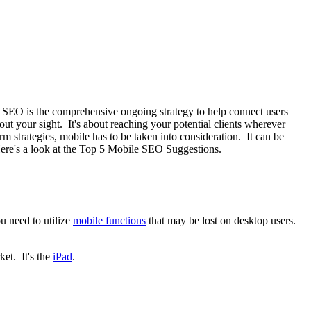
e. SEO is the comprehensive ongoing strategy to help connect users
bout your sight. It's about reaching your potential clients wherever
 strategies, mobile has to be taken into consideration. It can be
re's a look at the Top 5 Mobile SEO Suggestions.
u need to utilize
mobile functions
that may be lost on desktop users.
ket. It's the
iPad
.