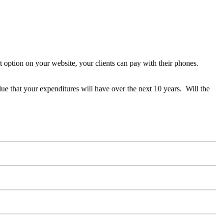
 option on your website, your clients can pay with their phones.
alue that your expenditures will have over the next 10 years. Will the