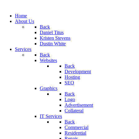
Home
About Us
Back
Daniel Titus
Kristen Stevens
Dustin White
Services
Back
Websites
Back
Development
Hosting
SEO
Graphics
Back
Logo
Advertisement
Collateral
IT Services
Back
Commercial
Residential
Repair