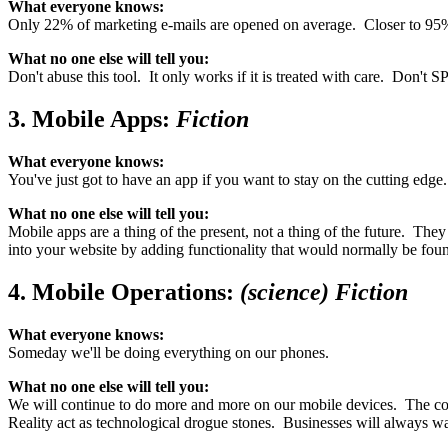
What everyone knows:
Only 22% of marketing e-mails are opened on average. Closer to 95% o
What no one else will tell you:
Don't abuse this tool. It only works if it is treated with care. Don
3. Mobile Apps:
Fiction
What everyone knows:
You've just got to have an app if you want to stay on the cutting edge.
What no one else will tell you:
Mobile apps are a thing of the present, not a thing of the future. Th
into your website by adding functionality that would normally be fo
4. Mobile Operations:
(science) Fiction
What everyone knows:
Someday we'll be doing everything on our phones.
What no one else will tell you:
We will continue to do more and more on our mobile devices. The conv
Reality act as technological drogue stones. Businesses will always wa