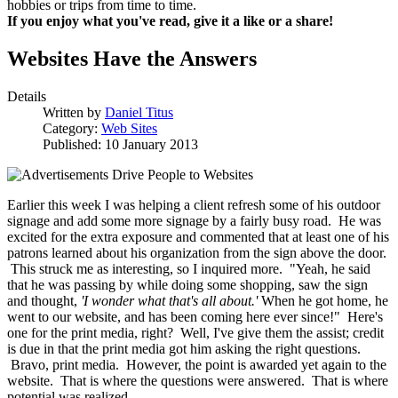
hobbies or trips from time to time.
If you enjoy what you've read, give it a like or a share!
Websites Have the Answers
Details
Written by
Daniel Titus
Category:
Web Sites
Published: 10 January 2013
Earlier this week I was helping a client refresh some of his outdoor
signage and add some more signage by a fairly busy road. He was
excited for the extra exposure and commented that at least one of his
patrons learned about his organization from the sign above the door.
This struck me as interesting, so I inquired more. "Yeah, he said
that he was passing by while doing some shopping, saw the sign
and thought,
'I wonder what that's all about.'
When he got home, he
went to our website, and has been coming here ever since!" Here's
one for the print media, right? Well, I've give them the assist; credit
is due in that the print media got him asking the right questions.
Bravo, print media. However, the point is awarded yet again to the
website. That is where the questions were answered. That is where
potential was realized.