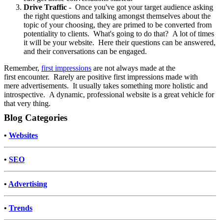
Drive Traffic
- Once you've got your target audience asking
the right questions and talking amongst themselves about the
topic of your choosing, they are primed to be converted from
potentiality to clients. What's going to do that? A lot of times
it will be your website. Here their questions can be answered,
and their conversations can be engaged.
Remember,
first impressions
are not always made at the
first encounter. Rarely are positive first impressions made with
mere advertisements. It usually takes something more holistic and
introspective. A dynamic, professional website is a great vehicle for
that very thing.
Blog Categories
•
Websites
•
SEO
•
Advertising
•
Trends