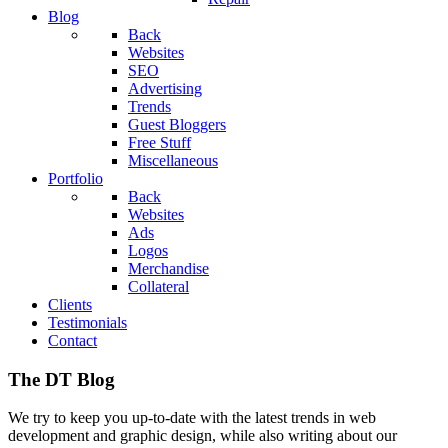
Blog
Back
Websites
SEO
Advertising
Trends
Guest Bloggers
Free Stuff
Miscellaneous
Portfolio
Back
Websites
Ads
Logos
Merchandise
Collateral
Clients
Testimonials
Contact
The DT Blog
We try to keep you up-to-date with the latest trends in web
development and graphic design, while also writing about our