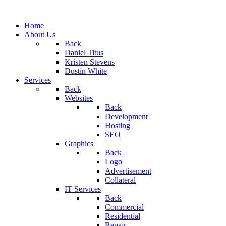
Home
About Us
Back
Daniel Titus
Kristen Stevens
Dustin White
Services
Back
Websites
Back
Development
Hosting
SEO
Graphics
Back
Logo
Advertisement
Collateral
IT Services
Back
Commercial
Residential
Repair