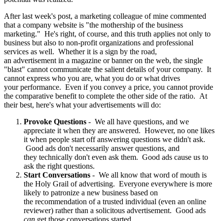
After last week's post, a marketing colleague of mine commented
that a company website is "the mothership of the business
marketing." He's right, of course, and this truth applies not only to
business but also to non-profit organizations and professional
services as well. Whether it is a sign by the road,
an advertisement in a magazine or banner on the web, the single
"blast" cannot communicate the salient details of your company. It
cannot express who you are, what you do or what drives
your performance. Even if you convey a price, you cannot provide
the comparative benefit to complete the other side of the ratio. At
their best, here's what your advertisements will do:
Provoke Questions
- We all have questions, and we
appreciate it when they are answered. However, no one likes
it when people start off answering questions we didn't ask.
Good ads don't necessarily answer questions, and
they technically don't even ask them. Good ads cause us to
ask the right questions.
Start Conversations
- We all know that word of mouth is
the Holy Grail of advertising. Everyone everywhere is more
likely to patronize a new business based on
the recommendation of a trusted individual (even an online
reviewer) rather than a solicitous advertisement. Good ads
can
get those conversations started.