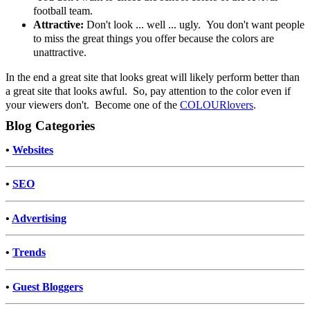
football team.
Attractive:
Don't look ... well ... ugly. You don't want people
to miss the great things you offer because the colors are
unattractive.
In the end a great site that looks great will likely perform better than
a great site that looks awful. So, pay attention to the color even if
your viewers don't. Become one of the
COLOURlovers
.
Blog Categories
•
Websites
•
SEO
•
Advertising
•
Trends
•
Guest Bloggers