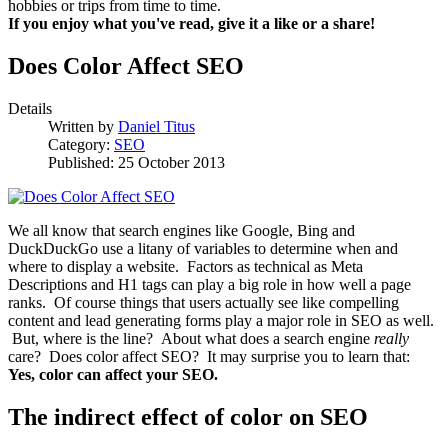
hobbies or trips from time to time.
If you enjoy what you've read, give it a like or a share!
Does Color Affect SEO
Details
Written by
Daniel Titus
Category:
SEO
Published: 25 October 2013
We all know that search engines like Google, Bing and
DuckDuckGo use a litany of variables to determine when and
where to display a website. Factors as technical as Meta
Descriptions and H1 tags can play a big role in how well a page
ranks. Of course things that users actually see like compelling
content and lead generating forms play a major role in SEO as well.
But, where is the line? About what does a search engine
really
care? Does color affect SEO? It may surprise you to learn that:
Yes, color can affect your SEO.
The indirect effect of color on SEO