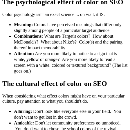
The psychological effect of color on SEO
Color psychology isn't an exact science ... oh wait, it IS.
Meaning:
Colors have perceived meanings that differ only
slightly among people of a particular target audience.
Combinations:
What are Target's colors? How about
McDonald's? What about Nike's? Color(s) and the pairing
thereof impact memorability.
Attention:
Are you more likely to notice to a sign that is
white, yellow or orange? Are you more likely to read a
screen with a white, colored or textured background? (The list
goes on.)
The cultural effect of color on SEO
When considering what effect colors might have on your particular
culture, pay attention to what you shouldn't do.
Alluring:
Don't look like everyone else in your field. You
don't want to get lost in the crowd.
Amicable:
Don't let community preferences go unnoticed.
You don't want to chose the school colors of the revival