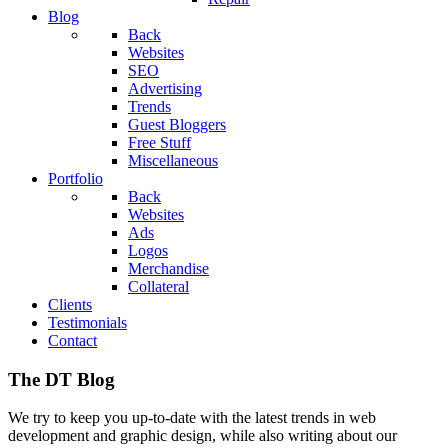
Blog
Back
Websites
SEO
Advertising
Trends
Guest Bloggers
Free Stuff
Miscellaneous
Portfolio
Back
Websites
Ads
Logos
Merchandise
Collateral
Clients
Testimonials
Contact
The DT Blog
We try to keep you up-to-date with the latest trends in web
development and graphic design, while also writing about our