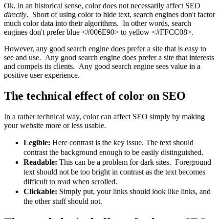
Ok, in an historical sense, color does not necessarily affect SEO
directly
. Short of using color to hide text, search engines don't factor
much color data into their algorithms. In other words, search
engines don't prefer blue <#006E90> to yellow <#FFCC08>.
However, any good search engine does prefer a site that is easy to
see and use. Any good search engine does prefer a site that interests
and compels its clients. Any good search engine sees value in a
positive user experience.
The technical effect of color on SEO
In a rather technical way, color can affect SEO simply by making
your website more or less usable.
Legible:
Here contrast is the key issue. The text should
contrast the background enough to be easily distinguished.
Readable:
This can be a problem for dark sites. Foreground
text should not be too bright in contrast as the text becomes
difficult to read when scrolled.
Clickable:
Simply put, your links should look like links, and
the other stuff should not.