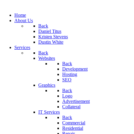
Home
About Us
Back
Daniel Titus
Kristen Stevens
Dustin White
Services
Back
Websites
Back
Development
Hosting
SEO
Graphics
Back
Logo
Advertisement
Collateral
IT Services
Back
Commercial
Residential
Repair