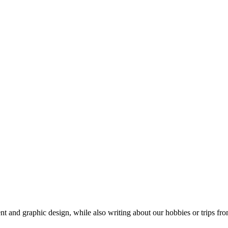
t and graphic design, while also writing about our hobbies or trips fro