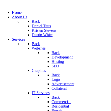
Home
About Us
Back
Daniel Titus
Kristen Stevens
Dustin White
Services
Back
Websites
Back
Development
Hosting
SEO
Graphics
Back
Logo
Advertisement
Collateral
IT Services
Back
Commercial
Residential
Repair