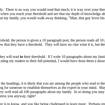
mily. There is no way you would read that much; it is way over your th
when you reach your threshold and see that my depth of knowledge abo
out my family, you would walk away thinking, "Man, that guy loves his 
eshold, the person is given a 10 paragraph post, the person reads all 10 
ow that they have a threshold. They will have no clue what it is, but 
they will read
to
their threshold. If I write 10 paragraphs about my fam
ucating my readers to their full potential, I would have done them a di
 the headings, it is likely that you are among the people who read to th
ncing for someone to establish themselves as the expert in your mind. Ma
ery well read all 100 paragraphs about my family. In so doing you may 
press you anyway, right?
 there is to know, and you like being challenged to learn more. Perhaps 