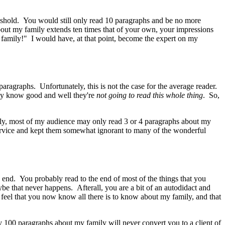
reshold. You would still only read 10 paragraphs and be no more
ut my family extends ten times that of your own, your impressions
family!" I would have, at that point, become the expert on my
paragraphs. Unfortunately, this is not the case for the average reader.
they know good and well they're
not going to read this whole thing
. So,
ily, most of my audience may only read 3 or 4 paragraphs about my
sservice and kept them somewhat ignorant to many of the wonderful
e end. You probably read to the end of most of the things that you
ybe that never happens. Afterall, you are a bit of an autodidact and
feel that you now know all there is to know about my family, and that
my 100 paragraphs about my family will never convert you to a client of