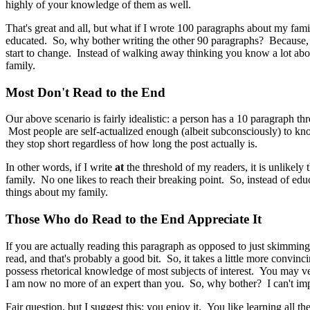
highly of your knowledge of them as well.
That's great and all, but what if I wrote 100 paragraphs about my fa
educated. So, why bother writing the other 90 paragraphs? Because, 
start to change. Instead of walking away thinking you know a lot ab
family.
Most Don't Read to the End
Our above scenario is fairly idealistic: a person has a 10 paragraph thr
Most people are self-actualized enough (albeit subconsciously) to kn
they stop short regardless of how long the post actually is.
In other words, if I write
at
the threshold of my readers, it is unlikely 
family. No one likes to reach their breaking point. So, instead of ed
things about my family.
Those Who do Read to the End Appreciate It
If you are actually reading this paragraph as opposed to just skimming
read, and that's probably a good bit. So, it takes a little more convi
possess rhetorical knowledge of most subjects of interest. You may v
I am now no more of an expert than you. So, why bother? I can't im
Fair question, but I suggest this: you enjoy it. You like learning all