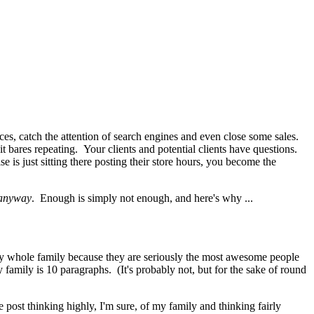
es, catch the attention of search engines and even close some sales.
 it bares repeating. Your clients and potential clients have questions.
is just sitting there posting their store hours, you become the
 anyway
. Enough is simply not enough, and here's why ...
y whole family because they are seriously the most awesome people
family is 10 paragraphs. (It's probably not, but for the sake of round
post thinking highly, I'm sure, of my family and thinking fairly