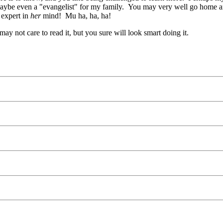
ybe even a "evangelist" for my family. You may very well go home and 
 expert in
her
mind! Mu ha, ha, ha!
ay not care to read it, but you sure will look smart doing it.