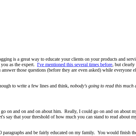
gging is a great way to educate your clients on your products and servic
s you as the expert.
I've mentioned this several times before
, but clearly
nswer those questions (before they are even asked) while everyone else 
nough to write a few lines and think,
nobody's going to read this much
 go on and on and on about him. Really, I could go on and on about m
et's say that your threshold of how much you can stand to read about my 
10 paragraphs and be fairly educated on my family. You would finish the 