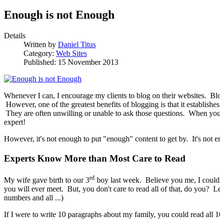
Enough is not Enough
Details
Written by
Daniel Titus
Category:
Web Sites
Published: 15 November 2013
Whenever I can, I encourage my clients to blog on their websites. Blo
However, one of the greatest benefits of blogging is that it establishe
They are often unwilling or unable to ask those questions. When you a
expert!
However, it's not enough to put "enough" content to get by. It's not e
Experts Know More than Most Care to Read
rd
My wife gave birth to our 3
boy last week. Believe you me, I could
you will ever meet. But, you don't care to read all of that, do you? L
numbers and all ...)
If I were to write 10 paragraphs about my family, you could read all 