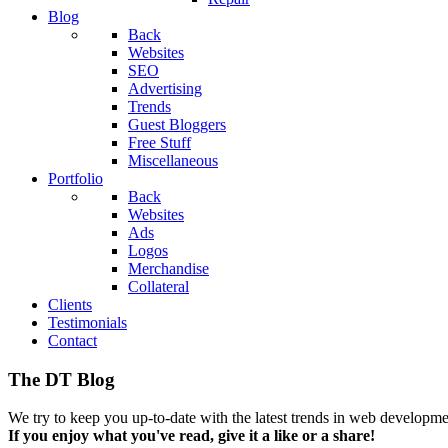
Blog
Back
Websites
SEO
Advertising
Trends
Guest Bloggers
Free Stuff
Miscellaneous
Portfolio
Back
Websites
Ads
Logos
Merchandise
Collateral
Clients
Testimonials
Contact
The DT Blog
We try to keep you up-to-date with the latest trends in web developmen
If you enjoy what you've read, give it a like or a share!