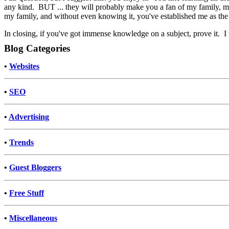
any kind. BUT ... they will probably make you a fan of my family, ma
my family, and without even knowing it, you've established me as the
In closing, if you've got immense knowledge on a subject, prove it. I m
Blog Categories
•
Websites
•
SEO
•
Advertising
•
Trends
•
Guest Bloggers
•
Free Stuff
•
Miscellaneous