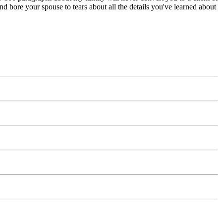
bore your spouse to tears about all the details you've learned about