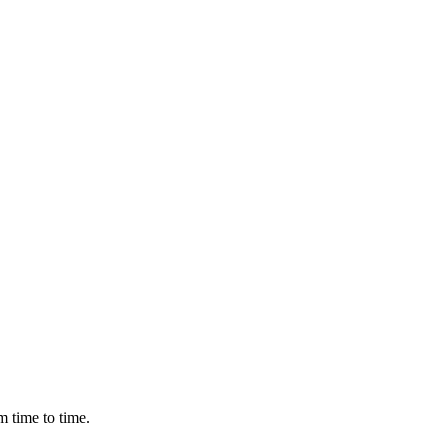
m time to time.