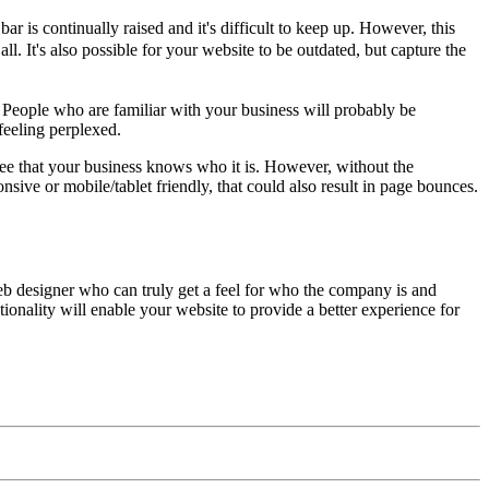
bar is continually raised and it's difficult to keep up. However, this
ll. It's also possible for your website to be outdated, but capture the
 People who are familiar with your business will probably be
feeling perplexed.
 see that your business knows who it is. However, without the
nsive or mobile/tablet friendly, that could also result in page bounces.
 web designer who can truly get a feel for who the company is and
onality will enable your website to provide a better experience for