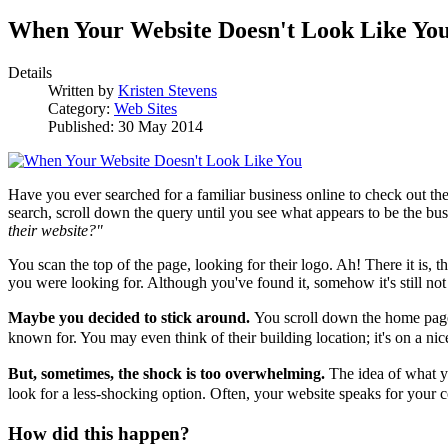
When Your Website Doesn't Look Like Yo
Details
Written by
Kristen Stevens
Category:
Web Sites
Published: 30 May 2014
Have you ever searched for a familiar business online to check out the
search, scroll down the query until you see what appears to be the busin
their website?"
You scan the top of the page, looking for their logo. Ah! There it is, t
you were looking for. Although you've found it, somehow it's still n
Maybe you decided to stick around.
You scroll down the home page 
known for. You may even think of their building location; it's on a nice
But, sometimes, the shock is too overwhelming.
The idea of what y
look for a less-shocking option.
Often, your website speaks for your 
How did this happen?