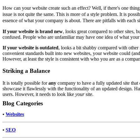
How can your website create such an effect? Well, if there's one thing 
issue is not quite the same. This is more of a style problem. It is poss
essence of what your company is about. There are pitfalls with each sid
If your website is brand new
, looks great compared to other sites,
confused. People who are unfamiliar may have one idea of what your 
If your website is outdated
, looks a bit shabby compared with other 
convenient standards built into new websites, your website could (and p
However, at least the style is consistent with who you are as a compa
Striking a Balance
It is totally possible for
any
company to have a fully updated site that c
showcase it flawlessly with the functionality of an updated design. H
users. However, it needs to look like
your
site.
Blog Categories
•
Websites
•
SEO