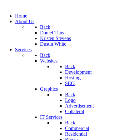
Home
About Us
Back
Daniel Titus
Kristen Stevens
Dustin White
Services
Back
Websites
Back
Development
Hosting
SEO
Graphics
Back
Logo
Advertisement
Collateral
IT Services
Back
Commercial
Residential
Repair