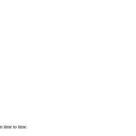
m time to time.