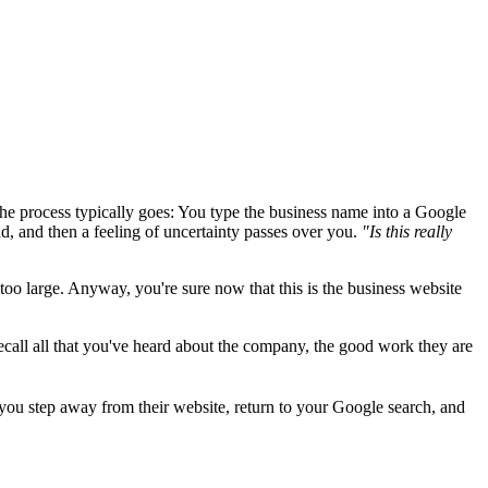
 the process typically goes: You type the business name into a Google
oad, and then a feeling of uncertainty passes over you.
"Is this really
y too large. Anyway, you're sure now that this is the business website
ecall all that you've heard about the company, the good work they are
 you step away from their website, return to your Google search, and