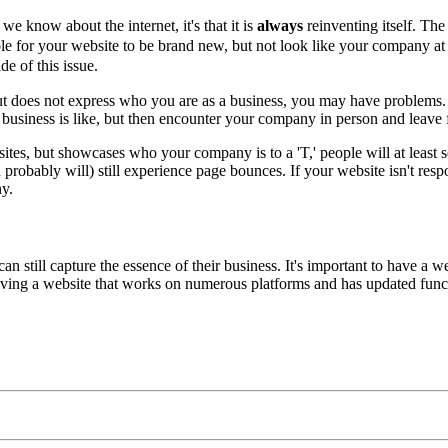
we know about the internet, it's that it is
always
reinventing itself. The 
ible for your website to be brand new, but not look like your company at a
e of this issue.
 but does not express who you are as a business, you may have problems.
business is like, but then encounter your company in person and leave 
sites, but showcases who your company is to a 'T,' people will at least
robably will) still experience page bounces. If your website isn't respo
ny.
an still capture the essence of their business. It's important to have a
aving a website that works on numerous platforms and has updated functi