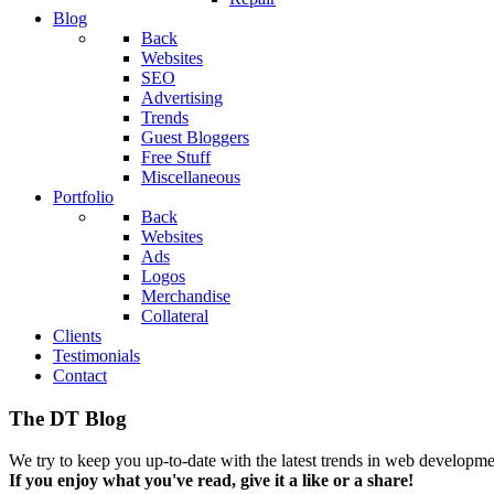
Blog
Back
Websites
SEO
Advertising
Trends
Guest Bloggers
Free Stuff
Miscellaneous
Portfolio
Back
Websites
Ads
Logos
Merchandise
Collateral
Clients
Testimonials
Contact
The DT Blog
We try to keep you up-to-date with the latest trends in web developmen
If you enjoy what you've read, give it a like or a share!