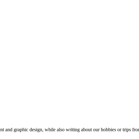
t and graphic design, while also writing about our hobbies or trips fro