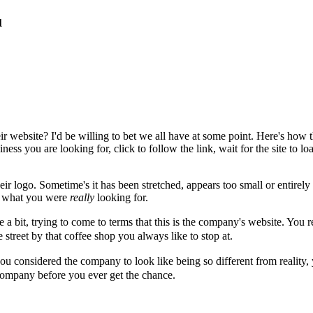
u
ir website? I'd be willing to bet we all have at some point. Here's how
ess you are looking for, click to follow the link, wait for the site to l
heir logo. Sometime's it has been stretched, appears too small or entirel
ot what you were
really
looking for.
a bit, trying to come to terms that this is the company's website. You r
 street by that coffee shop you always like to stop at.
ou considered the company to look like being so different from reality,
company before you ever get the chance.