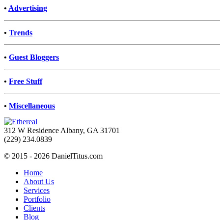
•
Advertising
•
Trends
•
Guest Bloggers
•
Free Stuff
•
Miscellaneous
312 W Residence Albany, GA 31701
(229) 234.0839
© 2015 - 2026 DanielTitus.com
Home
About Us
Services
Portfolio
Clients
Blog