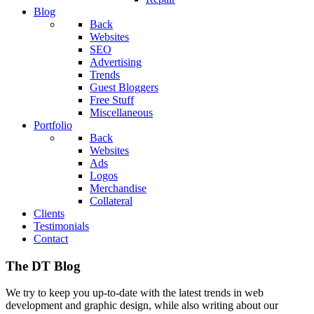
Blog
Back
Websites
SEO
Advertising
Trends
Guest Bloggers
Free Stuff
Miscellaneous
Portfolio
Back
Websites
Ads
Logos
Merchandise
Collateral
Clients
Testimonials
Contact
The DT Blog
We try to keep you up-to-date with the latest trends in web
development and graphic design, while also writing about our