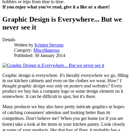
hobbies or trips from time to time.
If you enjoy what you've read, give it a like or a share!
Graphic Design is Everywhere... But we
never see it
Details
Written by
Kristen Stevens
Category:
Miscellaneous
Published: 30 January 2014
Graphic design is everywhere. It's literally everywhere we go, filling
in our kitchen cabinets and even on the clothes we wear.
How? I
thought graphic design was only on posters and websites?
Every
product we buy has a company logo or some design element on it
somewhere. It can be difficult to spot, but it's there.
Many products we buy also have pretty intricate graphics in hopes
of catching consumers' attention and looking better than its
competitors. Don't believe me? When you get home (or if you are
home) take a look at the items in your kitchen pantry. Look closely
at some of your products, like that bag of flour, it probably has a