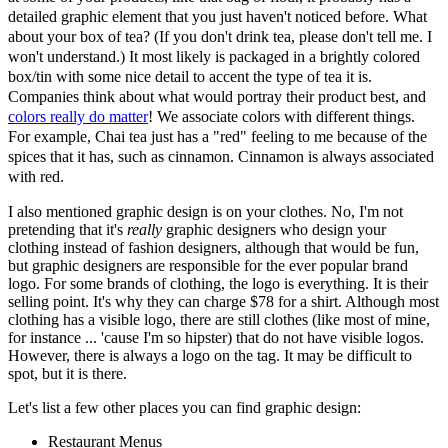
detailed graphic element that you just haven't noticed before. What
about your box of tea? (If you don't drink tea, please don't tell me. I
won't understand.) It most likely is packaged in a brightly colored
box/tin with some nice detail to accent the type of tea it is.
Companies think about what would portray their product best, and
colors really do matter
! We associate colors with different things.
For example, Chai tea just has a "red" feeling to me because of the
spices that it has, such as cinnamon. Cinnamon is always associated
with red.
I also mentioned graphic design is on your clothes. No, I'm not
pretending that it's
really
graphic designers who design your
clothing instead of fashion designers, although that would be fun,
but graphic designers are responsible for the ever popular brand
logo. For some brands of clothing, the logo is everything. It is their
selling point. It's why they can charge $78 for a shirt. Although most
clothing has a visible logo, there are still clothes (like most of mine,
for instance ... 'cause I'm so hipster) that do not have visible logos.
However, there is always a logo on the tag. It may be difficult to
spot, but it is there.
Let's list a few other places you can find graphic design:
Restaurant Menus