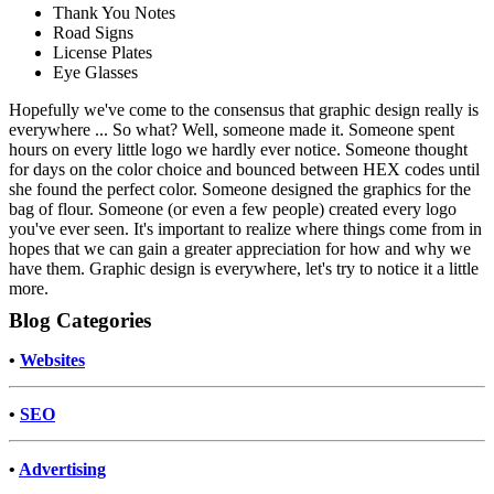
Thank You Notes
Road Signs
License Plates
Eye Glasses
Hopefully we've come to the consensus that graphic design really is
everywhere ... So what? Well, someone made it. Someone spent
hours on every little logo we hardly ever notice. Someone thought
for days on the color choice and bounced between HEX codes until
she found the perfect color. Someone designed the graphics for the
bag of flour. Someone (or even a few people) created every logo
you've ever seen. It's important to realize where things come from in
hopes that we can gain a greater appreciation for how and why we
have them. Graphic design is everywhere, let's try to notice it a little
more.
Blog Categories
•
Websites
•
SEO
•
Advertising