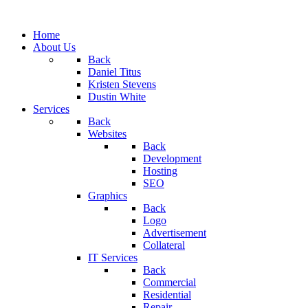
Home
About Us
Back
Daniel Titus
Kristen Stevens
Dustin White
Services
Back
Websites
Back
Development
Hosting
SEO
Graphics
Back
Logo
Advertisement
Collateral
IT Services
Back
Commercial
Residential
Repair