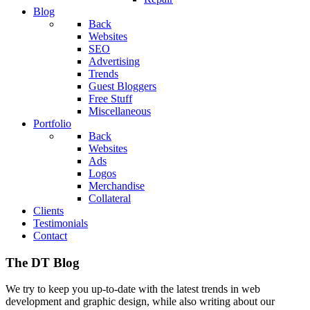
Blog
Back
Websites
SEO
Advertising
Trends
Guest Bloggers
Free Stuff
Miscellaneous
Portfolio
Back
Websites
Ads
Logos
Merchandise
Collateral
Clients
Testimonials
Contact
The DT Blog
We try to keep you up-to-date with the latest trends in web
development and graphic design, while also writing about our