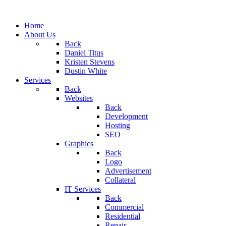
Home
About Us
Back
Daniel Titus
Kristen Stevens
Dustin White
Services
Back
Websites
Back
Development
Hosting
SEO
Graphics
Back
Logo
Advertisement
Collateral
IT Services
Back
Commercial
Residential
Repair