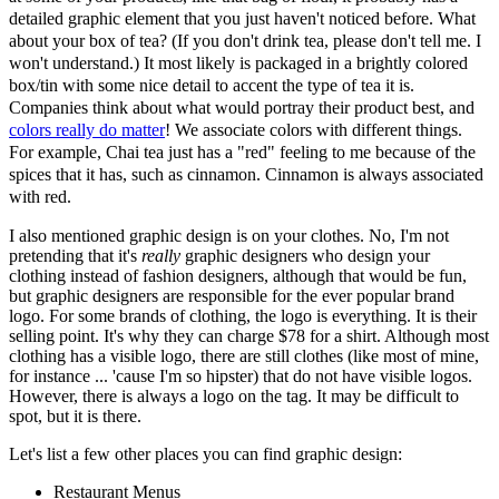
detailed graphic element that you just haven't noticed before. What
about your box of tea? (If you don't drink tea, please don't tell me. I
won't understand.) It most likely is packaged in a brightly colored
box/tin with some nice detail to accent the type of tea it is.
Companies think about what would portray their product best, and
colors really do matter
! We associate colors with different things.
For example, Chai tea just has a "red" feeling to me because of the
spices that it has, such as cinnamon. Cinnamon is always associated
with red.
I also mentioned graphic design is on your clothes. No, I'm not
pretending that it's
really
graphic designers who design your
clothing instead of fashion designers, although that would be fun,
but graphic designers are responsible for the ever popular brand
logo. For some brands of clothing, the logo is everything. It is their
selling point. It's why they can charge $78 for a shirt. Although most
clothing has a visible logo, there are still clothes (like most of mine,
for instance ... 'cause I'm so hipster) that do not have visible logos.
However, there is always a logo on the tag. It may be difficult to
spot, but it is there.
Let's list a few other places you can find graphic design:
Restaurant Menus