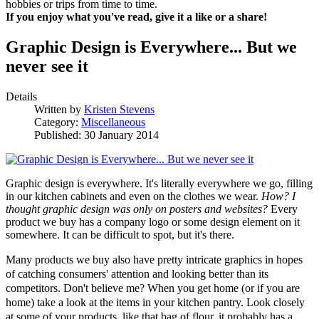
hobbies or trips from time to time.
If you enjoy what you've read, give it a like or a share!
Graphic Design is Everywhere... But we
never see it
Details
Written by
Kristen Stevens
Category:
Miscellaneous
Published: 30 January 2014
Graphic design is everywhere. It's literally everywhere we go, filling
in our kitchen cabinets and even on the clothes we wear.
How? I
thought graphic design was only on posters and websites?
Every
product we buy has a company logo or some design element on it
somewhere. It can be difficult to spot, but it's there.
Many products we buy also have pretty intricate graphics in hopes
of catching consumers' attention and looking better than its
competitors. Don't believe me? When you get home (or if you are
home) take a look at the items in your kitchen pantry. Look closely
at some of your products, like that bag of flour, it probably has a