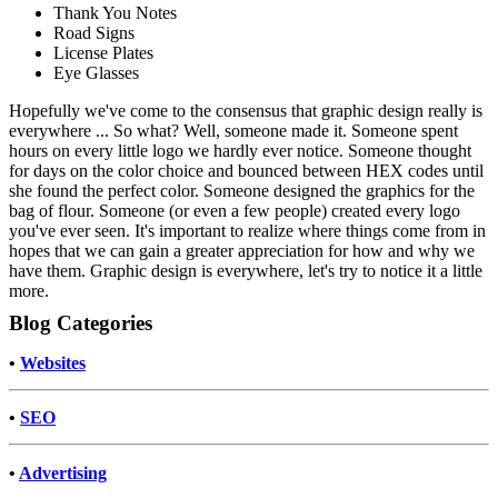
Thank You Notes
Road Signs
License Plates
Eye Glasses
Hopefully we've come to the consensus that graphic design really is
everywhere ... So what? Well, someone made it. Someone spent
hours on every little logo we hardly ever notice. Someone thought
for days on the color choice and bounced between HEX codes until
she found the perfect color. Someone designed the graphics for the
bag of flour. Someone (or even a few people) created every logo
you've ever seen. It's important to realize where things come from in
hopes that we can gain a greater appreciation for how and why we
have them. Graphic design is everywhere, let's try to notice it a little
more.
Blog Categories
•
Websites
•
SEO
•
Advertising