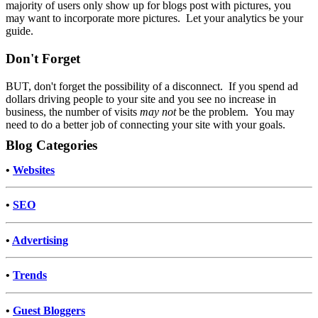
majority of users only show up for blogs post with pictures, you
may want to incorporate more pictures. Let your analytics be your
guide.
Don't Forget
BUT, don't forget the possibility of a disconnect. If you spend ad
dollars driving people to your site and you see no increase in
business, the number of visits
may not
be the problem. You may
need to do a better job of connecting your site with your goals.
Blog Categories
•
Websites
•
SEO
•
Advertising
•
Trends
•
Guest Bloggers