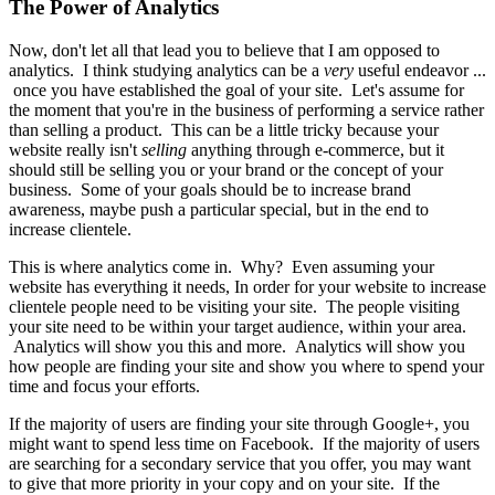
The Power of Analytics
Now, don't let all that lead you to believe that I am opposed to
analytics. I think studying analytics can be a
very
useful endeavor ...
once you have established the goal of your site. Let's assume for
the moment that you're in the business of performing a service rather
than selling a product. This can be a little tricky because your
website really isn't
selling
anything through e-commerce, but it
should still be selling you or your brand or the concept of your
business. Some of your goals should be to increase brand
awareness, maybe push a particular special, but in the end to
increase clientele.
This is where analytics come in. Why? Even assuming your
website has everything it needs, In order for your website to increase
clientele people need to be visiting your site. The people visiting
your site need to be within your target audience, within your area.
Analytics will show you this and more. Analytics will show you
how people are finding your site and show you where to spend your
time and focus your efforts.
If the majority of users are finding your site through Google+, you
might want to spend less time on Facebook. If the majority of users
are searching for a secondary service that you offer, you may want
to give that more priority in your copy and on your site. If the