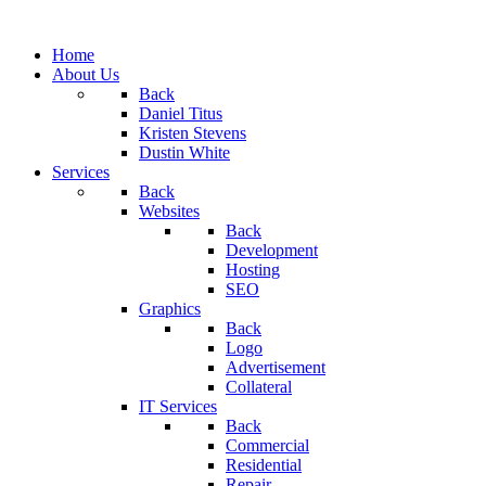
Home
About Us
Back
Daniel Titus
Kristen Stevens
Dustin White
Services
Back
Websites
Back
Development
Hosting
SEO
Graphics
Back
Logo
Advertisement
Collateral
IT Services
Back
Commercial
Residential
Repair