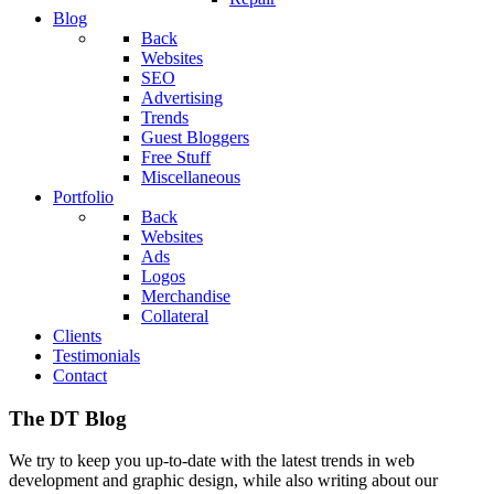
Blog
Back
Websites
SEO
Advertising
Trends
Guest Bloggers
Free Stuff
Miscellaneous
Portfolio
Back
Websites
Ads
Logos
Merchandise
Collateral
Clients
Testimonials
Contact
The DT Blog
We try to keep you up-to-date with the latest trends in web
development and graphic design, while also writing about our