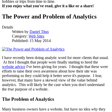
hobbies or trips from time to time.
If you enjoy what you've read, give it a like or a share!
The Power and Problem of Analytics
Details
Written by
Daniel Titus
Category:
Web Sites
Published: 15 May 2014
I have recently been doing analytic word for more clients that usual.
At first I thought that people were finally starting to heed the
website advice
I've been giving for years. I thought that these were
efforts to raise their own awareness about how their site was
performing so they could help it better serve it's purpose. I fear,
however, that many have a skewed view of the value behind
analytics. This will likely be the case when you don't understand
the
true
purpose of a website.
The Problem of Analytics
Many business owners have a website, but have no idea
why
they