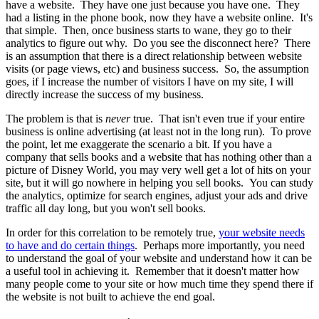
have a website. They have one just because you have one. They
had a listing in the phone book, now they have a website online. It's
that simple. Then, once business starts to wane, they go to their
analytics to figure out why. Do you see the disconnect here? There
is an assumption that there is a direct relationship between website
visits (or page views, etc) and business success. So, the assumption
goes, if I increase the number of visitors I have on my site, I will
directly increase the success of my business.
The problem is that is
never
true. That isn't even true if your entire
business is online advertising (at least not in the long run). To prove
the point, let me exaggerate the scenario a bit. If you have a
company that sells books and a website that has nothing other than a
picture of Disney World, you may very well get a lot of hits on your
site, but it will go nowhere in helping you sell books. You can study
the analytics, optimize for search engines, adjust your ads and drive
traffic all day long, but you won't sell books.
In order for this correlation to be remotely true,
your website needs
to have and do certain things
. Perhaps more importantly, you need
to understand the goal of your website and understand how it can be
a useful tool in achieving it. Remember that it doesn't matter how
many people come to your site or how much time they spend there if
the website is not built to achieve the end goal.