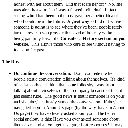
honest with her about them. Did that scare her off? No, she
was already aware that I was a flawed individual. In fact,
seeing who I had been in the past gave her a better idea of
who I could be in the future. A great way to find out where
someone is going is to see where they've been; people rarely
turn. How can you provide this level of honesty without
being painfully forward?
Consider a History section on you
website.
This allows those who care to see without having to
focus on the past.
The Dos
Do continue the conversation.
Don't you hate it when
people start a conversation talking about themselves. It's kind
of self-absorbed. I think that some folks shy away from
talking about themselves or their company because of this; it
just seems rude. The good news is that if someone is on your
website, they've already started the conversation. If they've
navigated to your About Us page (by the way, have an About
Us page) they have already asked about you. The better
social analogy is this: Have you ever asked someone about
themselves and all you get is vague, short responses? It may