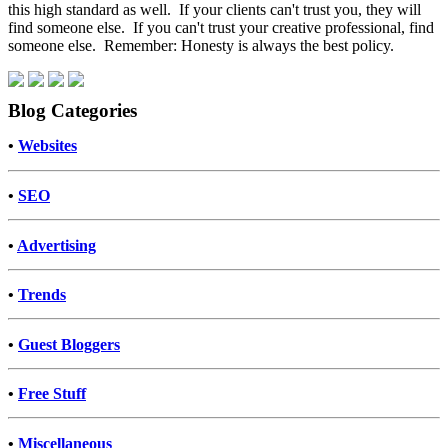
this high standard as well. If your clients can't trust you, they will
find someone else. If you can't trust your creative professional, find
someone else. Remember: Honesty is always the best policy.
Blog Categories
•
Websites
•
SEO
•
Advertising
•
Trends
•
Guest Bloggers
•
Free Stuff
•
Miscellaneous