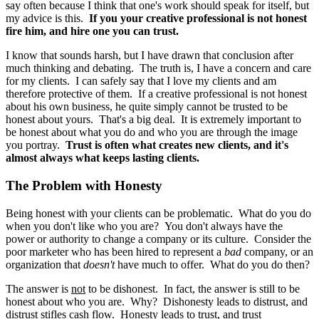
say often because I think that one's work should speak for itself, but
my advice is this.
If you your creative professional is not honest
fire him, and hire one you can trust.
I know that sounds harsh, but I have drawn that conclusion after
much thinking and debating. The truth is, I have a concern and care
for my clients. I can safely say that I love my clients and am
therefore protective of them. If a creative professional is not honest
about his own business, he quite simply cannot be trusted to be
honest about yours. That's a big deal. It is extremely important to
be honest about what you do and who you are through the image
you portray.
Trust is often what creates new clients, and it's
almost always what keeps lasting clients.
The Problem with Honesty
Being honest with your clients can be problematic. What do you do
when you don't like who you are? You don't always have the
power or authority to change a company or its culture. Consider the
poor marketer who has been hired to represent a
bad
company, or an
organization that
doesn't
have much to offer. What do you do then?
The answer is
not
to be dishonest. In fact, the answer is still to be
honest about who you are. Why? Dishonesty leads to distrust, and
distrust stifles cash flow. Honesty leads to trust, and trust