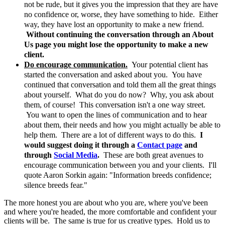
not be rude, but it gives you the impression that they are have
no confidence or, worse, they have something to hide. Either
way, they have lost an opportunity to make a new friend.
Without continuing the conversation through an About
Us page you might lose the opportunity to make a new
client.
Do encourage communication.
Your potential client has
started the conversation and asked about you. You have
continued that conversation and told them all the great things
about yourself. What do you do now? Why, you ask about
them, of course! This conversation isn't a one way street.
You want to open the lines of communication and to hear
about them, their needs and how you might actually be able to
help them. There are a lot of different ways to do this.
I
would suggest doing it through a
Contact page
and
through
Social Media
.
These are both great avenues to
encourage communication between you and your clients. I'll
quote Aaron Sorkin again: "Information breeds confidence;
silence breeds fear."
The more honest you are about who you are, where you've been
and where you're headed, the more comfortable and confident your
clients will be. The same is true for us creative types. Hold us to