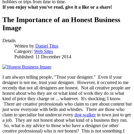
hobbies or trips from time to time.
If you enjoy what you've read, give it a like or a share!
The Importance of an Honest Business
Image
Details
Written by
Daniel Titus
Category:
Web Sites
Published: 11 December 2014
I am always telling people, "Trust your designer." Even if your
designer is not me, trust your designer. However, it occurred to me
recently that not all designers are honest. Not all creative people are
honest about who they are or what kind of work they do or what
kind of price they charge or ... whatever. It's shocking; I know.
There are creative professionals who claim to care about content but
just wow everyone with bells and whistles. There are those who
claim to specialize but undercut every
dog walker
in town just to get
a job. They are not honest about what kind of a business they run.
So, what is my advice to those who have a designer (or other
creative professional) who is
not
honest? This is not something I