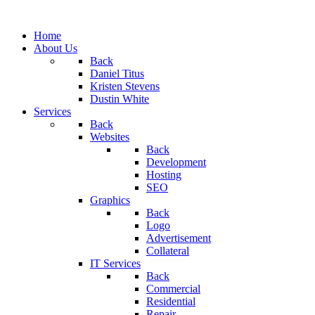
Home
About Us
Back
Daniel Titus
Kristen Stevens
Dustin White
Services
Back
Websites
Back
Development
Hosting
SEO
Graphics
Back
Logo
Advertisement
Collateral
IT Services
Back
Commercial
Residential
Repair