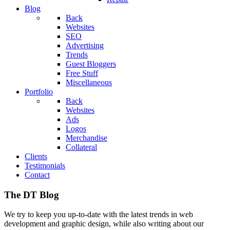
Blog
Back
Websites
SEO
Advertising
Trends
Guest Bloggers
Free Stuff
Miscellaneous
Portfolio
Back
Websites
Ads
Logos
Merchandise
Collateral
Clients
Testimonials
Contact
The DT Blog
We try to keep you up-to-date with the latest trends in web
development and graphic design, while also writing about our