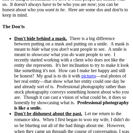
us. It doesn't always have to be who you are
now
; you can be
honest about who you
want to be
. Here are some dos and don'ts to
keep in mind.
The Don'ts
Don't hide behind a mask.
There is a big difference
between putting on a mask and putting on a smile. A mask is
meant to
hide
what you
don't
want people to see. A smile is
meant to
showcase
what you
do
want people to see. I
recently started working with a client who does not like the
entity she represents. It's her inclination to try to make it look
like something it's not. How can I make her happy and still
be honest? My goal is to do it with
pictures
—real photos of
her real entity—that show what her entity could one day be
and already sort of is. Professional photography rather than
stock photography conveys something honest about who you
are. Though it can cast a vision of what could be, it does so
honestly by showcasing what is.
Professional photography
is like a smile.
Don't be dishonest about the past.
Let me return to the
romance idea. When I first began to woo my wife, I didn't do
so be blurting out all of the bad things about me. However,
when they came up through the course of conversation, I was