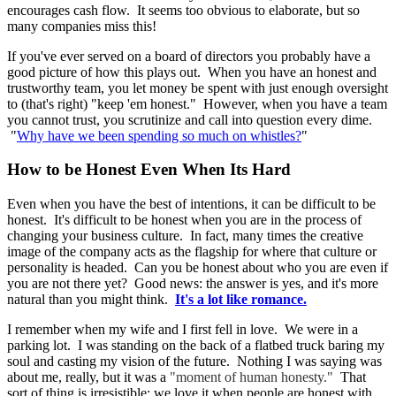
encourages cash flow. It seems too obvious to elaborate, but so
many companies miss this!
If you've ever served on a board of directors you probably have a
good picture of how this plays out. When you have an honest and
trustworthy team, you let money be spent with just enough oversight
to (that's right) "keep 'em honest." However, when you have a team
you cannot trust, you scrutinize and call into question every dime.
"
Why have we been spending so much on whistles?
"
How to be Honest Even When Its Hard
Even when you have the best of intentions, it can be difficult to be
honest. It's difficult to be honest when you are in the process of
changing your business culture. In fact, many times the creative
image of the company acts as the flagship for where that culture or
personality is headed. Can you be honest about who you are even if
you are not there yet? Good news: the answer is yes, and it's more
natural than you might think.
It's a lot like romance.
I remember when my wife and I first fell in love. We were in a
parking lot. I was standing on the back of a flatbed truck baring my
soul and casting my vision of the future. Nothing I was saying was
about me, really, but it was a
"moment of human honesty."
That
sort of thing is irresistible; we love it when people are honest with