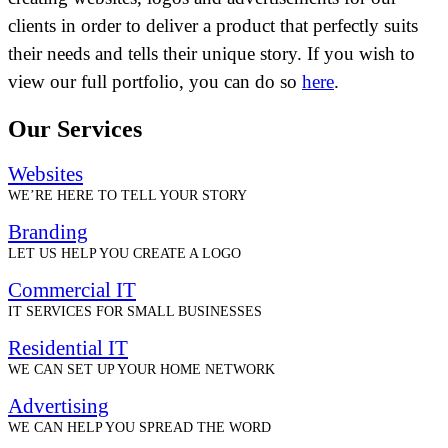
clients in order to deliver a product that perfectly suits
their needs and tells their unique story. If you wish to
view our full portfolio, you can do so
here
.
Our Services
Websites
WE’RE HERE TO TELL YOUR STORY
Branding
LET US HELP YOU CREATE A LOGO
Commercial IT
IT SERVICES FOR SMALL BUSINESSES
Residential IT
WE CAN SET UP YOUR HOME NETWORK
Advertising
WE CAN HELP YOU SPREAD THE WORD