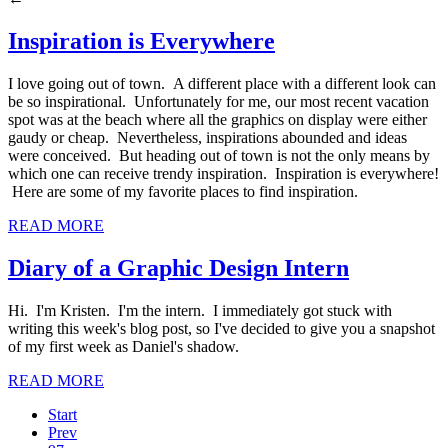
Inspiration is Everywhere
I love going out of town. A different place with a different look can
be so inspirational. Unfortunately for me, our most recent vacation
spot was at the beach where all the graphics on display were either
gaudy or cheap. Nevertheless, inspirations abounded and ideas
were conceived. But heading out of town is not the only means by
which one can receive trendy inspiration. Inspiration is everywhere!
Here are some of my favorite places to find inspiration.
READ MORE
Diary of a Graphic Design Intern
Hi. I'm Kristen. I'm the intern. I immediately got stuck with
writing this week's blog post, so I've decided to give you a snapshot
of my first week as Daniel's shadow.
READ MORE
Start
Prev