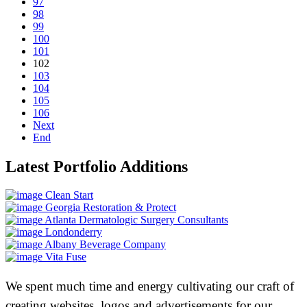
97
98
99
100
101
102
103
104
105
106
Next
End
Latest Portfolio Additions
Clean Start
Georgia Restoration & Protect
Atlanta Dermatologic Surgery Consultants
Londonderry
Albany Beverage Company
Vita Fuse
We spent much time and energy cultivating our craft of
creating websites, logos and advertisements for our