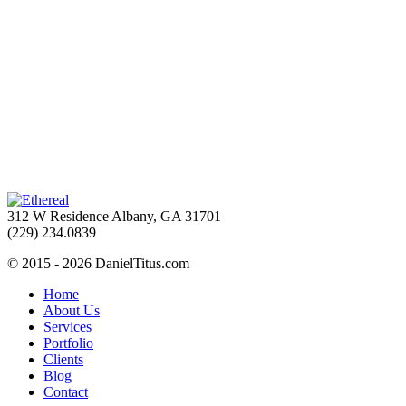
312 W Residence Albany, GA 31701
(229) 234.0839
© 2015 - 2026 DanielTitus.com
Home
About Us
Services
Portfolio
Clients
Blog
Contact