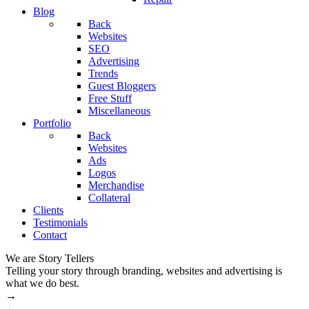
Blog
Back
Websites
SEO
Advertising
Trends
Guest Bloggers
Free Stuff
Miscellaneous
Portfolio
Back
Websites
Ads
Logos
Merchandise
Collateral
Clients
Testimonials
Contact
We are Story Tellers
W
Telling your story through branding, websites and advertising is
M
what we do best.
→
←