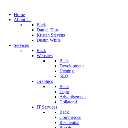
Home
About Us
Back
Daniel Titus
Kristen Stevens
Dustin White
Services
Back
Websites
Back
Development
Hosting
SEO
Graphics
Back
Logo
Advertisement
Collateral
IT Services
Back
Commercial
Residential
Repair