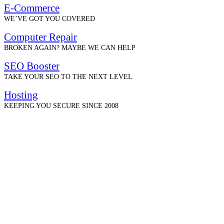
E-Commerce
WE’VE GOT YOU COVERED
Computer Repair
BROKEN AGAIN? MAYBE WE CAN HELP
SEO Booster
TAKE YOUR SEO TO THE NEXT LEVEL
Hosting
KEEPING YOU SECURE SINCE 2008