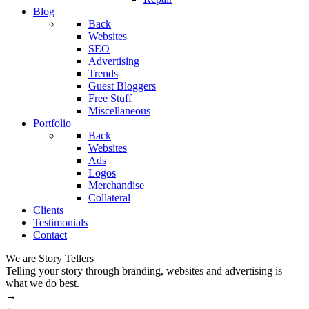
Blog
Back
Websites
SEO
Advertising
Trends
Guest Bloggers
Free Stuff
Miscellaneous
Portfolio
Back
Websites
Ads
Logos
Merchandise
Collateral
Clients
Testimonials
Contact
We are Story Tellers
W
Telling your story through branding, websites and advertising is
M
what we do best.
→
←