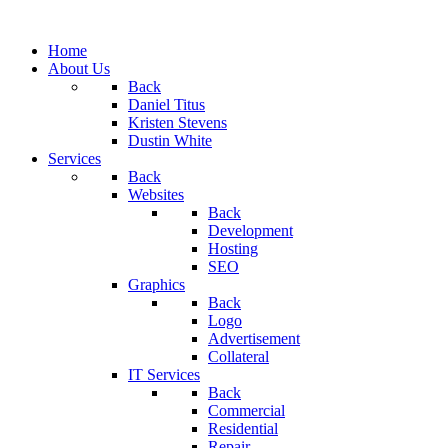
Home
About Us
Back
Daniel Titus
Kristen Stevens
Dustin White
Services
Back
Websites
Back
Development
Hosting
SEO
Graphics
Back
Logo
Advertisement
Collateral
IT Services
Back
Commercial
Residential
Repair