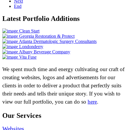
Next
End
Latest Portfolio Additions
Clean Start
Georgia Restoration & Protect
Atlanta Dermatologic Surgery Consultants
Londonderry
Albany Beverage Company
Vita Fuse
We spent much time and energy cultivating our craft of
creating websites, logos and advertisements for our
clients in order to deliver a product that perfectly suits
their needs and tells their unique story. If you wish to
view our full portfolio, you can do so
here
.
Our Services
Websites