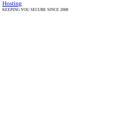
Hosting
KEEPING YOU SECURE SINCE 2008