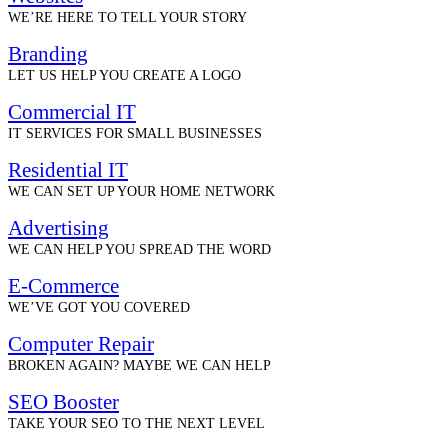
WE’RE HERE TO TELL YOUR STORY
Branding
LET US HELP YOU CREATE A LOGO
Commercial IT
IT SERVICES FOR SMALL BUSINESSES
Residential IT
WE CAN SET UP YOUR HOME NETWORK
Advertising
WE CAN HELP YOU SPREAD THE WORD
E-Commerce
WE’VE GOT YOU COVERED
Computer Repair
BROKEN AGAIN? MAYBE WE CAN HELP
SEO Booster
TAKE YOUR SEO TO THE NEXT LEVEL