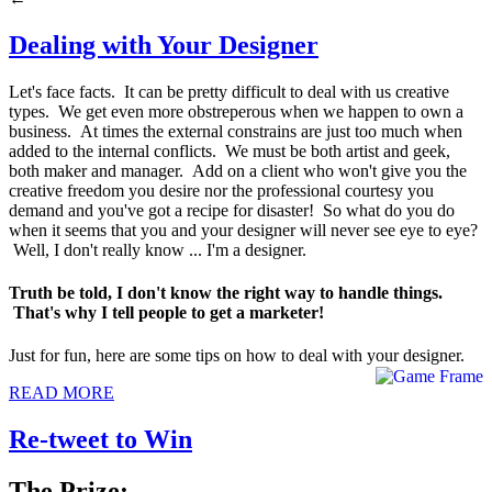
Dealing with Your Designer
Let's face facts. It can be pretty difficult to deal with us creative
types. We get even more obstreperous when we happen to own a
business. At times the external constrains are just too much when
added to the internal conflicts. We must be both artist and geek,
both maker and manager. Add on a client who won't give you the
creative freedom you desire nor the professional courtesy you
demand and you've got a recipe for disaster! So what do you do
when it seems that you and your designer will never see eye to eye?
Well, I don't really know ... I'm a designer.
Truth be told, I don't know the right way to handle things.
That's why I tell people to get a marketer!
Just for fun, here are some tips on how to deal with your designer.
READ MORE
Re-tweet to Win
The Prize: