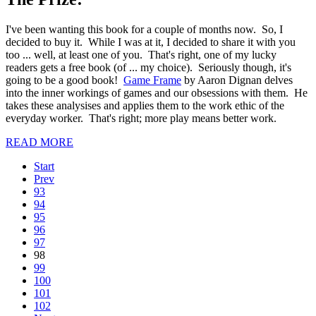
I've been wanting this book for a couple of months now. So, I
decided to buy it. While I was at it, I decided to share it with you
too ... well, at least one of you. That's right, one of my lucky
readers gets a free book (of ... my choice). Seriously though, it's
going to be a good book!
Game Frame
by Aaron Dignan delves
into the inner workings of games and our obsessions with them. He
takes these analysises and applies them to the work ethic of the
everyday worker. That's right; more play means better work.
READ MORE
Start
Prev
93
94
95
96
97
98
99
100
101
102