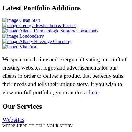
Latest Portfolio Additions
Clean Start
Georgia Restoration & Protect
Atlanta Dermatologic Surgery Consultants
Londonderry
Albany Beverage Company
Vita Fuse
We spent much time and energy cultivating our craft of
creating websites, logos and advertisements for our
clients in order to deliver a product that perfectly suits
their needs and tells their unique story. If you wish to
view our full portfolio, you can do so
here
.
Our Services
Websites
WE’RE HERE TO TELL YOUR STORY