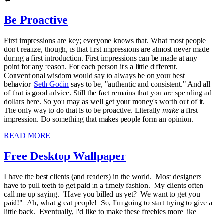
Be Proactive
First impressions are key; everyone knows that. What most people
don't realize, though, is that first impressions are almost never made
during a first introduction. First impressions can be made at any
point for any reason. For each person it's a little different.
Conventional wisdom would say to always be on your best
behavior.
Seth Godin
says to be, "authentic and consistent." And all
of that is good advice. Still the fact remains that you are spending ad
dollars here. So you may as well get your money's worth out of it.
The only way to do that is to be proactive. Literally
make
a first
impression. Do something that makes people form an opinion.
READ MORE
Free Desktop Wallpaper
I have the best clients (and readers) in the world. Most designers
have to pull teeth to get paid in a timely fashion. My clients often
call me up saying. "Have you billed us yet? We want to get you
paid!" Ah, what great people! So, I'm going to start trying to give a
little back. Eventually, I'd like to make these freebies more like