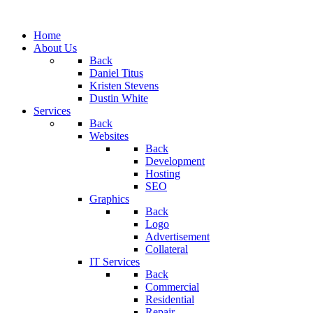
Home
About Us
Back
Daniel Titus
Kristen Stevens
Dustin White
Services
Back
Websites
Back
Development
Hosting
SEO
Graphics
Back
Logo
Advertisement
Collateral
IT Services
Back
Commercial
Residential
Repair