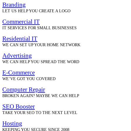
Branding
LET US HELP YOU CREATE A LOGO
Commercial IT
IT SERVICES FOR SMALL BUSINESSES
Residential IT
WE CAN SET UP YOUR HOME NETWORK
Advertising
WE CAN HELP YOU SPREAD THE WORD
E-Commerce
WE’VE GOT YOU COVERED
Computer Repair
BROKEN AGAIN? MAYBE WE CAN HELP
SEO Booster
TAKE YOUR SEO TO THE NEXT LEVEL
Hosting
KEEPING YOU SECURE SINCE 2008