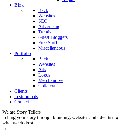
Blog
Back
Websites
SEO
Advertising
Trends
Guest Bloggers
Free Stuff
Miscellaneous
Portfolio
Back
Websites
Ads
Logos
Merchandise
Collateral
Clients
Testimonials
Contact
We are Story Tellers
W
Telling your story through branding, websites and advertising is
M
what we do best.
→
←