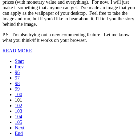
prizes (with monetary value and everything). For now, I will just
make it something that anyone can get. I've made an image that you
can apply as the wallpaper of your desktop. Feel free to take the
image and run, but if you'd like to hear about it, I'll tell you the story
behind the image.
P.S. I'm also trying out a new commenting feature. Let me know
what you think/if it works on your browser.
READ MORE
Start
Prev
96
97
98
99
100
101
102
103
104
105
Next
End