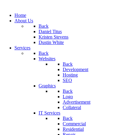
Home
About Us
Back
Daniel Titus
Kristen Stevens
Dustin White
Services
Back
Websites
Back
Development
Hosting
SEO
Graphics
Back
Logo
Advertisement
Collateral
IT Services
Back
Commercial
Residential
Repair