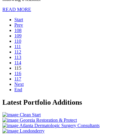
READ MORE
Start
Prev
108
109
110
111
112
113
114
115
116
117
Next
End
Latest Portfolio Additions
Clean Start
Georgia Restoration & Protect
Atlanta Dermatologic Surgery Consultants
Londonderry