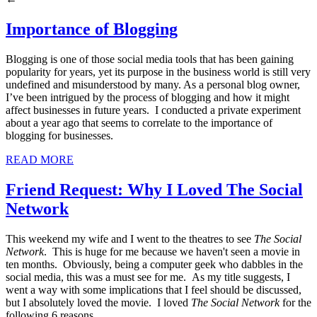
Importance of Blogging
Blogging is one of those social media tools that has been gaining
popularity for years, yet its purpose in the business world is still very
undefined and misunderstood by many. As a personal blog owner,
I’ve been intrigued by the process of blogging and how it might
affect businesses in future years. I conducted a private experiment
about a year ago that seems to correlate to the importance of
blogging for businesses.
READ MORE
Friend Request: Why I Loved The Social
Network
This weekend my wife and I went to the theatres to see
The Social
Network
. This is huge for me because we haven't seen a movie in
ten months. Obviously, being a computer geek who dabbles in the
social media, this was a must see for me. As my title suggests, I
went a way with some implications that I feel should be discussed,
but I absolutely loved the movie. I loved
The Social Network
for the
following 6 reasons.