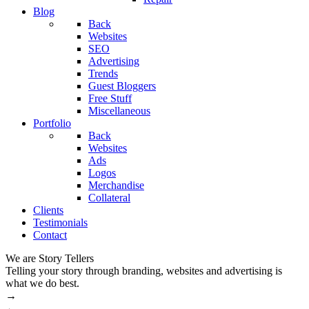
Blog
Back
Websites
SEO
Advertising
Trends
Guest Bloggers
Free Stuff
Miscellaneous
Portfolio
Back
Websites
Ads
Logos
Merchandise
Collateral
Clients
Testimonials
Contact
We are Story Tellers
W
Telling your story through branding, websites and advertising is
M
what we do best.
→
←