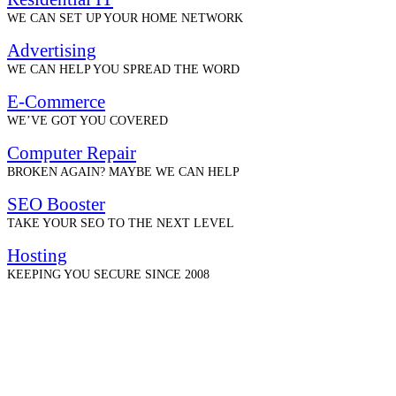
WE CAN SET UP YOUR HOME NETWORK
Advertising
WE CAN HELP YOU SPREAD THE WORD
E-Commerce
WE’VE GOT YOU COVERED
Computer Repair
BROKEN AGAIN? MAYBE WE CAN HELP
SEO Booster
TAKE YOUR SEO TO THE NEXT LEVEL
Hosting
KEEPING YOU SECURE SINCE 2008