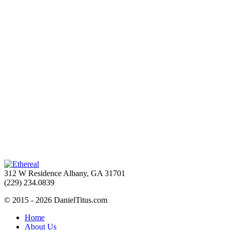
312 W Residence Albany, GA 31701
(229) 234.0839
© 2015 - 2026 DanielTitus.com
Home
About Us