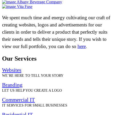
Albany Beverage Company
Vita Fuse
We spent much time and energy cultivating our craft of
creating websites, logos and advertisements for our
clients in order to deliver a product that perfectly suits
their needs and tells their unique story. If you wish to
view our full portfolio, you can do so
here
.
Our Services
Websites
WE’RE HERE TO TELL YOUR STORY
Branding
LET US HELP YOU CREATE A LOGO
Commercial IT
IT SERVICES FOR SMALL BUSINESSES
Residential IT