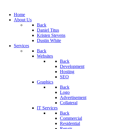
Home
About Us
Back
Daniel Titus
Kristen Stevens
Dustin White
Services
Back
Websites
Back
Development
Hosting
SEO
Graphics
Back
Logo
Advertisement
Collateral
IT Services
Back
Commercial
Residential
Repair