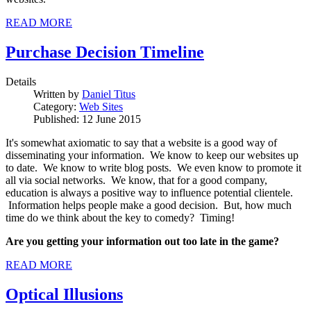
READ MORE
Purchase Decision Timeline
Details
Written by
Daniel Titus
Category:
Web Sites
Published: 12 June 2015
It's somewhat axiomatic to say that a website is a good way of
disseminating your information. We know to keep our websites up
to date. We know to write blog posts. We even know to promote it
all via social networks. We know, that for a good company,
education is always a positive way to influence potential clientele.
Information helps people make a good decision. But, how much
time do we think about the key to comedy? Timing!
Are you getting your information out too late in the game?
READ MORE
Optical Illusions