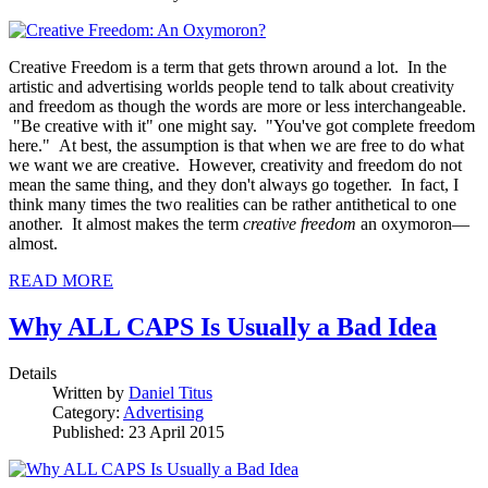
Creative Freedom is a term that gets thrown around a lot. In the
artistic and advertising worlds people tend to talk about creativity
and freedom as though the words are more or less interchangeable.
"Be creative with it" one might say. "You've got complete freedom
here." At best, the assumption is that when we are free to do what
we want we are creative. However, creativity and freedom do not
mean the same thing, and they don't always go together. In fact, I
think many times the two realities can be rather antithetical to one
another. It almost makes the term
creative freedom
an oxymoron—
almost.
READ MORE
Why ALL CAPS Is Usually a Bad Idea
Details
Written by
Daniel Titus
Category:
Advertising
Published: 23 April 2015