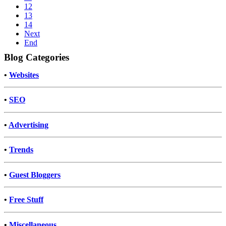
12
13
14
Next
End
Blog Categories
•
Websites
•
SEO
•
Advertising
•
Trends
•
Guest Bloggers
•
Free Stuff
•
Miscellaneous