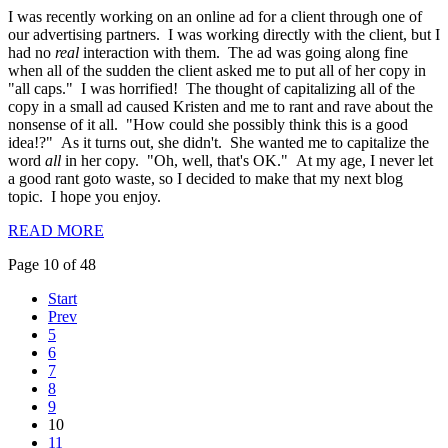
I was recently working on an online ad for a client through one of
our advertising partners. I was working directly with the client, but I
had no
real
interaction with them. The ad was going along fine
when all of the sudden the client asked me to put all of her copy in
"all caps." I was horrified! The thought of capitalizing all of the
copy in a small ad caused Kristen and me to rant and rave about the
nonsense of it all. "How could she possibly think this is a good
idea!?" As it turns out, she didn't. She wanted me to capitalize the
word
all
in her copy. "Oh, well, that's OK." At my age, I never let
a good rant goto waste, so I decided to make that my next blog
topic. I hope you enjoy.
READ MORE
Page 10 of 48
Start
Prev
5
6
7
8
9
10
11