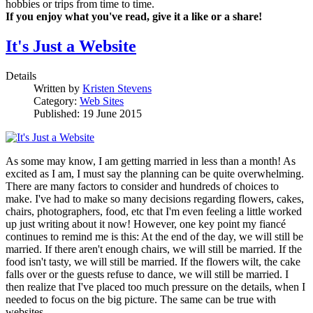
hobbies or trips from time to time.
If you enjoy what you've read, give it a like or a share!
It's Just a Website
Details
Written by
Kristen Stevens
Category:
Web Sites
Published: 19 June 2015
As some may know, I am getting married in less than a month! As
excited as I am, I must say the planning can be quite overwhelming.
There are many factors to consider and hundreds of choices to
make. I've had to make so many decisions regarding flowers, cakes,
chairs, photographers, food, etc that I'm even feeling a little worked
up just writing about it now! However, one key point my fiancé
continues to remind me is this: At the end of the day, we will still be
married. If there aren't enough chairs, we will still be married. If the
food isn't tasty, we will still be married. If the flowers wilt, the cake
falls over or the guests refuse to dance, we will still be married. I
then realize that I've placed too much pressure on the details, when I
needed to focus on the big picture. The same can be true with
websites.