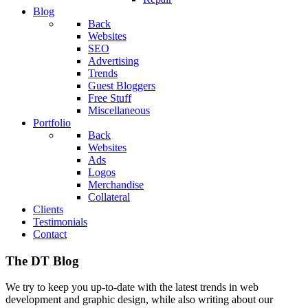
Blog
Back
Websites
SEO
Advertising
Trends
Guest Bloggers
Free Stuff
Miscellaneous
Portfolio
Back
Websites
Ads
Logos
Merchandise
Collateral
Clients
Testimonials
Contact
The DT Blog
We try to keep you up-to-date with the latest trends in web
development and graphic design, while also writing about our