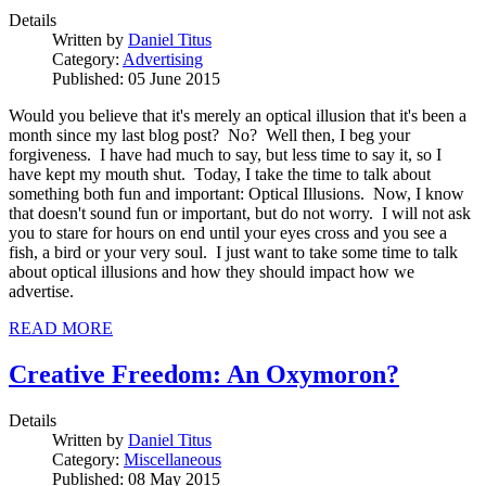
Details
Written by
Daniel Titus
Category:
Advertising
Published: 05 June 2015
Would you believe that it's merely an optical illusion that it's been a
month since my last blog post? No? Well then, I beg your
forgiveness. I have had much to say, but less time to say it, so I
have kept my mouth shut. Today, I take the time to talk about
something both fun and important: Optical Illusions. Now, I know
that doesn't sound fun or important, but do not worry. I will not ask
you to stare for hours on end until your eyes cross and you see a
fish, a bird or your very soul. I just want to take some time to talk
about optical illusions and how they should impact how we
advertise.
READ MORE
Creative Freedom: An Oxymoron?
Details
Written by
Daniel Titus
Category:
Miscellaneous
Published: 08 May 2015