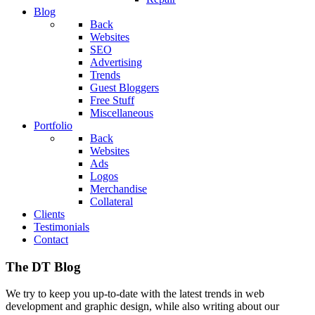
Blog
Back
Websites
SEO
Advertising
Trends
Guest Bloggers
Free Stuff
Miscellaneous
Portfolio
Back
Websites
Ads
Logos
Merchandise
Collateral
Clients
Testimonials
Contact
The DT Blog
We try to keep you up-to-date with the latest trends in web
development and graphic design, while also writing about our