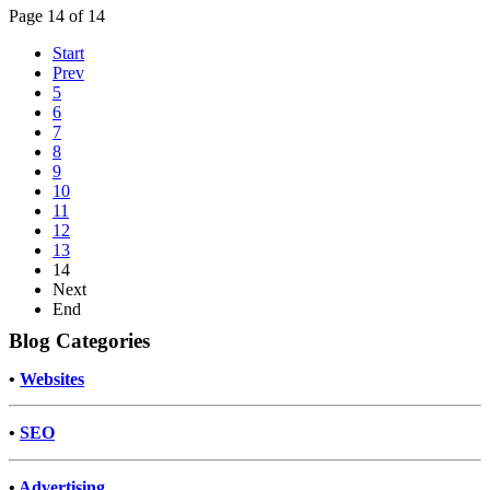
Page 14 of 14
Start
Prev
5
6
7
8
9
10
11
12
13
14
Next
End
Blog Categories
•
Websites
•
SEO
•
Advertising