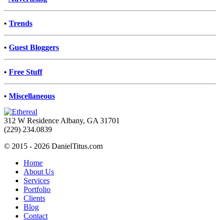
•
Trends
•
Guest Bloggers
•
Free Stuff
•
Miscellaneous
312 W Residence Albany, GA 31701
(229) 234.0839
© 2015 - 2026 DanielTitus.com
Home
About Us
Services
Portfolio
Clients
Blog
Contact