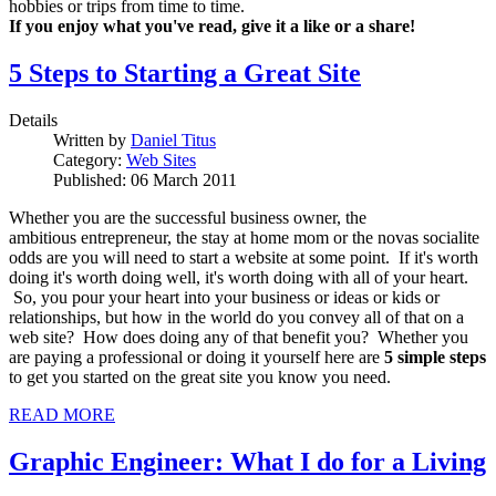
hobbies or trips from time to time.
If you enjoy what you've read, give it a like or a share!
5 Steps to Starting a Great Site
Details
Written by
Daniel Titus
Category:
Web Sites
Published: 06 March 2011
Whether you are the successful business owner, the
ambitious entrepreneur, the stay at home mom or the novas socialite
odds are you will need to start a website at some point. If it's worth
doing it's worth doing well, it's worth doing with all of your heart.
So, you pour your heart into your business or ideas or kids or
relationships, but how in the world do you convey all of that on a
web site? How does doing any of that benefit you? Whether you
are paying a professional or doing it yourself here are
5 simple steps
to get you started on the great site you know you need.
READ MORE
Graphic Engineer: What I do for a Living