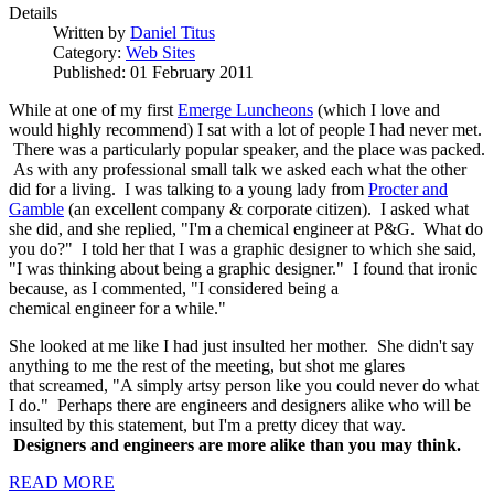
Details
Written by
Daniel Titus
Category:
Web Sites
Published: 01 February 2011
While at one of my first
Emerge Luncheons
(which I love and
would highly recommend) I sat with a lot of people I had never met.
There was a particularly popular speaker, and the place was packed.
As with any professional small talk we asked each what the other
did for a living. I was talking to a young lady from
Procter and
Gamble
(an excellent company & corporate citizen). I asked what
she did, and she replied, "I'm a chemical engineer at P&G. What do
you do?" I told her that I was a graphic designer to which she said,
"I was thinking about being a graphic designer." I found that ironic
because, as I commented, "I considered being a
chemical engineer for a while."
She looked at me like I had just insulted her mother. She didn't say
anything to me the rest of the meeting, but shot me glares
that screamed, "A simply artsy person like you could never do what
I do." Perhaps there are engineers and designers alike who will be
insulted by this statement, but I'm a pretty dicey that way.
Designers and engineers are more alike than you may think.
READ MORE