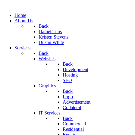
Home
About Us
Back
Daniel Titus
Kristen Stevens
Dustin White
Services
Back
Websites
Back
Development
Hosting
SEO
Graphics
Back
Logo
Advertisement
Collateral
IT Services
Back
Commercial
Residential
Repair