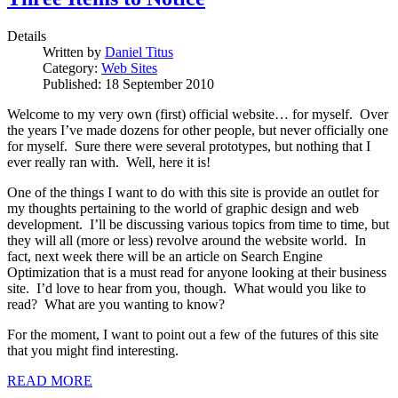
Details
Written by
Daniel Titus
Category:
Web Sites
Published: 18 September 2010
Welcome to my very own (first) official website… for myself. Over
the years I’ve made dozens for other people, but never officially one
for myself. Sure there were several prototypes, but nothing that I
ever really ran with. Well, here it is!
One of the things I want to do with this site is provide an outlet for
my thoughts pertaining to the world of graphic design and web
development. I’ll be discussing various topics from time to time, but
they will all (more or less) revolve around the website world. In
fact, next week there will be an article on Search Engine
Optimization that is a must read for anyone looking at their business
site. I’d love to hear from you, though. What would you like to
read? What are you wanting to know?
For the moment, I want to point out a few of the futures of this site
that you might find interesting.
READ MORE