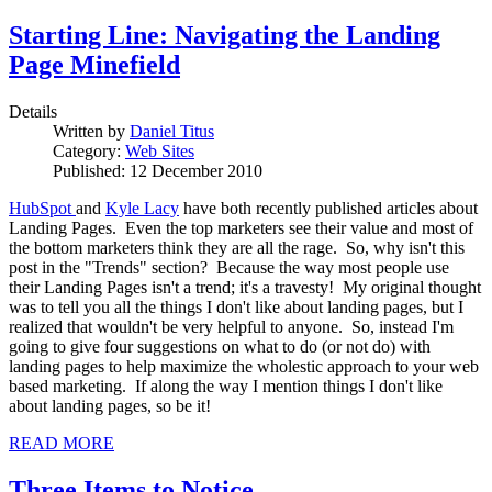
Starting Line: Navigating the Landing
Page Minefield
Details
Written by
Daniel Titus
Category:
Web Sites
Published: 12 December 2010
HubSpot
and
Kyle Lacy
have both recently published articles about
Landing Pages. Even the top marketers see their value and most of
the bottom marketers think they are all the rage. So, why isn't this
post in the "Trends" section? Because the way most people use
their Landing Pages isn't a trend; it's a travesty! My original thought
was to tell you all the things I don't like about landing pages, but I
realized that wouldn't be very helpful to anyone. So, instead I'm
going to give four suggestions on what to do (or not do) with
landing pages to help maximize the wholestic approach to your web
based marketing. If along the way I mention things I don't like
about landing pages, so be it!
READ MORE
Three Items to Notice