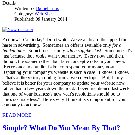
Details
Written by
Daniel Titus
Category:
Web Sites
Published: 09 January 2014
Act now! Call today! Don't wait! We've all heard the appeal for
haste in advertising. Sometimes an offer is available only
for a
limited time
. Sometimes it's only
while supplies last
. Sometimes it's
just because they
really
want your money. Every now and then,
though, the sooner-rather-than-later concept works in your favor.
Every once in a while it's better to spend your money now.
Updating your company's website is such a case. I know; I know.
That's a likely story coming from a web developer. But, I truly
believe it is better for your company to update your website now
rather than a few years down the road. I even mentioned last week
that one of your business's new year's resolutions should be to
"procrastinate less." Here's why I think it is so important for your
company to act now.
READ MORE
Simple? What Do You Mean By That?