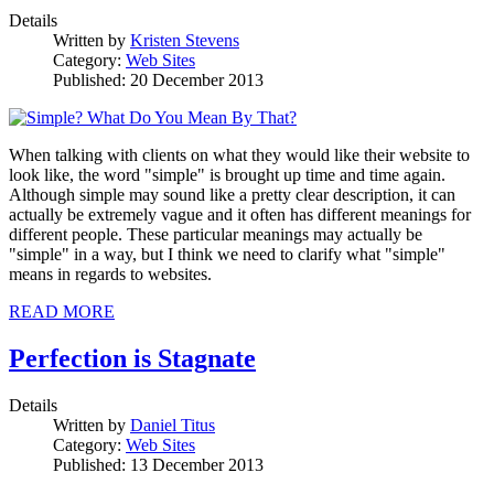
Details
Written by
Kristen Stevens
Category:
Web Sites
Published: 20 December 2013
When talking with clients on what they would like their website to
look like, the word "simple" is brought up time and time again.
Although simple may sound like a pretty clear description, it can
actually be extremely vague and it often has different meanings for
different people. These particular meanings may actually be
"simple" in a way, but I think we need to clarify what "simple"
means in regards to websites.
READ MORE
Perfection is Stagnate
Details
Written by
Daniel Titus
Category:
Web Sites
Published: 13 December 2013