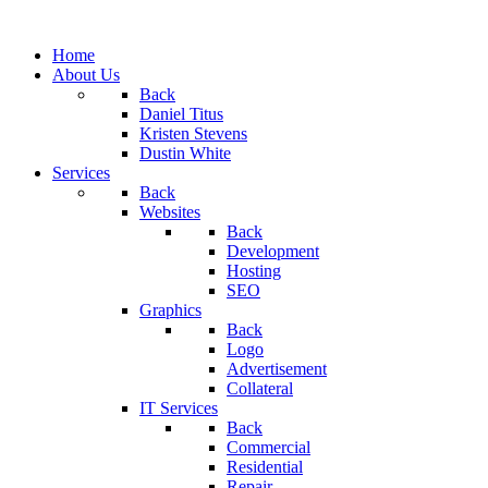
Home
About Us
Back
Daniel Titus
Kristen Stevens
Dustin White
Services
Back
Websites
Back
Development
Hosting
SEO
Graphics
Back
Logo
Advertisement
Collateral
IT Services
Back
Commercial
Residential
Repair