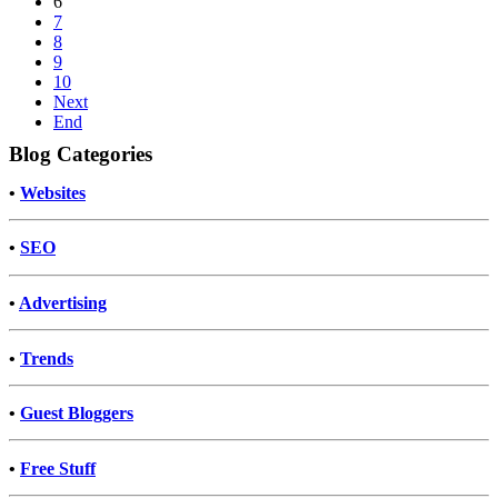
6
7
8
9
10
Next
End
Blog Categories
•
Websites
•
SEO
•
Advertising
•
Trends
•
Guest Bloggers
•
Free Stuff