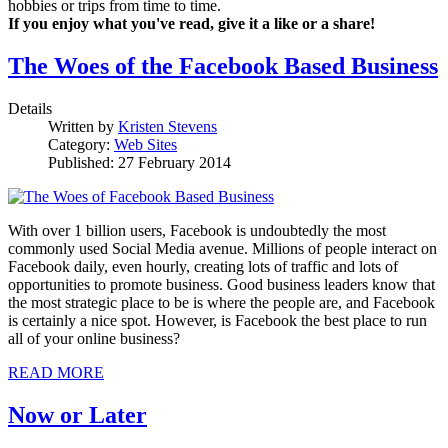
hobbies or trips from time to time.
If you enjoy what you've read, give it a like or a share!
The Woes of the Facebook Based Business
Details
Written by
Kristen Stevens
Category:
Web Sites
Published: 27 February 2014
With over 1 billion users, Facebook is undoubtedly the most
commonly used Social Media avenue. Millions of people interact on
Facebook daily, even hourly, creating lots of traffic and lots of
opportunities to promote business. Good business leaders know that
the most strategic place to be is where the people are, and Facebook
is certainly a nice spot. However, is Facebook the best place to run
all of your online business?
READ MORE
Now or Later