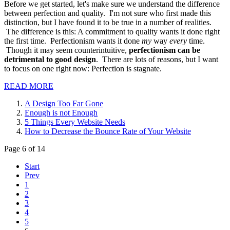
Before we get started, let's make sure we understand the difference
between perfection and quality. I'm not sure who first made this
distinction, but I have found it to be true in a number of realities.
The difference is this: A commitment to quality wants it done right
the first time. Perfectionism wants it done
my
way
every
time.
Though it may seem counterintuitive,
perfectionism can be
detrimental to good design
. There are lots of reasons, but I want
to focus on one right now: Perfection is stagnate.
READ MORE
A Design Too Far Gone
Enough is not Enough
5 Things Every Website Needs
How to Decrease the Bounce Rate of Your Website
Page 6 of 14
Start
Prev
1
2
3
4
5