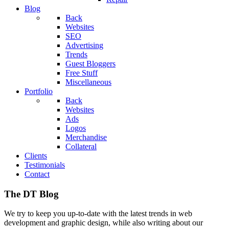
Blog
Back
Websites
SEO
Advertising
Trends
Guest Bloggers
Free Stuff
Miscellaneous
Portfolio
Back
Websites
Ads
Logos
Merchandise
Collateral
Clients
Testimonials
Contact
The DT Blog
We try to keep you up-to-date with the latest trends in web
development and graphic design, while also writing about our