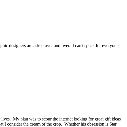
raphic designers are asked over and over. I can't speak for everyone,
lives. My plan was to scour the internet looking for great gift ideas
t I consider the cream of the crop. Whether his obsession is Star