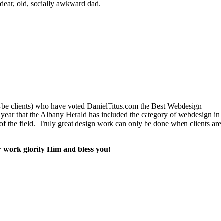
dear, old, socially awkward dad.
ld-be clients) who have voted DanielTitus.com the Best Webdesign
ear that the Albany Herald has included the category of webdesign in th
 of the field. Truly great design work can only be done when clients are
r work glorify Him and bless you!