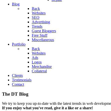
Blog
Back
Websites
SEO
Advertising
Trends
Guest Bloggers
Free Stuff
Miscellaneous
Portfolio
Back
Websites
Ads
Logos
Merchandise
Collateral
Clients
Testimonials
Contact
The DT Blog
We try to keep you up-to-date with the latest trends in web developmen
If you enjoy what you've read, give it a like or a share!