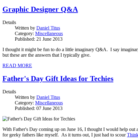
Graphic Designer Q&A
Details
Written by
Daniel Titus
Category:
Miscellaneous
Published: 21 June 2013
I thought it might be fun to do a little imaginary Q&A. I say imaginary
but these are the answers that I typically give.
READ MORE
Father's Day Gift Ideas for Techies
Details
Written by
Daniel Titus
Category:
Miscellaneous
Published: 07 June 2013
With Father's Day coming up on June 16, I thought I would help out all
for geeky fathers like myself. As it turns out, I just had to scour
Thin