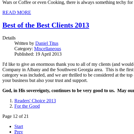
Wars or Coffee or even Cooking, there is always something techy for 
READ MORE
Best of the Best Clients 2013
Details
Written by
Daniel Titus
Category:
Miscellaneous
Published: 19 April 2013
I'd like to give an enormous thank you to all of my clients (and wou
Company in Albany and the Southwest Georgia area. This is the first y
category was included, and we are thrilled to be considered at the top
your business but also your trust and support.
God, in His sovereignty, continues to be very good to us. May ou
Readers' Choice 2013
For the Good
Page 12 of 21
Start
Prev