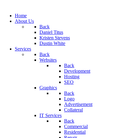
Home
About Us
Back
Daniel Titus
Kristen Stevens
Dustin White
Services
Back
Websites
Back
Development
Hosting
SEO
Graphics
Back
Logo
Advertisement
Collateral
IT Services
Back
Commercial
Residential
Repair