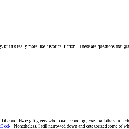
, but it's really more like historical fiction. These are questions that g
 the would-be gift givers who have technology craving fathers in their 
kGeek
. Nonetheless, I still narrowed down and categorized some of wha