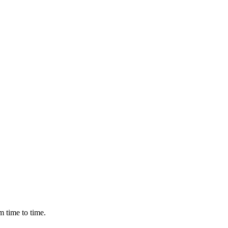
m time to time.