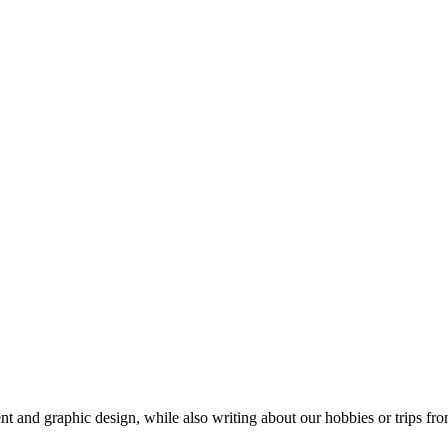
t and graphic design, while also writing about our hobbies or trips fro