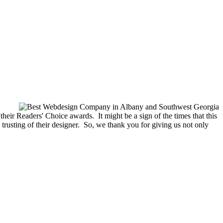
eir Readers' Choice awards. It might be a sign of the times that this
 trusting of their designer. So, we thank you for giving us not only