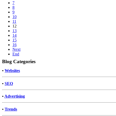
7
8
9
10
11
12
13
14
15
16
Next
End
Blog Categories
•
Websites
•
SEO
•
Advertising
•
Trends